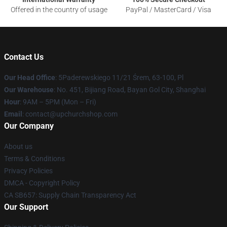
Offered in the country of usage
PayPal / MasterCard / Visa
Contact Us
Our Head Office
: 5Paderewskiego 11/21 Śrem, 63-100, Pl
Our Warehouse
: No. 451, Bijiang Road, Bayan Gol City, Shanghai
Hour
: 9AM – 5PM (Mon – Fri)
Email
: contact@upchurchshop.com
Our Company
About us
Terms & Conditions
Privacy Policies
DMCA - Copyright Policy
CA SB657: Supply Chain Transparency Act
Our Support