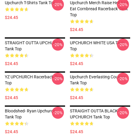
Upchurch T-Shirts Tank Top
Upchurch Merch Raise Hell And
-20%
-20%
Eat Cornbread Racerback Tank
Top
$24.45
$24.45
STRAIGHT OUTTA UPCHURCH
UPCHURCH WHITE USA Tank
-20%
-20%
Tank Top
Top
$24.45
$24.45
YZ UPCHURCH Racerback Tank
Upchurch Everlasting Country
-20%
-20%
Top
Tank Top
$24.45
$24.45
Bloodshed- Ryan Upchurch
STRAIGHT OUTTA BLACK
-20%
-20%
Tank Top
UPCHURCH Tank Top
$24.45
$24.45