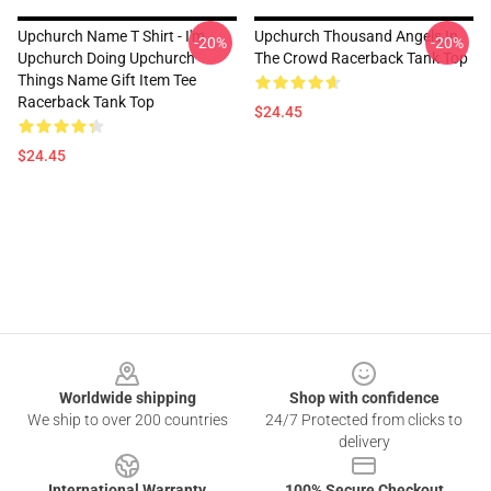
Upchurch Name T Shirt - I'm
Upchurch Thousand Angels In
-20%
-20%
Upchurch Doing Upchurch
The Crowd Racerback Tank Top
Things Name Gift Item Tee
Racerback Tank Top
$24.45
$24.45
Footer
Worldwide shipping
Shop with confidence
We ship to over 200 countries
24/7 Protected from clicks to
delivery
International Warranty
100% Secure Checkout