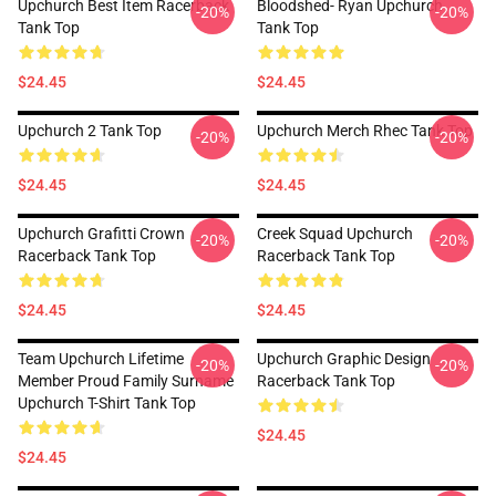
Upchurch Best Item Racerback
Bloodshed- Ryan Upchurch
-20%
-20%
Tank Top
Tank Top
$24.45
$24.45
Upchurch 2 Tank Top
Upchurch Merch Rhec Tank Top
-20%
-20%
$24.45
$24.45
Upchurch Grafitti Crown
Creek Squad Upchurch
-20%
-20%
Racerback Tank Top
Racerback Tank Top
$24.45
$24.45
Team Upchurch Lifetime
Upchurch Graphic Design
-20%
-20%
Member Proud Family Surname
Racerback Tank Top
Upchurch T-Shirt Tank Top
$24.45
$24.45