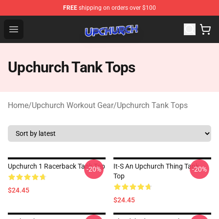
FREE
shipping on orders over $100
Upchurch Shop - Official Upchurch Merchandise Store
Open menu
Upchurch Tank Tops
Home
/
Upchurch Workout Gear
/
Upchurch Tank Tops
Upchurch 1 Racerback Tank Top
It-S An Upchurch Thing Tank
-20%
-20%
Top
$24.45
$24.45