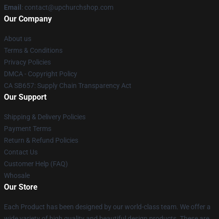
Email
: contact@upchurchshop.com
Our Company
About us
Terms & Conditions
Privacy Policies
DMCA - Copyright Policy
CA SB657: Supply Chain Transparency Act
Our Support
Shipping & Delivery Policies
Payment Terms
Return & Refund Policies
Contact Us
Customer Help (FAQ)
Whosale
Our Store
Each Product has been designed by our world-class team. We offer a
wide variety of high quality and beautiful design products. These are