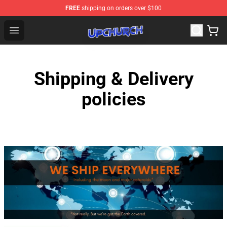
FREE
shipping on orders over $100
Upchurch Shop - Official Upchurch Merchandise Store
Open menu
Shipping & Delivery
policies