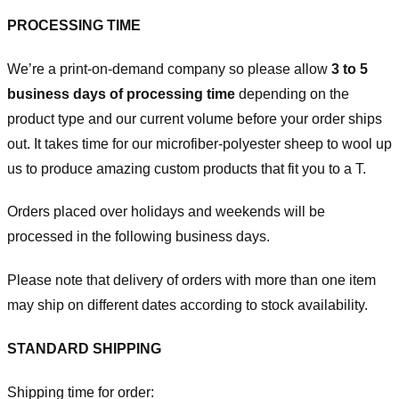
PROCESSING TIME
We’re a print-on-demand company so please allow
3 to 5
business days of processing time
depending on the
product type and our current volume before your order ships
out. It takes time for our microfiber-polyester sheep to wool up
us to produce amazing custom products that fit you to a T.
Orders placed over holidays and weekends will be
processed in the following business days.
Please note that delivery of orders with more than one item
may ship on different dates according to stock availability.
STANDARD SHIPPING
Shipping time for order: