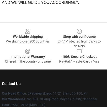
AND WE WILL GUIDE YOU ACCORDINGLY.
Footer
Worldwide shipping
Shop with confidence
We ship to over 200 countries
24/7 Protected from clicks to
delivery
International Warranty
100% Secure Checkout
Offered in the country of usage
PayPal / MasterCard / Visa
Contact Us
Our Head Office
: 5Paderewskiego 11/21 Śrem, 63-100, Pl
Our Warehouse
: No. 451, Bijiang Road, Bayan Gol City, Shanghai
Hour
: 9AM – 5PM (Mon – Fri)