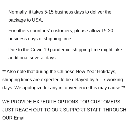
Normally, it takes 5-15 business days to deliver the
package to USA.
For others countries’ customers, please allow 15-20
business days of shipping time.
Due to the Covid 19 pandemic, shipping time might take
additional several days
** Also note that during the Chinese New Year Holidays,
shipping times are expected to be delayed by 5 – 7 working
days. We apologize for any inconvenience this may cause.**
WE PROVIDE EXPEDITE OPTIONS FOR CUSTOMERS.
JUST REACH OUT TO OUR SUPPORT STAFF THROUGH
OUR Email