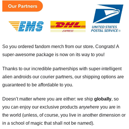
So you ordered fandom merch from our store
.
Congrats! A
super-awesome package is now on its way to you!
Thanks to our incredible partnerships with super-intelligent
alien androids our courier partners, our shipping options are
guaranteed to be affordable to you.
Doesn’t matter where you are either: we ship
globally
, so
you can enjoy our exclusive products
anywhere
you are in
the world (unless, of course, you live in another dimension or
in a school of magic that shall not be named).