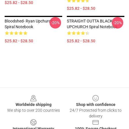
$25.82 - $28.50
$25.82 - $28.50
Bloodshed- Ryan Upchurch
STRAIGHT OUTTA BLACK
-20%
-20%
Spiral Notebook
UPCHURCH Spiral Notebook
$25.82 - $28.50
$25.82 - $28.50
Footer
Worldwide shipping
Shop with confidence
We ship to over 200 countries
24/7 Protected from clicks to
delivery
International Warranty
100% Secure Checkout