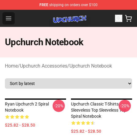
FREE
shipping on orders over $100
Upchurch Shop - Official Upchurch Merchandise Store
Open menu
Upchurch Notebook
Home
/
Upchurch Accessories
/
Upchurch Notebook
Ryan Upchurch 2 Spiral
Upchurch Classic T-Shirts,
-20%
-20%
Notebook
Sleeveless Top Sleeveless Top
Spiral Notebook
$25.82 - $28.50
$25.82 - $28.50