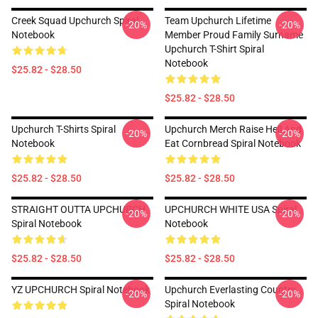
Creek Squad Upchurch Spiral
Team Upchurch Lifetime
-20%
-20%
Notebook
Member Proud Family Surname
Upchurch T-Shirt Spiral
Notebook
$25.82 - $28.50
$25.82 - $28.50
Upchurch T-Shirts Spiral
Upchurch Merch Raise Hell And
-20%
-20%
Notebook
Eat Cornbread Spiral Notebook
$25.82 - $28.50
$25.82 - $28.50
STRAIGHT OUTTA UPCHURCH
UPCHURCH WHITE USA Spiral
-20%
-20%
Spiral Notebook
Notebook
$25.82 - $28.50
$25.82 - $28.50
YZ UPCHURCH Spiral Notebook
Upchurch Everlasting Country
-20%
-20%
Spiral Notebook