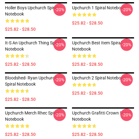
Holler Boys Upchurch Spiral
Upchurch 1 Spiral Notebook
-20%
-20%
Notebook
$25.82 - $28.50
$25.82 - $28.50
It-S An Upchurch Thing Spiral
Upchurch Best Item Spiral
-20%
-20%
Notebook
Notebook
$25.82 - $28.50
$25.82 - $28.50
Bloodshed- Ryan Upchurch
Upchurch 2 Spiral Notebook
-20%
-20%
Spiral Notebook
$25.82 - $28.50
$25.82 - $28.50
Upchurch Merch Rhec Spiral
Upchurch Grafitti Crown Spiral
-20%
-20%
Notebook
Notebook
$25.82 - $28.50
$25.82 - $28.50