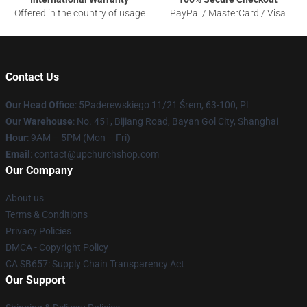
Offered in the country of usage
PayPal / MasterCard / Visa
Contact Us
Our Head Office
: 5Paderewskiego 11/21 Śrem, 63-100, Pl
Our Warehouse
: No. 451, Bijiang Road, Bayan Gol City, Shanghai
Hour
: 9AM – 5PM (Mon – Fri)
Email
: contact@upchurchshop.com
Our Company
About us
Terms & Conditions
Privacy Policies
DMCA - Copyright Policy
CA SB657: Supply Chain Transparency Act
Our Support