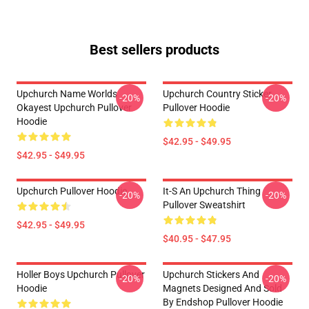
Best sellers products
Upchurch Name Worlds
Upchurch Country Sticker
-20%
-20%
Okayest Upchurch Pullover
Pullover Hoodie
Hoodie
$42.95 - $49.95
$42.95 - $49.95
Upchurch Pullover Hoodie
It-S An Upchurch Thing
-20%
-20%
Pullover Sweatshirt
$42.95 - $49.95
$40.95 - $47.95
Holler Boys Upchurch Pullover
Upchurch Stickers And
-20%
-20%
Hoodie
Magnets Designed And Sold
By Endshop Pullover Hoodie