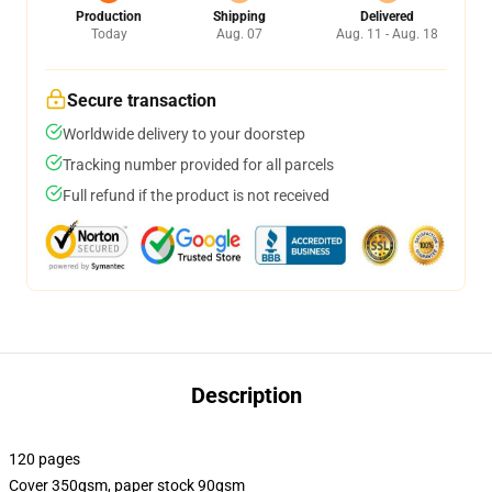
Production
Shipping
Delivered
Today
Aug. 07
Aug. 11 - Aug. 18
Secure transaction
Worldwide delivery to your doorstep
Tracking number provided for all parcels
Full refund if the product is not received
Description
120 pages
Cover 350gsm, paper stock 90gsm