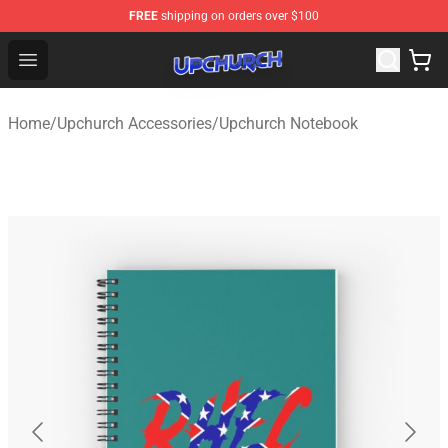
FREE
shipping on orders over $100
Upchurch Shop - Official Upchurch Merchandise Store
Open menu
Home
/
Upchurch Accessories
/
Upchurch Notebook