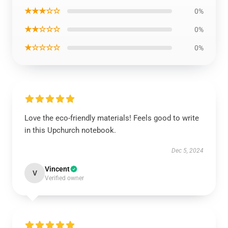
★★★☆☆
0%
★★☆☆☆
0%
★☆☆☆☆
0%
Love the eco-friendly materials! Feels good to write
in this Upchurch notebook.
Dec 5, 2024
Vincent
V
Verified owner