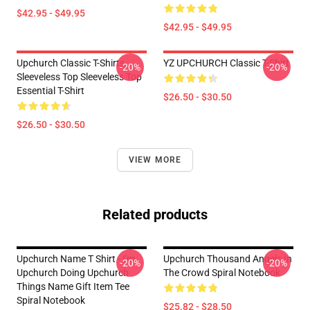
$42.95 - $49.95
$42.95 - $49.95
Upchurch Classic T-Shirts,
YZ UPCHURCH Classic T-Shirt
-20%
-20%
Sleeveless Top Sleeveless Top
Essential T-Shirt
$26.50 - $30.50
$26.50 - $30.50
VIEW MORE
Related products
Upchurch Name T Shirt - I'm
Upchurch Thousand Angels In
-20%
-20%
Upchurch Doing Upchurch
The Crowd Spiral Notebook
Things Name Gift Item Tee
Spiral Notebook
$25.82 - $28.50