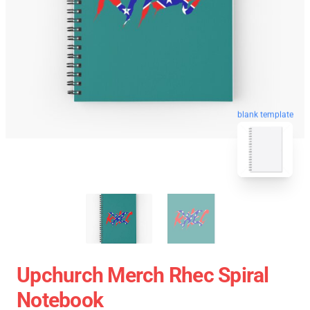
blank template
Upchurch Merch Rhec Spiral
Notebook