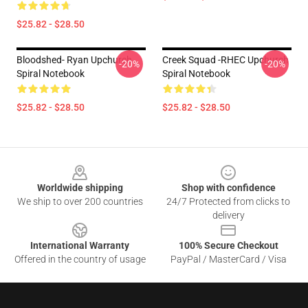
$25.82 - $28.50
Bloodshed- Ryan Upchurch
Creek Squad -RHEC Upchurch
-20%
-20%
Spiral Notebook
Spiral Notebook
$25.82 - $28.50
$25.82 - $28.50
Footer
Worldwide shipping
Shop with confidence
We ship to over 200 countries
24/7 Protected from clicks to
delivery
International Warranty
100% Secure Checkout
Offered in the country of usage
PayPal / MasterCard / Visa