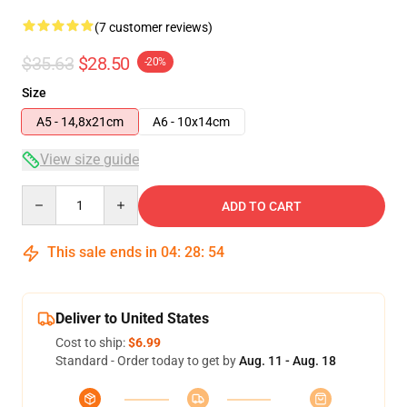
(7 customer reviews)
$35.63
$28.50
-20%
Size
A5 - 14,8x21cm
A6 - 10x14cm
View size guide
Quantity
ADD TO CART
This sale ends in
04
:
28
:
53
Deliver to United States
Cost to ship:
$6.99
Standard - Order today to get by
Aug. 11 - Aug. 18