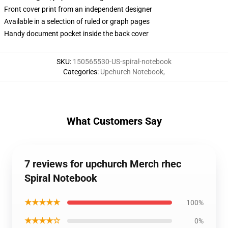
Front cover print from an independent designer
Available in a selection of ruled or graph pages
Handy document pocket inside the back cover
SKU
:
150565530-US-spiral-notebook
Categories
:
Upchurch Notebook
,
What Customers Say
7 reviews for upchurch Merch rhec
Spiral Notebook
★★★★★
100%
★★★★☆
0%