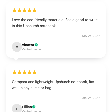
Love the eco-friendly materials! Feels good to write
in this Upchurch notebook.
Nov 26, 2024
Vincent
V
Verified owner
Compact and lightweight Upchurch notebook, fits
well in any purse or bag.
Aug 24, 2024
Lillian
L
Verified owner