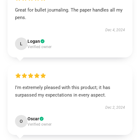
Great for bullet journaling. The paper handles all my
pens.
Dec 4, 2024
Logan
L
Verified owner
I’m extremely pleased with this product; it has
surpassed my expectations in every aspect.
Dec 2, 2024
Oscar
O
Verified owner