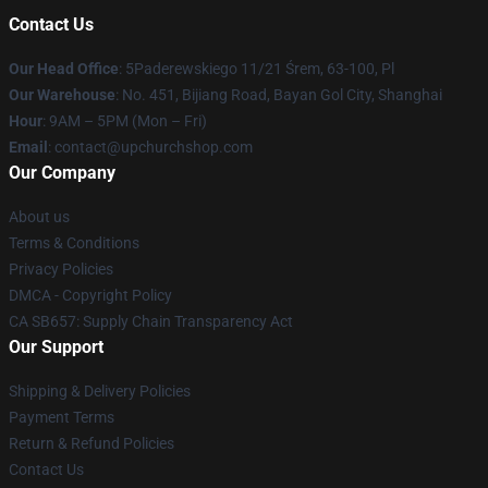
Contact Us
Our Head Office
: 5Paderewskiego 11/21 Śrem, 63-100, Pl
Our Warehouse
: No. 451, Bijiang Road, Bayan Gol City, Shanghai
Hour
: 9AM – 5PM (Mon – Fri)
Email
: contact@upchurchshop.com
Our Company
About us
Terms & Conditions
Privacy Policies
DMCA - Copyright Policy
CA SB657: Supply Chain Transparency Act
Our Support
Shipping & Delivery Policies
Payment Terms
Return & Refund Policies
Contact Us