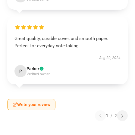
Great quality, durable cover, and smooth paper.
Perfect for everyday note-taking.
Aug 20, 2024
Parker
P
Verified owner
Write your review
1
/
2