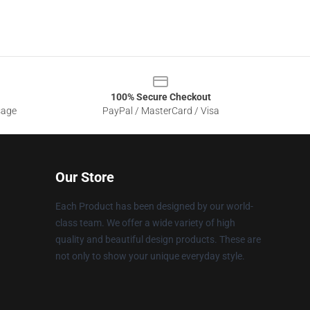
100% Secure Checkout
sage
PayPal / MasterCard / Visa
Our Store
Each Product has been designed by our world-
class team. We offer a wide variety of high
quality and beautiful design products. These are
not only to show your unique everyday style.