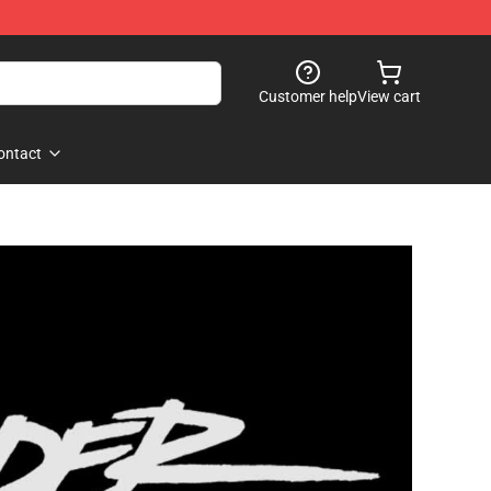
Customer help
View cart
ontact