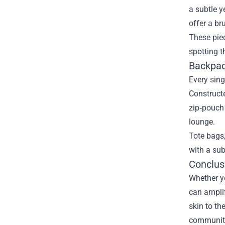
a subtle y
offer a br
These piec
spotting 
Backpack
Every sing
Constructe
zip‑pouch 
lounge.
Tote bags,
with a sub
Conclusi
Whether yo
can amplif
skin to th
community 