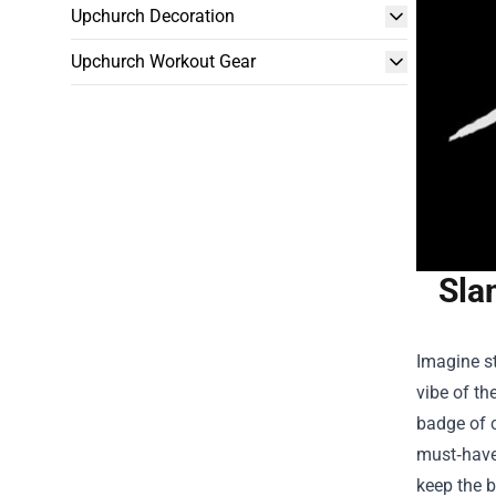
Upchurch Decoration
Upchurch Workout Gear
Sla
Imagine st
vibe of th
badge of c
must‑have 
keep the b