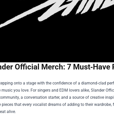
nder Official Merch: 7 Must‑Have 
epping onto a stage with the confidence of a diamond‑clad perfo
e music you love. For singers and EDM lovers alike,
Slander Offi
ommunity, a conversation starter, and a source of creative inspi
pieces that every vocalist dreams of adding to their wardrobe, 
eat alive.