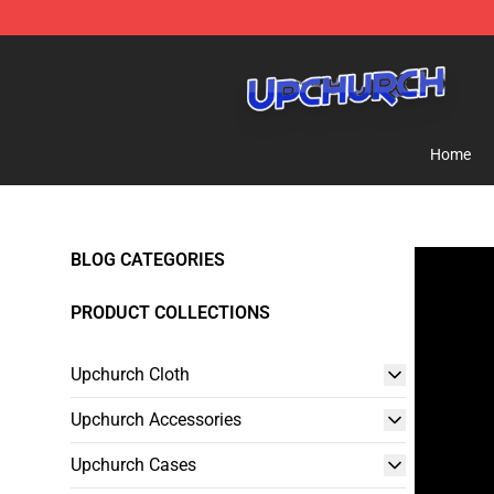
Upchurch Shop - Official Upchurch Merchandise Store
Home
BLOG CATEGORIES
PRODUCT COLLECTIONS
Upchurch Cloth
Upchurch Accessories
Upchurch Cases