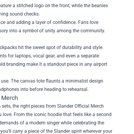
ture a stitched logo on the front, while the beanies
orning sound checks.
ace and adding a layer of confidence. Fans love
ssory into a symbol of unity among the community.
ckpacks hit the sweet spot of durability and style.
ts for laptops, vocal gear, and even a separate
old branding make it a standout piece in any airport
y use. The canvas tote flaunts a minimalist design
eadphones into before heading to rehearsal.
l Merch
en sets, the right pieces from Slander Official Merch
love. From the iconic hoodie that feels like a second
he demands of a modern singer while celebrating the
u’ll carry a piece of the Slander spirit wherever your