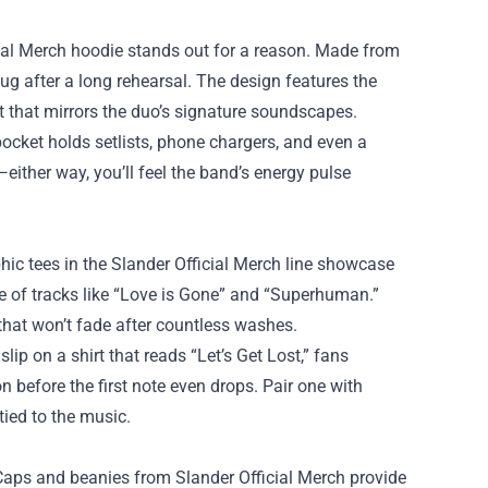
icial Merch hoodie stands out for a reason. Made from
hug after a long rehearsal. The design features the
t that mirrors the duo’s signature soundscapes.
ocket holds setlists, phone chargers, and even a
—either way, you’ll feel the band’s energy pulse
phic tees in the Slander Official Merch line showcase
ibe of tracks like “Love is Gone” and “Superhuman.”
 that won’t fade after countless washes.
ip on a shirt that reads “Let’s Get Lost,” fans
n before the first note even drops. Pair one with
tied to the music.
 Caps and beanies from Slander Official Merch provide