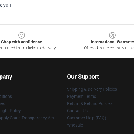
s you.
Shop with confidence
International Warranty
otected from clicks to delivery
Offered in the country of u
pany
Our Support
Shipping & Delivery Policies
itions
Payment Terms
ies
Return & Refund Policies
ight Policy
Contact Us
upply Chain Transparency Act
Customer Help (FAQ)
Whosale