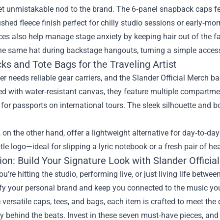
et unmistakable nod to the brand. The 6‑panel snapback caps fea
ushed fleece finish perfect for chilly studio sessions or early‑m
es also help manage stage anxiety by keeping hair out of the f
the same hat during backstage hangouts, turning a simple acce
s and Tote Bags for the Traveling Artist
er needs reliable gear carriers, and the Slander Official Merch ba
d with water‑resistant canvas, they feature multiple compartmen
for passports on international tours. The sleek silhouette and b
 on the other hand, offer a lightweight alternative for day‑to‑da
tle logo—ideal for slipping a lyric notebook or a fresh pair of h
on: Build Your Signature Look with Slander Officia
u’re hitting the studio, performing live, or just living life betwe
y your personal brand and keep you connected to the music you 
e versatile caps, tees, and bags, each item is crafted to meet t
behind the beats. Invest in these seven must‑have pieces, and yo