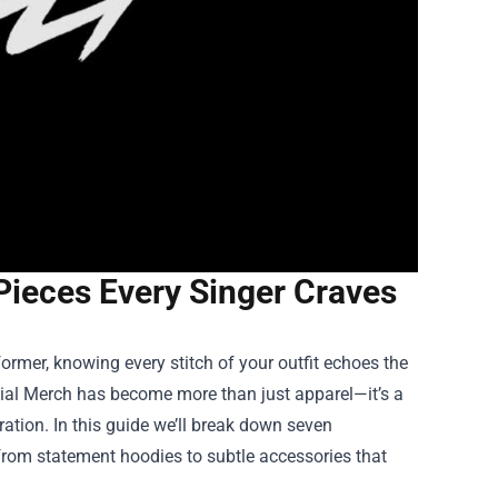
Pieces Every Singer Craves
rmer, knowing every stitch of your outfit echoes the
cial Merch
has become more than just apparel—it’s a
ration. In this guide we’ll break down seven
from statement hoodies to subtle accessories that