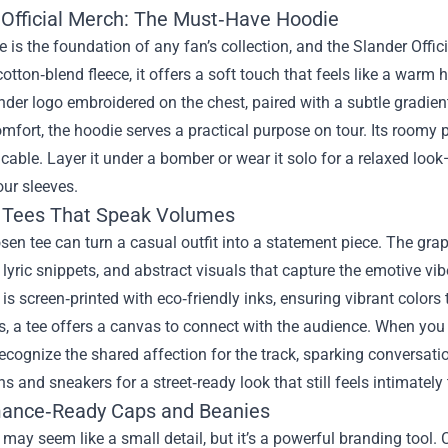
 Official Merch: The Must‑Have Hoodie
 is the foundation of any fan’s collection, and the Slander Off
tton‑blend fleece, it offers a soft touch that feels like a warm 
nder logo embroidered on the chest, paired with a subtle gradien
fort, the hoodie serves a practical purpose on tour. Its roomy p
cable. Layer it under a bomber or wear it solo for a relaxed look
ur sleeves.
 Tees That Speak Volumes
sen tee can turn a casual outfit into a statement piece. The gra
 lyric snippets, and abstract visuals that capture the emotive v
 is screen‑printed with eco‑friendly inks, ensuring vibrant colors
s, a tee offers a canvas to connect with the audience. When you sl
recognize the shared affection for the track, sparking conversatio
ns and sneakers for a street‑ready look that still feels intimately 
ance‑Ready Caps and Beanies
ay seem like a small detail, but it’s a powerful branding tool.