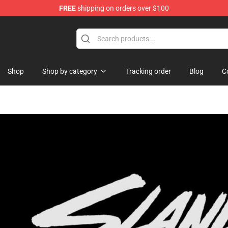
FREE
shipping on orders over $100
Shop
Shop by category
Tracking order
Blog
C