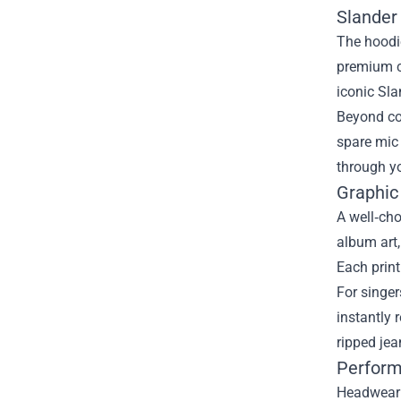
Slander
The hoodie
premium co
iconic Sla
Beyond com
spare mic 
through yo
Graphic
A well‑cho
album art,
Each print
For singer
instantly 
ripped jea
Perform
Headwear m