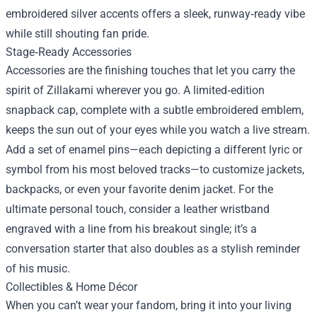
embroidered silver accents offers a sleek, runway‑ready vibe
while still shouting fan pride.
Stage‑Ready Accessories
Accessories are the finishing touches that let you carry the
spirit of Zillakami wherever you go. A limited‑edition
snapback cap, complete with a subtle embroidered emblem,
keeps the sun out of your eyes while you watch a live stream.
Add a set of enamel pins—each depicting a different lyric or
symbol from his most beloved tracks—to customize jackets,
backpacks, or even your favorite denim jacket. For the
ultimate personal touch, consider a leather wristband
engraved with a line from his breakout single; it’s a
conversation starter that also doubles as a stylish reminder
of his music.
Collectibles & Home Décor
When you can’t wear your fandom, bring it into your living