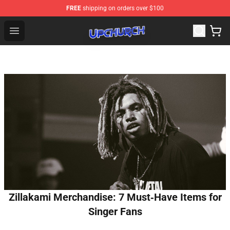
FREE
shipping on orders over $100
Upchurch Shop - Official Upchurch Merchandise Store
Open menu
Zillakami Merchandise: 7 Must‑Have Items for
Singer Fans