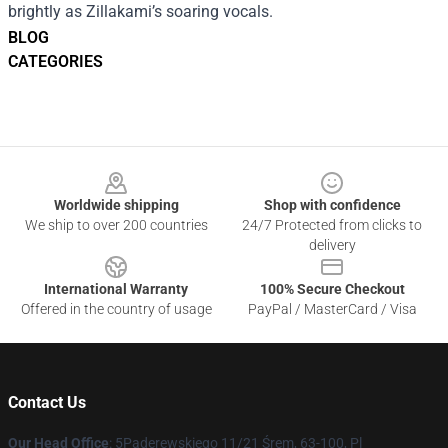
brightly as Zillakami’s soaring vocals.
BLOG
CATEGORIES
Footer
Worldwide shipping
Shop with confidence
We ship to over 200 countries
24/7 Protected from clicks to
delivery
International Warranty
100% Secure Checkout
Offered in the country of usage
PayPal / MasterCard / Visa
Contact Us
Our Head Office
: 5Paderewskiego 11/21 Śrem, 63-100, Pl