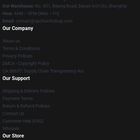
Our Warehouse
: No. 451, Bijiang Road, Bayan Gol City, Shanghai
Hour
: 9AM – 5PM (Mon – Fri)
Email
: contact@upchurchshop.com
Our Company
About us
Terms & Conditions
Privacy Policies
DMCA - Copyright Policy
CA SB657: Supply Chain Transparency Act
Our Support
Shipping & Delivery Policies
Payment Terms
Return & Refund Policies
Contact Us
Customer Help (FAQ)
Whosale
Our Store