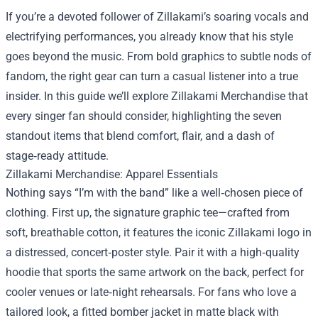
If you’re a devoted follower of Zillakami’s soaring vocals and
electrifying performances, you already know that his style
goes beyond the music. From bold graphics to subtle nods of
fandom, the right gear can turn a casual listener into a true
insider. In this guide we’ll explore
Zillakami Merchandise
that
every singer fan should consider, highlighting the seven
standout items that blend comfort, flair, and a dash of
stage‑ready attitude.
Zillakami Merchandise: Apparel Essentials
Nothing says “I’m with the band” like a well‑chosen piece of
clothing. First up, the signature graphic tee—crafted from
soft, breathable cotton, it features the iconic Zillakami logo in
a distressed, concert‑poster style. Pair it with a high‑quality
hoodie that sports the same artwork on the back, perfect for
cooler venues or late‑night rehearsals. For fans who love a
tailored look, a fitted bomber jacket in matte black with