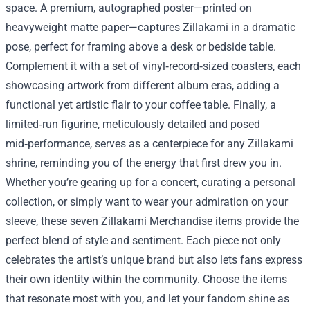
space. A premium, autographed poster—printed on
heavyweight matte paper—captures Zillakami in a dramatic
pose, perfect for framing above a desk or bedside table.
Complement it with a set of vinyl‑record‑sized coasters, each
showcasing artwork from different album eras, adding a
functional yet artistic flair to your coffee table. Finally, a
limited‑run figurine, meticulously detailed and posed
mid‑performance, serves as a centerpiece for any Zillakami
shrine, reminding you of the energy that first drew you in.
Whether you’re gearing up for a concert, curating a personal
collection, or simply want to wear your admiration on your
sleeve, these seven Zillakami Merchandise items provide the
perfect blend of style and sentiment. Each piece not only
celebrates the artist’s unique brand but also lets fans express
their own identity within the community. Choose the items
that resonate most with you, and let your fandom shine as