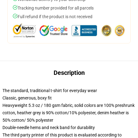
Tracking number provided for all parcels
Full refund if the product is not received
Description
The standard, traditional t-shirt for everyday wear
Classic, generous, boxy fit
Heavyweight 5.3 oz / 180 gsm fabric, solid colors are 100% preshrunk
cotton, heather grey is 90% cotton/10% polyester, denim heather is
50% cotton/ 50% polyester
Double-needle hems and neck band for durability
The third party printer of this product is evaluated according to