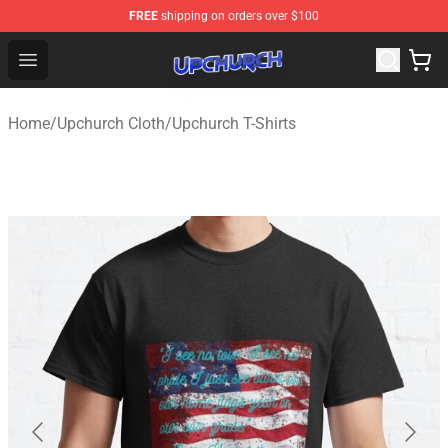
FREE
shipping on orders over $100
Upchurch Shop - Official Upchurch Merchandise Store
Open menu
Home
/
Upchurch Cloth
/
Upchurch T-Shirts