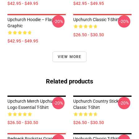
$42.95 - $49.95
$42.95 - $49.95
Upchurch Hoodie – Flag
Upchurch Classic T-Shirt
-20%
-20%
Graphic
$26.50 - $30.50
$42.95 - $49.95
VIEW MORE
Related products
Upchurch Merch Upchurch
Upchurch Country Sticker
-20%
-20%
Logo Essential T-Shirt
Classic T-Shirt
$26.50 - $30.50
$26.50 - $30.50
Redneck Rockstar Graphic
Upchurch Classic T-Shirts,