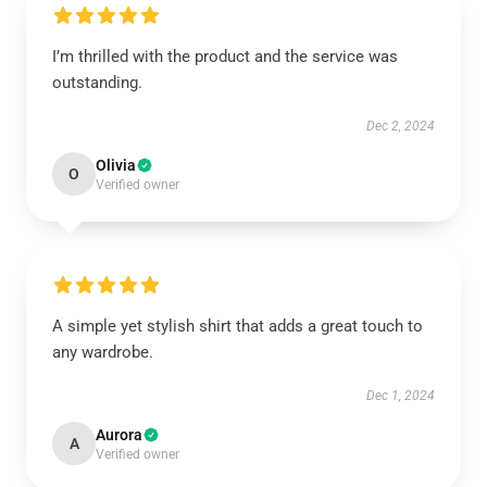
I’m thrilled with the product and the service was
outstanding.
Dec 2, 2024
Olivia
O
Verified owner
A simple yet stylish shirt that adds a great touch to
any wardrobe.
Dec 1, 2024
Aurora
A
Verified owner