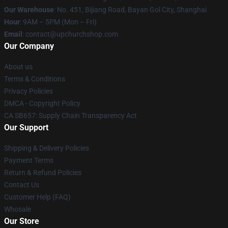
Our Warehouse
: No. 451, Bijiang Road, Bayan Gol City, Shanghai
Hour
: 9AM – 5PM (Mon – Fri)
Email
: contact@upchurchshop.com
Our Company
About us
Terms & Conditions
Privacy Policies
DMCA - Copyright Policy
CA SB657: Supply Chain Transparency Act
Our Support
Shipping & Delivery Policies
Payment Terms
Return & Refund Policies
Contact Us
Customer Help (FAQ)
Whosale
Our Store