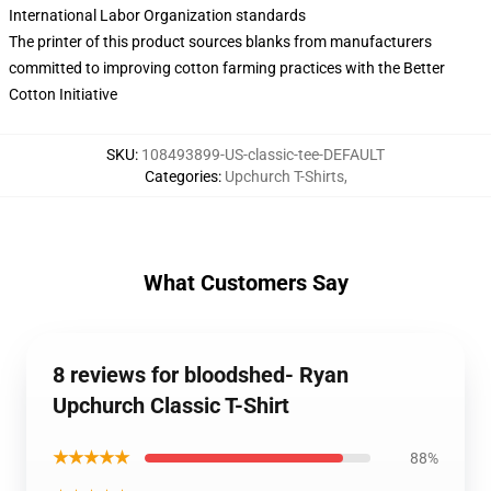
International Labor Organization standards
The printer of this product sources blanks from manufacturers
committed to improving cotton farming practices with the Better
Cotton Initiative
SKU
:
108493899-US-classic-tee-DEFAULT
Categories
:
Upchurch T-Shirts
,
What Customers Say
8 reviews for bloodshed- Ryan
Upchurch Classic T-Shirt
★★★★★
88%