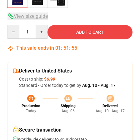
View size guide
Quantity
ADD TO CART
This sale ends in
01
:
51
:
54
Deliver to United States
Cost to ship:
$6.99
Standard - Order today to get by
Aug. 10 - Aug. 17
Production
Shipping
Delivered
Today
Aug. 06
Aug. 10 - Aug. 17
Secure transaction
Worldwide delivery to your doorstep