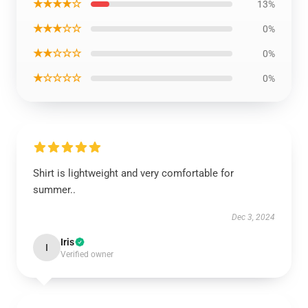
★★★★☆
13%
★★★☆☆
0%
★★☆☆☆
0%
★☆☆☆☆
0%
Shirt is lightweight and very comfortable for
summer..
Dec 3, 2024
Iris
I
Verified owner