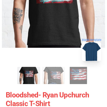
blank template
Bloodshed- Ryan Upchurch
Classic T-Shirt