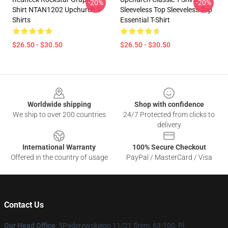
-20%
-20%
Shirt NTAN1202 Upchurch T-
Sleeveless Top Sleeveless Top
Shirts
Essential T-Shirt
$26.50 - $30.50
$26.50 - $30.50
Footer
Worldwide shipping
Shop with confidence
We ship to over 200 countries
24/7 Protected from clicks to
delivery
International Warranty
100% Secure Checkout
Offered in the country of usage
PayPal / MasterCard / Visa
Contact Us
Our Head Office
: 5Paderewskiego 11/21 Śrem, 63-100, Pl