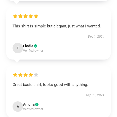
This shirt is simple but elegant, just what I wanted.
Dec 1, 2024
Elodie
E
Verified owner
Great basic shirt, looks good with anything.
Sep 11, 2024
Amelia
A
Verified owner