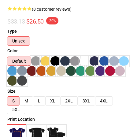
(8 customer reviews)
$33.13
$26.50
-20%
Type
Unisex
Color
Default
Size
S
M
L
XL
2XL
3XL
4XL
5XL
Print Location