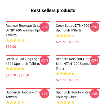
Best sellers products
Redneck Rockstar Graphic
Creek Squad DTNK2004
-20%
-20%
DTNK1606 Washed Upchurch
Upchurch T-Shirts
T-Shirts
$26.50 - $30.50
$35.00
Creek Squad Flag Logo LA
Redneck Rockstar Graphic
-20%
-20%
1604 Upchurch T-Shirts
Shirt NTAN1202 Upchurch T-
Shirts
$26.50 - $30.50
$26.50 - $30.50
Upchurch Hoodie – Chaos
Upchurch Hoodie – Real
-20%
-20%
Artwork
Country Vibes