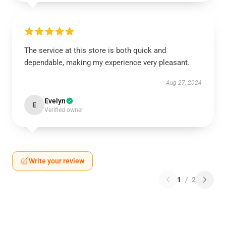
The service at this store is both quick and
dependable, making my experience very pleasant.
Aug 27, 2024
Evelyn
E
Verified owner
Write your review
1
/
2