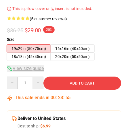
This is pillow cover only, insert is not included.
(5 customer reviews)
$36.25
$29.00
-20%
Size
19x29in (50x75cm)
16x16in (40x40cm)
18x18in (45x45cm)
20x20in (50x50cm)
View size guide
Quantity
ADD TO CART
This sale ends in
00
:
23
:
54
Deliver to United States
Cost to ship:
$6.99