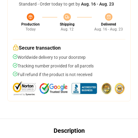
Standard - Order today to get by
Aug. 16 - Aug. 23
Production
Shipping
Delivered
Today
Aug. 12
Aug. 16 - Aug. 23
Secure transaction
Worldwide delivery to your doorstep
Tracking number provided for all parcels
Full refund if the product is not received
Description