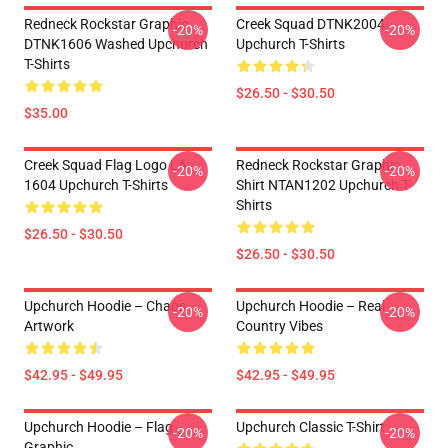
Redneck Rockstar Graphic
Creek Squad DTNK2004
-20%
-20%
DTNK1606 Washed Upchurch
Upchurch T-Shirts
T-Shirts
$26.50 - $30.50
$35.00
Creek Squad Flag Logo LA
Redneck Rockstar Graphic
-20%
-20%
1604 Upchurch T-Shirts
Shirt NTAN1202 Upchurch T-
Shirts
$26.50 - $30.50
$26.50 - $30.50
Upchurch Hoodie – Chaos
Upchurch Hoodie – Real
-20%
-20%
Artwork
Country Vibes
$42.95 - $49.95
$42.95 - $49.95
Upchurch Hoodie – Flag
Upchurch Classic T-Shirt
-20%
-20%
Graphic