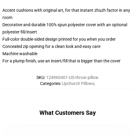
Accent cushions with original art, for that instant zhuzh factor in any
room
Decorative and durable 100% spun polyester cover with an optional
polyester fill/insert
Full-color double-sided design printed for you when you order
Concealed zip opening for a clean look and easy care
Machine washable
For a plump finish, use an insert/fill that is bigger than the cover
SKU
:
124960401-US-throw-pillow
Categories
:
Upchurch Pillows
,
What Customers Say