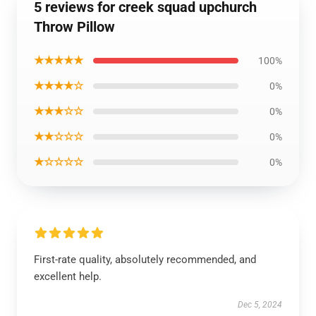
5 reviews for creek squad upchurch
Throw Pillow
★★★★★
100%
★★★★☆
0%
★★★☆☆
0%
★★☆☆☆
0%
★☆☆☆☆
0%
First-rate quality, absolutely recommended, and
excellent help.
Dec 5, 2024