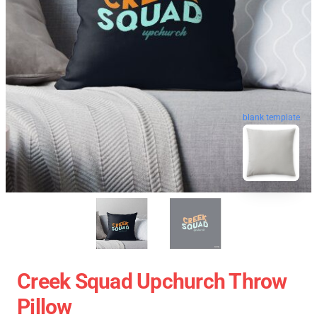
blank template
Creek Squad Upchurch Throw
Pillow