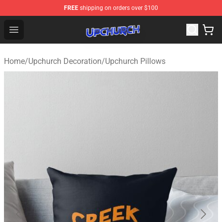
FREE
shipping on orders over $100
Upchurch Shop - Official Upchurch Merchandise Store
Open menu
Home
/
Upchurch Decoration
/
Upchurch Pillows