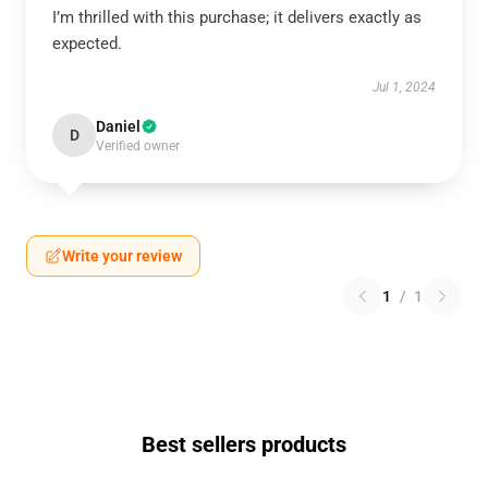
I’m thrilled with this purchase; it delivers exactly as
expected.
Jul 1, 2024
Daniel
D
Verified owner
Write your review
1
/
1
Best sellers products