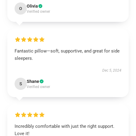
Olivia
O
Verified owner
Fantastic pillow—soft, supportive, and great for side
sleepers.
Dec 5, 2024
Shane
S
Verified owner
Incredibly comfortable with just the right support.
Love it!