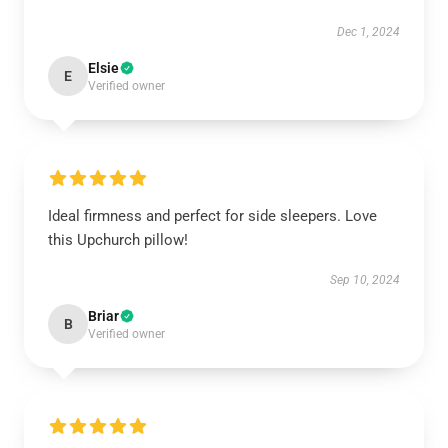
Dec 1, 2024
Elsie
E
Verified owner
Ideal firmness and perfect for side sleepers. Love
this Upchurch pillow!
Sep 10, 2024
Briar
B
Verified owner