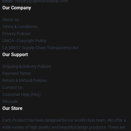
Email
: contact@upchurchshop.com
Our Company
About us
Terms & Conditions
Privacy Policies
DMCA - Copyright Policy
CA SB657: Supply Chain Transparency Act
Our Support
Shipping & Delivery Policies
Payment Terms
Return & Refund Policies
Contact Us
Customer Help (FAQ)
Whosale
Our Store
Each Product has been designed by our world-class team. We offer a
wide variety of high quality and beautiful design products. These are