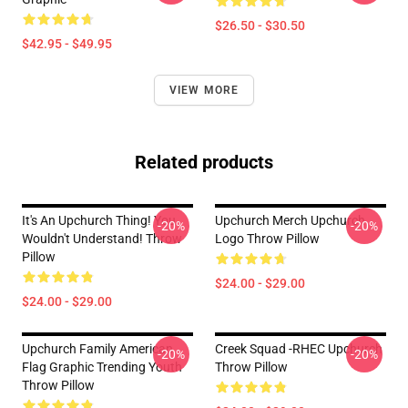
$26.50 - $30.50
$42.95 - $49.95
VIEW MORE
Related products
It's An Upchurch Thing! You
Upchurch Merch Upchurch
-20%
-20%
Wouldn't Understand! Throw
Logo Throw Pillow
Pillow
$24.00 - $29.00
$24.00 - $29.00
Upchurch Family American
Creek Squad -RHEC Upchurch
-20%
-20%
Flag Graphic Trending Youth
Throw Pillow
Throw Pillow