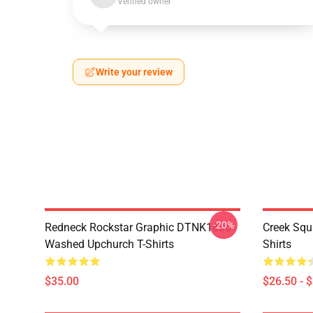
Verified owner
Write your review
-20%
Redneck Rockstar Graphic DTNK1606
Creek Sq
Washed Upchurch T-Shirts
Shirts
$35.00
$26.50 - 