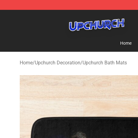
Upchurch Shop - Official Upchurch Merchandise Store
Home
Home
/
Upchurch Decoration
/
Upchurch Bath Mats