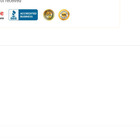
not received