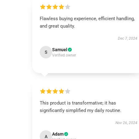
Flawless buying experience, efficient handling,
and great quality.
Dec 7, 2024
Samuel
S
Verified owner
This product is transformative; it has
significantly simplified my daily routine.
Nov 26, 2024
Adam
A