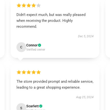
Didn’t expect much, but was really pleased
when receiving the product. Highly
recommend.
Dec 5, 2024
Connor
C
Verified owner
The store provided prompt and reliable service,
leading to a great shopping experience.
Aug 25, 2024
Scarlett
S