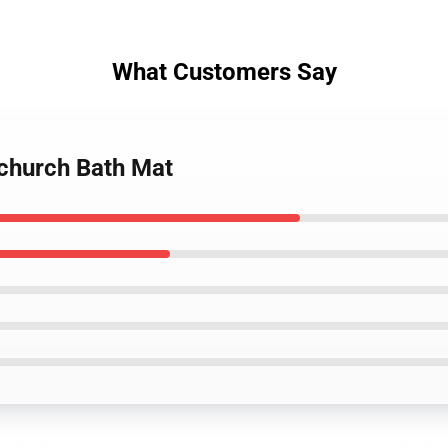
What Customers Say
church Bath Mat