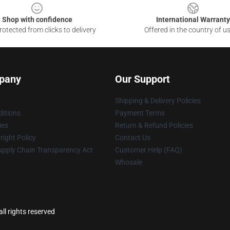
Shop with confidence
International Warranty
otected from clicks to delivery
Offered in the country of u
pany
Our Support
Shipping & Delivery Policies
itions
Payment Terms
ies
Return & Refund Policies
ight Policy
Contact Us
upply Chain Transparency Act
Customer Help (FAQ)
Whosale
l rights reserved