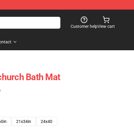
Customer help
View cart
ontact
hurch Bath Mat
)
60in
21x34in
24x40