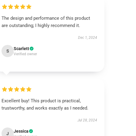
The design and performance of this product
are outstanding; I highly recommend it.
Dec 1, 2024
Scarlett
S
Verified owner
Excellent buy! This product is practical,
trustworthy, and works exactly as I needed.
Jul 28, 2024
Jessica
J