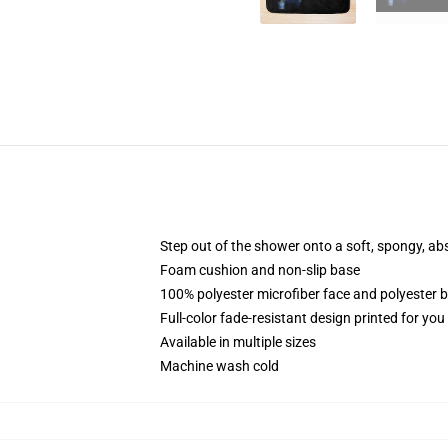
Step out of the shower onto a soft, spongy, ab
Foam cushion and non-slip base
100% polyester microfiber face and polyester 
Full-color fade-resistant design printed for yo
Available in multiple sizes
Machine wash cold