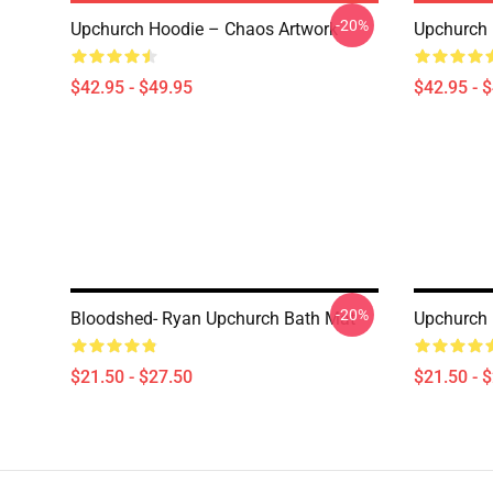
-20%
Upchurch Hoodie – Chaos Artwork
Upchurch 
$42.95 - $49.95
$42.95 - 
-20%
Bloodshed- Ryan Upchurch Bath Mat
Upchurch 
$21.50 - $27.50
$21.50 - 
Footer