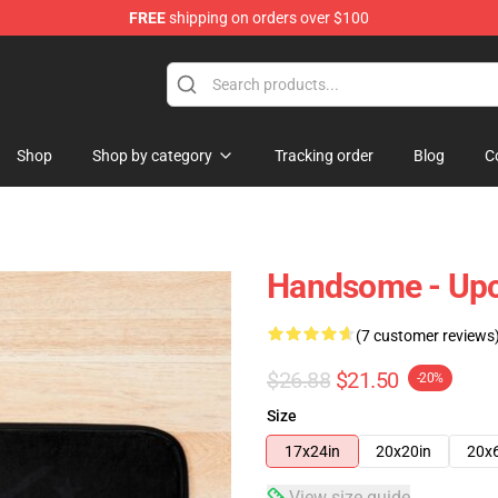
FREE
shipping on orders over $100
Shop
Shop by category
Tracking order
Blog
C
Handsome - Upc
(7 customer reviews
$26.88
$21.50
-20%
Size
17x24in
20x20in
20x
View size guide