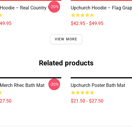
-20%
Hoodie – Real Country Vibes
Upchurch Hoodie – Flag Grap
$49.95
$42.95 - $49.95
VIEW MORE
Related products
-20%
Merch Rhec Bath Mat
Upchurch Poster Bath Mat
$27.50
$21.50 - $27.50