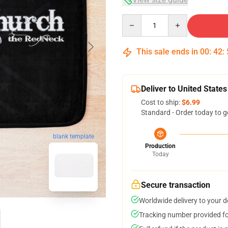
Quantity
This sale ends in
00
:
42
:
Deliver to United States
Cost to ship:
$6.99
Standard - Order today to g
blank template
Production
Today
Secure transaction
Worldwide delivery to your 
Tracking number provided for