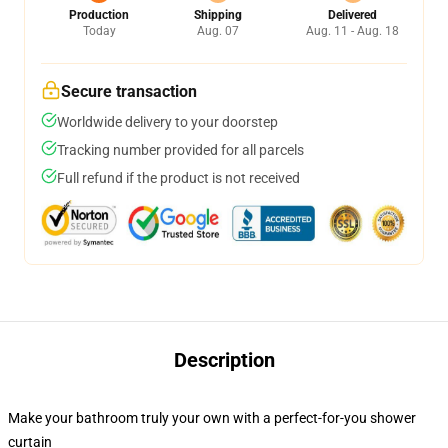
Production
Shipping
Delivered
Today
Aug. 07
Aug. 11 - Aug. 18
Secure transaction
Worldwide delivery to your doorstep
Tracking number provided for all parcels
Full refund if the product is not received
Description
Make your bathroom truly your own with a perfect-for-you shower
curtain