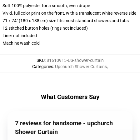
Soft 100% polyester for a smooth, even drape
Vivid, full color print on the front, with a translucent white reverse side
71 x 74" (180 x 188 cm) size fits most standard showers and tubs
12 stitched button holes (rings not included)
Liner not included
Machine wash cold
SKU
:
81610915-US-shower-curtain
Categories
:
Upchurch Shower Curtains
,
What Customers Say
7 reviews for handsome - upchurch
Shower Curtain