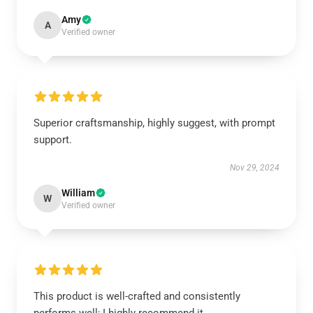
Amy
A
Verified owner
Superior craftsmanship, highly suggest, with prompt
support.
Nov 29, 2024
William
W
Verified owner
This product is well-crafted and consistently