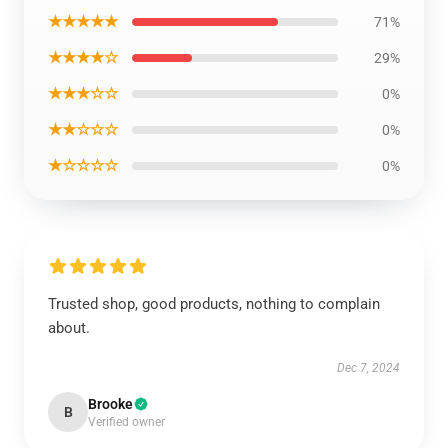
★★★★★
71%
★★★★☆
29%
★★★☆☆
0%
★★☆☆☆
0%
★☆☆☆☆
0%
Trusted shop, good products, nothing to complain
about.
Dec 7, 2024
Brooke
B
Verified owner