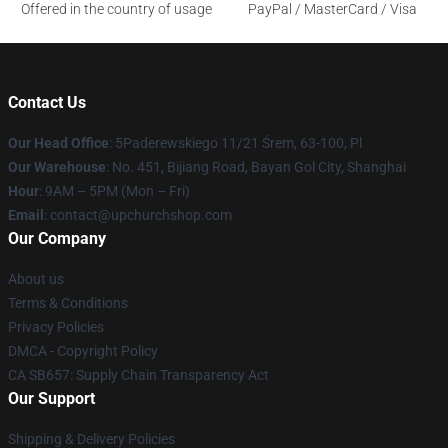
Offered in the country of usage
PayPal / MasterCard / Visa
Contact Us
Our Head Office
: 5Paderewskiego 11/21 Śrem, 63-100, Pl
Our Warehouse
: No. 451, Bijiang Road, Bayan Gol City, Shanghai
Hour
: 9AM – 5PM (Mon – Fri)
Email
: contact@upchurchshop.com
Our Company
About us
Terms & Conditions
Privacy Policies
DMCA - Copyright Policy
CA SB657: Supply Chain Transparency Act
Our Support
Shipping & Delivery Policies