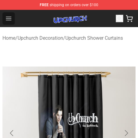
FREE
shipping on orders over $100
Upchurch Shop - Official Upchurch Merchandise Store
Open menu
Home
/
Upchurch Decoration
/
Upchurch Shower Curtains