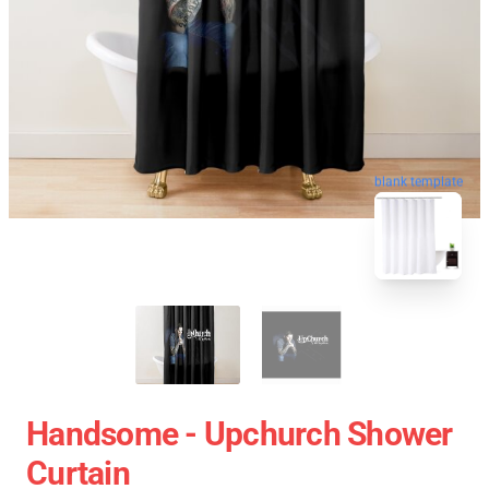
blank template
Handsome - Upchurch Shower
Curtain