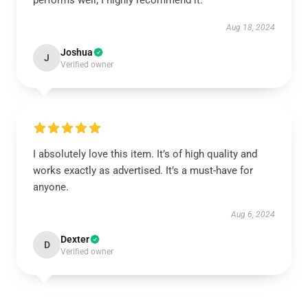
performs well; I highly recommend it.
Aug 18, 2024
Joshua
J
Verified owner
I absolutely love this item. It’s of high quality and
works exactly as advertised. It’s a must-have for
anyone.
Aug 6, 2024
Dexter
D
Verified owner