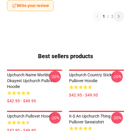
Write your review
1
/
2
Best sellers products
Upchurch Name Worlds
Upchurch Country Sticker
-20%
-20%
Okayest Upchurch Pullover
Pullover Hoodie
Hoodie
$42.95 - $49.95
$42.95 - $49.95
Upchurch Pullover Hoodie
It-S An Upchurch Thing
-20%
-20%
Pullover Sweatshirt
$42.95 - $49.95