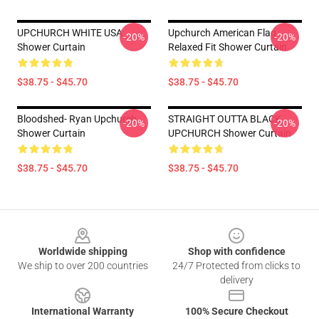
UPCHURCH WHITE USA
Upchurch American Flag
-20%
-20%
Shower Curtain
Relaxed Fit Shower Curtain
$38.75 - $45.70
$38.75 - $45.70
Bloodshed- Ryan Upchurch
STRAIGHT OUTTA BLACK
-20%
-20%
Shower Curtain
UPCHURCH Shower Curtain
$38.75 - $45.70
$38.75 - $45.70
Footer
Worldwide shipping
Shop with confidence
We ship to over 200 countries
24/7 Protected from clicks to
delivery
International Warranty
100% Secure Checkout