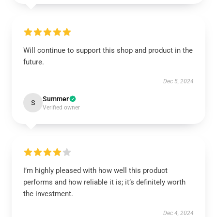
Will continue to support this shop and product in the
future.
Dec 5, 2024
Summer
S
Verified owner
I’m highly pleased with how well this product
performs and how reliable it is; it’s definitely worth
the investment.
Dec 4, 2024