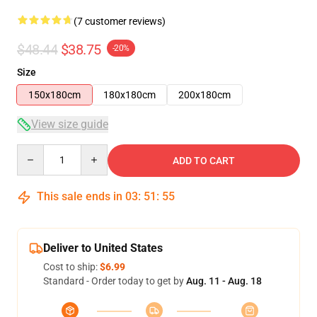
(7 customer reviews)
$48.44
$38.75
-20%
Size
150x180cm
180x180cm
200x180cm
View size guide
Quantity
ADD TO CART
This sale ends in
03
:
51
:
54
Deliver to United States
Cost to ship:
$6.99
Standard - Order today to get by
Aug. 11 - Aug. 18