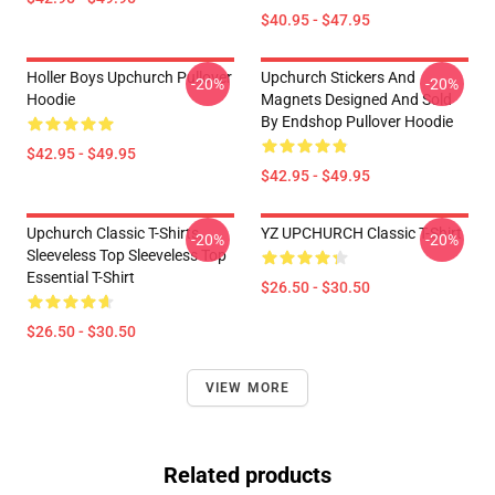
$40.95 - $47.95
Holler Boys Upchurch Pullover
Upchurch Stickers And
-20%
-20%
Hoodie
Magnets Designed And Sold
By Endshop Pullover Hoodie
$42.95 - $49.95
$42.95 - $49.95
Upchurch Classic T-Shirts,
YZ UPCHURCH Classic T-Shirt
-20%
-20%
Sleeveless Top Sleeveless Top
Essential T-Shirt
$26.50 - $30.50
$26.50 - $30.50
VIEW MORE
Related products