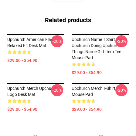
Related products
Upchurch American Flag
Upchurch Name T Shirt - I'm
-20%
-20%
Relaxed Fit Desk Mat
Upchurch Doing Upchurch
Things Name Gift Item Tee
Mouse Pad
$29.00 - $54.90
$29.00 - $54.90
Upchurch Merch Upchurch
Upchurch Merch T-Shirt
-20%
-20%
Logo Desk Mat
Mouse Pad
$29.00 - $54.90
$29.00 - $54.90
Footer