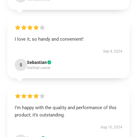
I love it, so handy and convenient!
Sep 8, 2024
Sebastian
S
Verified owner
I’m happy with the quality and performance of this
product; it’s outstanding.
Aug 10, 2024