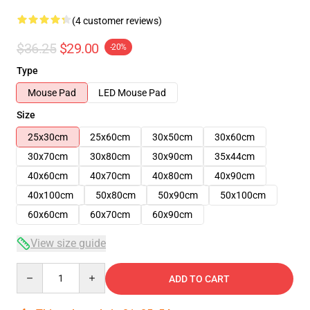
(4 customer reviews)
$36.25
$29.00
-20%
Type
Mouse Pad
LED Mouse Pad
Size
25x30cm
25x60cm
30x50cm
30x60cm
30x70cm
30x80cm
30x90cm
35x44cm
40x60cm
40x70cm
40x80cm
40x90cm
40x100cm
50x80cm
50x90cm
50x100cm
60x60cm
60x70cm
60x90cm
View size guide
Quantity
ADD TO CART