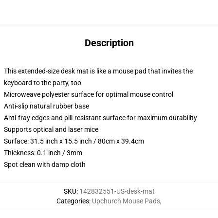
Description
This extended-size desk mat is like a mouse pad that invites the
keyboard to the party, too
Microweave polyester surface for optimal mouse control
Anti-slip natural rubber base
Anti-fray edges and pill-resistant surface for maximum durability
Supports optical and laser mice
Surface: 31.5 inch x 15.5 inch / 80cm x 39.4cm
Thickness: 0.1 inch / 3mm
Spot clean with damp cloth
SKU
:
142832551-US-desk-mat
Categories
:
Upchurch Mouse Pads
,