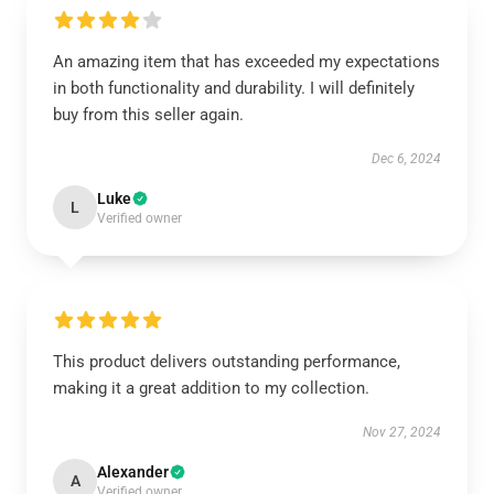
An amazing item that has exceeded my expectations
in both functionality and durability. I will definitely
buy from this seller again.
Dec 6, 2024
Luke
L
Verified owner
This product delivers outstanding performance,
making it a great addition to my collection.
Nov 27, 2024
Alexander
A
Verified owner