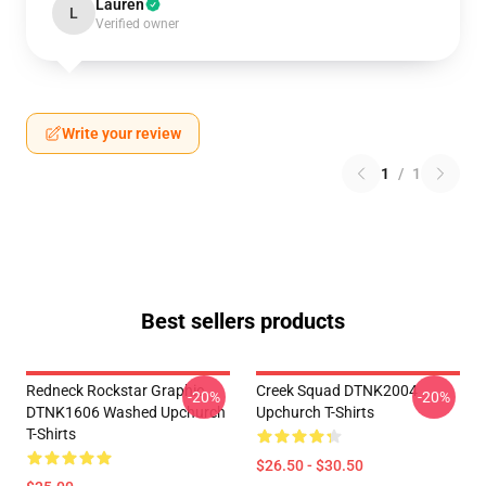
Lauren
L
Verified owner
Write your review
1
/
1
Best sellers products
Redneck Rockstar Graphic
Creek Squad DTNK2004
-20%
-20%
DTNK1606 Washed Upchurch
Upchurch T-Shirts
T-Shirts
$26.50 - $30.50