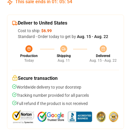
This sale ends in
01
:
05
:
54
Deliver to United States
Cost to ship:
$6.99
Standard - Order today to get by
Aug. 15 - Aug. 22
Production
Shipping
Delivered
Today
Aug. 11
Aug. 15 - Aug. 22
Secure transaction
Worldwide delivery to your doorstep
Tracking number provided for all parcels
Full refund if the product is not received