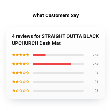
What Customers Say
4 reviews for STRAIGHT OUTTA BLACK
UPCHURCH Desk Mat
★★★★★
25%
★★★★☆
75%
★★★☆☆
0%
★★☆☆☆
0%
★☆☆☆☆
0%