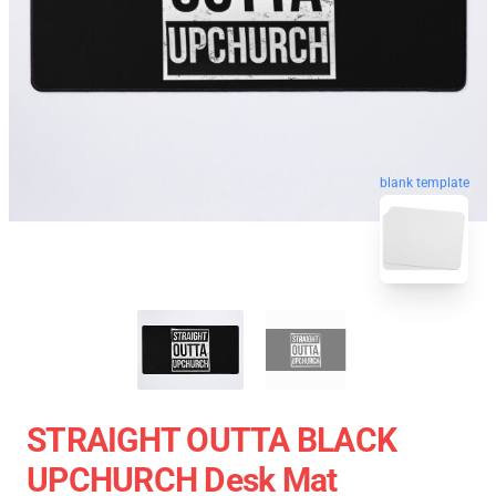
blank template
STRAIGHT OUTTA BLACK
UPCHURCH Desk Mat