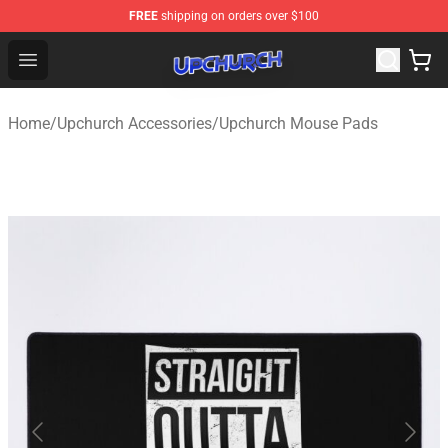
FREE
shipping on orders over $100
Upchurch Shop - Official Upchurch Merchandise Store
Open menu
Home
/
Upchurch Accessories
/
Upchurch Mouse Pads