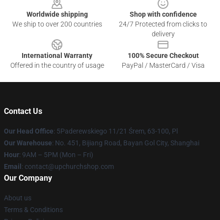
Worldwide shipping
Shop with confidence
We ship to over 200 countries
24/7 Protected from clicks to
delivery
International Warranty
100% Secure Checkout
Offered in the country of usage
PayPal / MasterCard / Visa
Contact Us
Our Head Office
: 5Paderewskiego 11/21 Śrem, 63-100, Pl
Our Warehouse
: No. 451, Bijiang Road, Bayan Gol City, Shanghai
Hour
: 9AM – 5PM (Mon – Fri)
Email
: contact@upchurchshop.com
Our Company
About us
Terms & Conditions