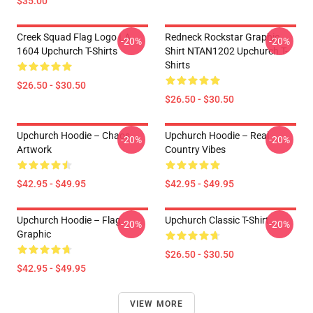
$35.00
Creek Squad Flag Logo LA
Redneck Rockstar Graphic
-20%
-20%
1604 Upchurch T-Shirts
Shirt NTAN1202 Upchurch T-
Shirts
$26.50 - $30.50
$26.50 - $30.50
Upchurch Hoodie – Chaos
Upchurch Hoodie – Real
-20%
-20%
Artwork
Country Vibes
$42.95 - $49.95
$42.95 - $49.95
Upchurch Hoodie – Flag
Upchurch Classic T-Shirt
-20%
-20%
Graphic
$26.50 - $30.50
$42.95 - $49.95
VIEW MORE