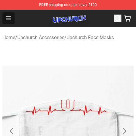
FREE
shipping on orders over $100
Upchurch Shop - Official Upchurch Merchandise Store
Open menu
Home
/
Upchurch Accessories
/
Upchurch Face Masks