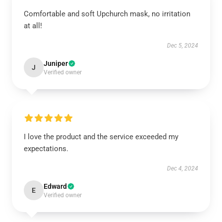
Comfortable and soft Upchurch mask, no irritation
at all!
Dec 5, 2024
Juniper
J
Verified owner
I love the product and the service exceeded my
expectations.
Dec 4, 2024
Edward
E
Verified owner