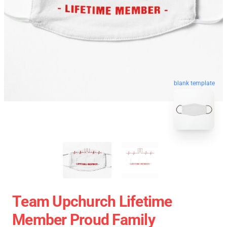
blank template
Team Upchurch Lifetime
Member Proud Family