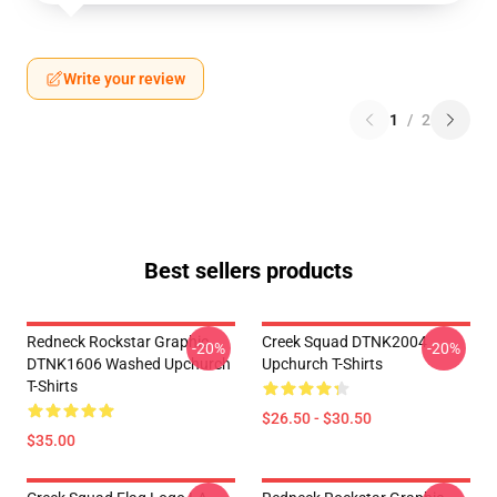
Write your review
1
/
2
Best sellers products
Redneck Rockstar Graphic
Creek Squad DTNK2004
-20%
-20%
DTNK1606 Washed Upchurch
Upchurch T-Shirts
T-Shirts
$26.50 - $30.50
$35.00