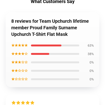
What Customers Say
8 reviews for Team Upchurch lifetime
member Proud Family Surname
Upchurch T-Shirt Flat Mask
★★★★★
63%
★★★★☆
38%
★★★☆☆
0%
★★☆☆☆
0%
★☆☆☆☆
0%