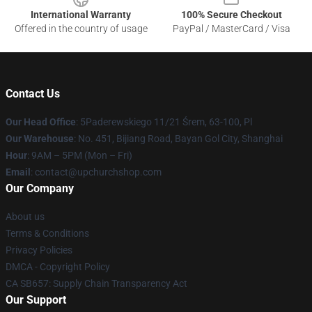
International Warranty
100% Secure Checkout
Offered in the country of usage
PayPal / MasterCard / Visa
Contact Us
Our Head Office
: 5Paderewskiego 11/21 Śrem, 63-100, Pl
Our Warehouse
: No. 451, Bijiang Road, Bayan Gol City, Shanghai
Hour
: 9AM – 5PM (Mon – Fri)
Email
: contact@upchurchshop.com
Our Company
About us
Terms & Conditions
Privacy Policies
DMCA - Copyright Policy
CA SB657: Supply Chain Transparency Act
Our Support