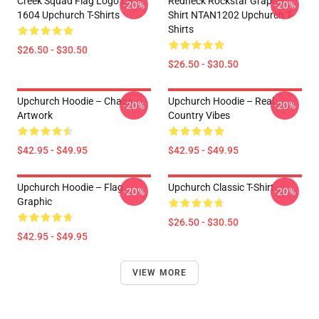
Creek Squad Flag Logo LA
Redneck Rockstar Graphic
-20%
-20%
1604 Upchurch T-Shirts
Shirt NTAN1202 Upchurch T-
Shirts
$26.50 - $30.50
$26.50 - $30.50
Upchurch Hoodie – Chaos
Upchurch Hoodie – Real
-20%
-20%
Artwork
Country Vibes
$42.95 - $49.95
$42.95 - $49.95
Upchurch Hoodie – Flag
Upchurch Classic T-Shirt
-20%
-20%
Graphic
$26.50 - $30.50
$42.95 - $49.95
VIEW MORE