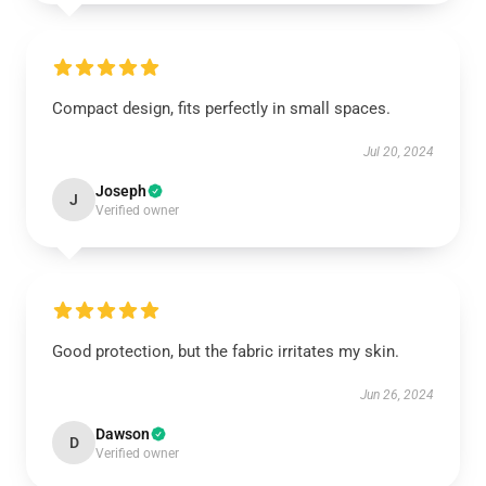
Compact design, fits perfectly in small spaces.
Jul 20, 2024
Joseph
J
Verified owner
Good protection, but the fabric irritates my skin.
Jun 26, 2024
Dawson
D
Verified owner