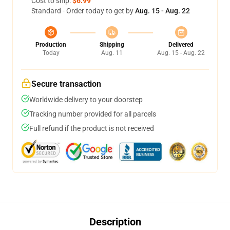
Cost to ship:
$6.99
Standard - Order today to get by
Aug. 15 - Aug. 22
Production
Shipping
Delivered
Today
Aug. 11
Aug. 15 - Aug. 22
Secure transaction
Worldwide delivery to your doorstep
Tracking number provided for all parcels
Full refund if the product is not received
Description