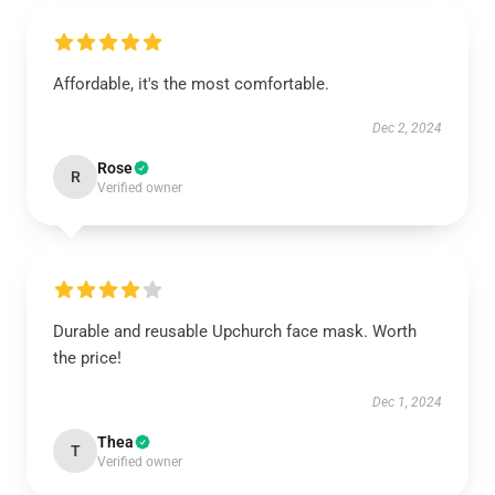
Affordable, it's the most comfortable.
Dec 2, 2024
Rose
R
Verified owner
Durable and reusable Upchurch face mask. Worth
the price!
Dec 1, 2024
Thea
T
Verified owner