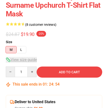
Surname Upchurch T-Shirt Flat
Mask
(8 customer reviews)
$24.87
$19.90
-20%
Size
M
L
View size guide
Quantity
ADD TO CART
This sale ends in
01
:
24
:
54
Deliver to United States