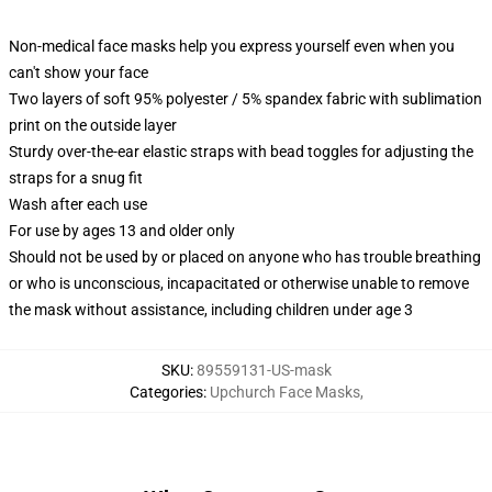
Non-medical face masks help you express yourself even when you
can't show your face
Two layers of soft 95% polyester / 5% spandex fabric with sublimation
print on the outside layer
Sturdy over-the-ear elastic straps with bead toggles for adjusting the
straps for a snug fit
Wash after each use
For use by ages 13 and older only
Should not be used by or placed on anyone who has trouble breathing
or who is unconscious, incapacitated or otherwise unable to remove
the mask without assistance, including children under age 3
SKU
:
89559131-US-mask
Categories
:
Upchurch Face Masks
,