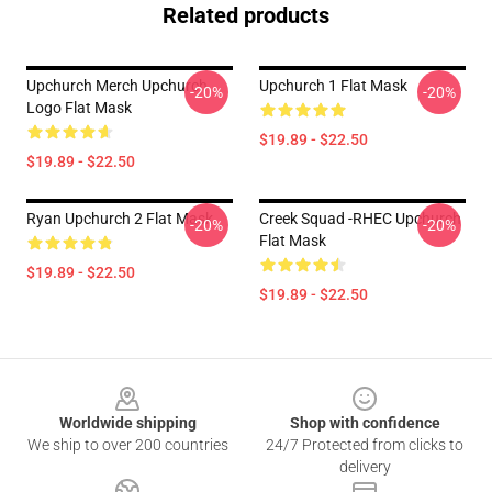
Related products
Upchurch Merch Upchurch
Upchurch 1 Flat Mask
-20%
-20%
Logo Flat Mask
$19.89 - $22.50
$19.89 - $22.50
Ryan Upchurch 2 Flat Mask
Creek Squad -RHEC Upchurch
-20%
-20%
Flat Mask
$19.89 - $22.50
$19.89 - $22.50
Footer
Worldwide shipping
Shop with confidence
We ship to over 200 countries
24/7 Protected from clicks to
delivery