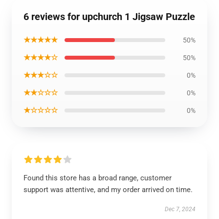
6 reviews for upchurch 1 Jigsaw Puzzle
★★★★★
50%
★★★★☆
50%
★★★☆☆
0%
★★☆☆☆
0%
★☆☆☆☆
0%
Found this store has a broad range, customer
support was attentive, and my order arrived on time.
Dec 7, 2024