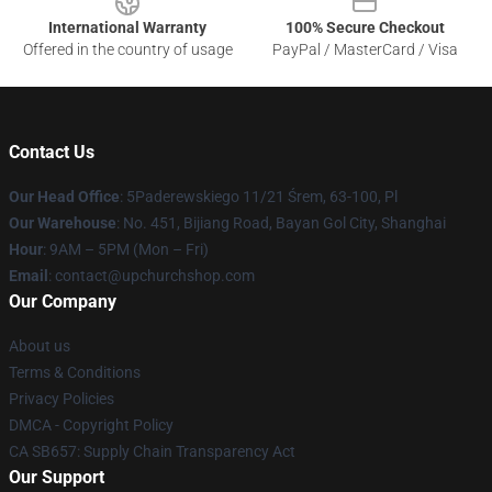
International Warranty
100% Secure Checkout
Offered in the country of usage
PayPal / MasterCard / Visa
Contact Us
Our Head Office
: 5Paderewskiego 11/21 Śrem, 63-100, Pl
Our Warehouse
: No. 451, Bijiang Road, Bayan Gol City, Shanghai
Hour
: 9AM – 5PM (Mon – Fri)
Email
: contact@upchurchshop.com
Our Company
About us
Terms & Conditions
Privacy Policies
DMCA - Copyright Policy
CA SB657: Supply Chain Transparency Act
Our Support