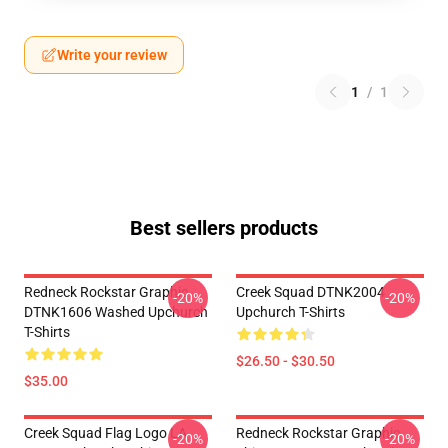
Write your review
1
/
1
Best sellers products
Redneck Rockstar Graphic
Creek Squad DTNK2004
-20%
-20%
DTNK1606 Washed Upchurch
Upchurch T-Shirts
T-Shirts
$26.50 - $30.50
$35.00
Creek Squad Flag Logo LA
Redneck Rockstar Graphic
-20%
-20%