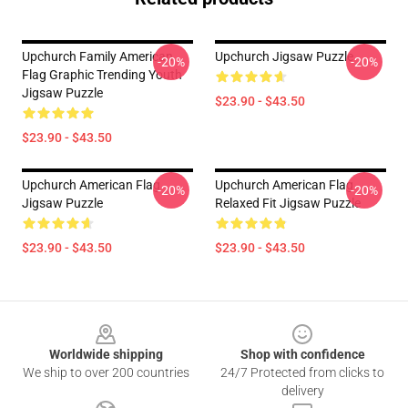
Upchurch Family American
Upchurch Jigsaw Puzzle
-20%
-20%
Flag Graphic Trending Youth
Jigsaw Puzzle
$23.90 - $43.50
$23.90 - $43.50
Upchurch American Flag
Upchurch American Flag
-20%
-20%
Jigsaw Puzzle
Relaxed Fit Jigsaw Puzzle
$23.90 - $43.50
$23.90 - $43.50
Footer
Worldwide shipping
Shop with confidence
We ship to over 200 countries
24/7 Protected from clicks to
delivery