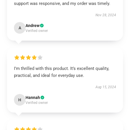
support was responsive, and my order was timely.
Nov 28, 2024
Andrew
A
Verified owner
I’m thrilled with this product. It’s excellent quality,
practical, and ideal for everyday use.
Aug 15, 2024
Hannah
H
Verified owner