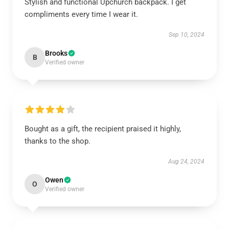
Stylish and functional Upchurch backpack. I get
compliments every time I wear it.
Sep 10, 2024
Brooks
B
Verified owner
Bought as a gift, the recipient praised it highly,
thanks to the shop.
Aug 24, 2024
Owen
O
Verified owner