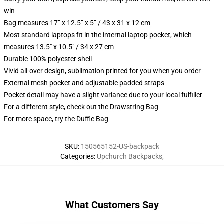
win
Bag measures 17” x 12.5” x 5” / 43 x 31 x 12 cm
Most standard laptops fit in the internal laptop pocket, which
measures 13.5" x 10.5" / 34 x 27 cm
Durable 100% polyester shell
Vivid all-over design, sublimation printed for you when you order
External mesh pocket and adjustable padded straps
Pocket detail may have a slight variance due to your local fulfiller
For a different style, check out the Drawstring Bag
For more space, try the Duffle Bag
SKU
:
150565152-US-backpack
Categories
:
Upchurch Backpacks
,
What Customers Say