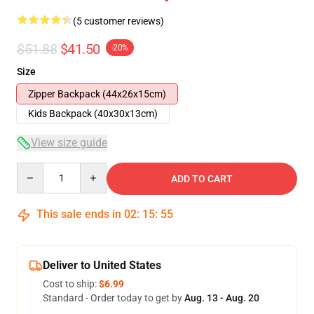
(5 customer reviews)
$51.88
$41.50
-20%
Size
Zipper Backpack (44x26x15cm)
Kids Backpack (40x30x13cm)
View size guide
Quantity
ADD TO CART
This sale ends in
02
:
15
:
54
Deliver to United States
Cost to ship:
$6.99
Standard - Order today to get by
Aug. 13 - Aug. 20