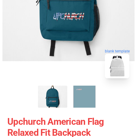
blank template
Upchurch American Flag
Relaxed Fit Backpack