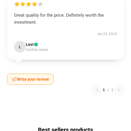
Great quality for the price. Definitely worth the
investment.
Jun 24, 2024
Levi
L
Verified owner
Write your review
1
/
1
Best sellers products