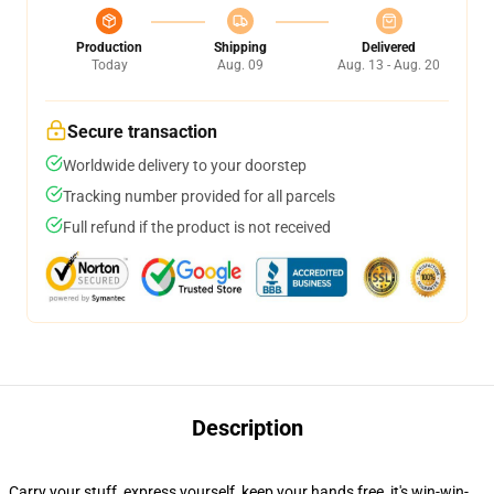
Production
Shipping
Delivered
Today
Aug. 09
Aug. 13 - Aug. 20
Secure transaction
Worldwide delivery to your doorstep
Tracking number provided for all parcels
Full refund if the product is not received
Description
Carry your stuff, express yourself, keep your hands free, it's win-win-