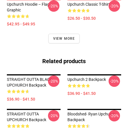
Upchurch Hoodie – Flag
Upchurch Classic T-Shirt
-20%
-20%
Graphic
$26.50 - $30.50
$42.95 - $49.95
VIEW MORE
Related products
STRAIGHT OUTTA BLACK
Upchurch 2 Backpack
-20%
-20%
UPCHURCH Backpack
$36.90 - $41.50
$36.90 - $41.50
STRAIGHT OUTTA
Bloodshed- Ryan Upchurch
-20%
-20%
UPCHURCH Backpack
Backpack