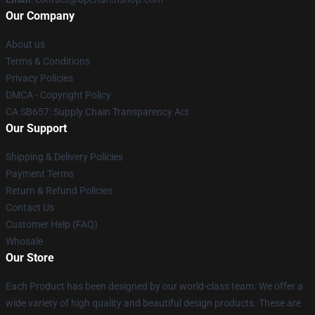
Our Company
About us
Terms & Conditions
Privacy Policies
DMCA - Copyright Policy
CA SB657: Supply Chain Transparency Act
Our Support
Shipping & Delivery Policies
Payment Terms
Return & Refund Policies
Contact Us
Customer Help (FAQ)
Whosale
Our Store
Each Product has been designed by our world-class team. We offer a
wide variety of high quality and beautiful design products. These are