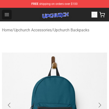
FREE
shipping on orders over $100
Upchurch Shop - Official Upchurch Merchandise Store
Open menu
Home
/
Upchurch Accessories
/
Upchurch Backpacks