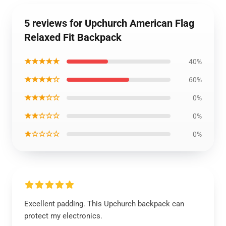
5 reviews for Upchurch American Flag
Relaxed Fit Backpack
★★★★★
40%
★★★★☆
60%
★★★☆☆
0%
★★☆☆☆
0%
★☆☆☆☆
0%
Excellent padding. This Upchurch backpack can
protect my electronics.