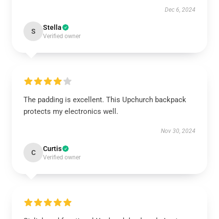
Dec 6, 2024
Stella
S
Verified owner
The padding is excellent. This Upchurch backpack
protects my electronics well.
Nov 30, 2024
Curtis
C
Verified owner