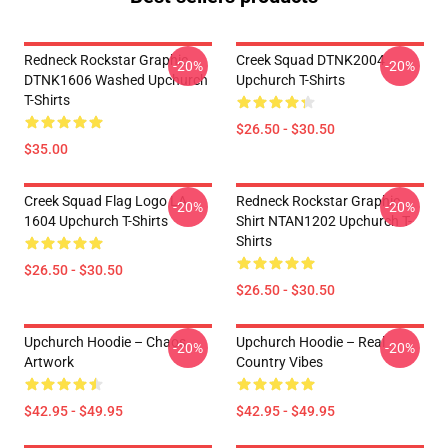
Redneck Rockstar Graphic
Creek Squad DTNK2004
-20%
-20%
DTNK1606 Washed Upchurch
Upchurch T-Shirts
T-Shirts
$26.50 - $30.50
$35.00
Creek Squad Flag Logo LA
Redneck Rockstar Graphic
-20%
-20%
1604 Upchurch T-Shirts
Shirt NTAN1202 Upchurch T-
Shirts
$26.50 - $30.50
$26.50 - $30.50
Upchurch Hoodie – Chaos
Upchurch Hoodie – Real
-20%
-20%
Artwork
Country Vibes
$42.95 - $49.95
$42.95 - $49.95