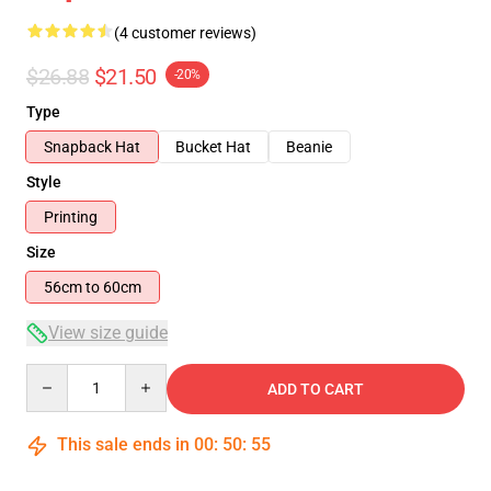
(4 customer reviews)
$26.88
$21.50
-20%
Type
Snapback Hat
Bucket Hat
Beanie
Style
Printing
Size
56cm to 60cm
View size guide
Quantity
ADD TO CART
This sale ends in
00
:
50
:
54