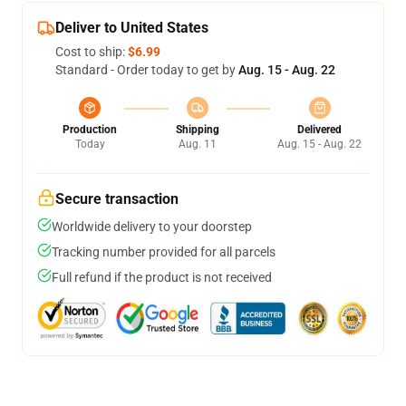
Deliver to United States
Cost to ship:
$6.99
Standard - Order today to get by
Aug. 15 - Aug. 22
Production
Shipping
Delivered
Today
Aug. 11
Aug. 15 - Aug. 22
Secure transaction
Worldwide delivery to your doorstep
Tracking number provided for all parcels
Full refund if the product is not received