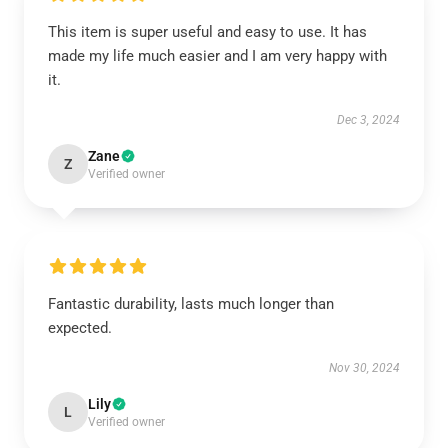
This item is super useful and easy to use. It has
made my life much easier and I am very happy with
it.
Dec 3, 2024
Zane
Z
Verified owner
Fantastic durability, lasts much longer than
expected.
Nov 30, 2024
Lily
L
Verified owner