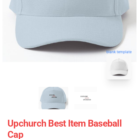
blank template
Upchurch Best Item Baseball
Cap