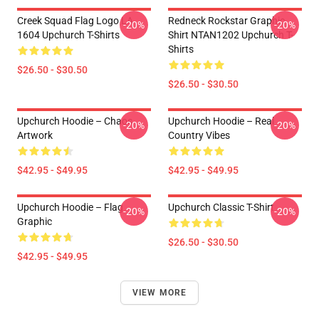
Creek Squad Flag Logo LA
Redneck Rockstar Graphic
-20%
-20%
1604 Upchurch T-Shirts
Shirt NTAN1202 Upchurch T-
Shirts
$26.50 - $30.50
$26.50 - $30.50
Upchurch Hoodie – Chaos
Upchurch Hoodie – Real
-20%
-20%
Artwork
Country Vibes
$42.95 - $49.95
$42.95 - $49.95
Upchurch Hoodie – Flag
Upchurch Classic T-Shirt
-20%
-20%
Graphic
$26.50 - $30.50
$42.95 - $49.95
VIEW MORE