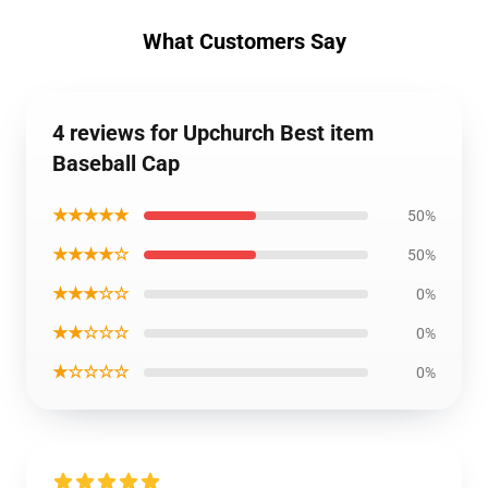
What Customers Say
4 reviews for Upchurch Best item
Baseball Cap
★★★★★
50%
★★★★☆
50%
★★★☆☆
0%
★★☆☆☆
0%
★☆☆☆☆
0%