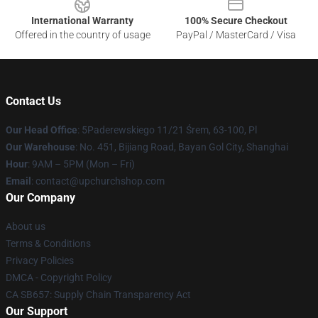
International Warranty
100% Secure Checkout
Offered in the country of usage
PayPal / MasterCard / Visa
Contact Us
Our Head Office
: 5Paderewskiego 11/21 Śrem, 63-100, Pl
Our Warehouse
: No. 451, Bijiang Road, Bayan Gol City, Shanghai
Hour
: 9AM – 5PM (Mon – Fri)
Email
: contact@upchurchshop.com
Our Company
About us
Terms & Conditions
Privacy Policies
DMCA - Copyright Policy
CA SB657: Supply Chain Transparency Act
Our Support