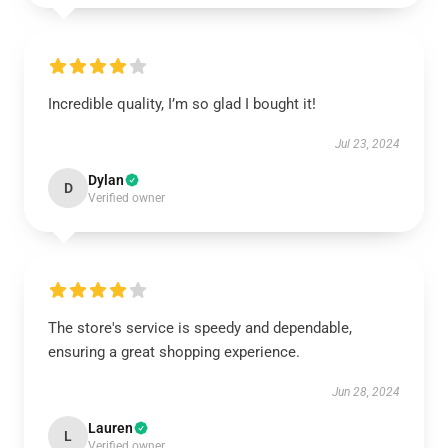
Incredible quality, I’m so glad I bought it!
Jul 23, 2024
Dylan
D
Verified owner
The store's service is speedy and dependable,
ensuring a great shopping experience.
Jun 28, 2024
Lauren
L
Verified owner