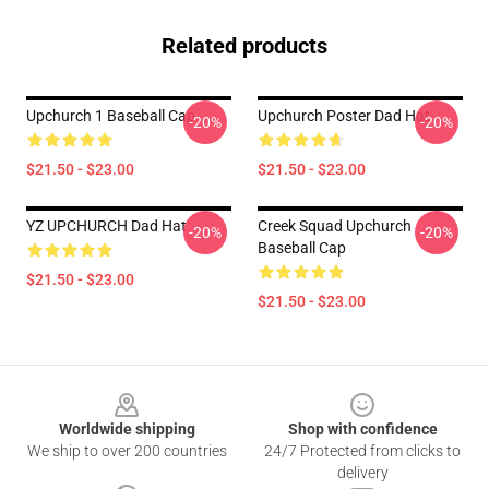
Related products
Upchurch 1 Baseball Cap
Upchurch Poster Dad Hat
-20%
-20%
$21.50 - $23.00
$21.50 - $23.00
YZ UPCHURCH Dad Hat
Creek Squad Upchurch
-20%
-20%
Baseball Cap
$21.50 - $23.00
$21.50 - $23.00
Footer
Worldwide shipping
Shop with confidence
We ship to over 200 countries
24/7 Protected from clicks to
delivery