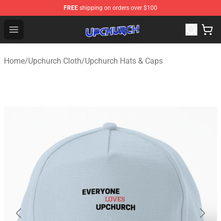
FREE
shipping on orders over $100
Upchurch Shop - Official Upchurch Merchandise Store
Open menu
Home
/
Upchurch Cloth
/
Upchurch Hats & Caps