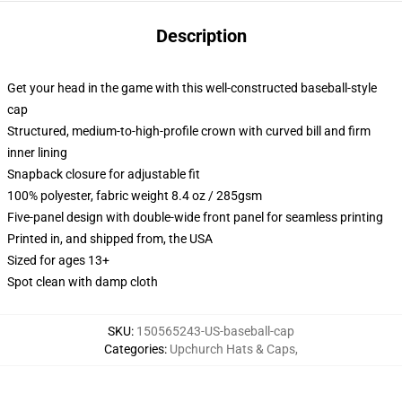
Description
Get your head in the game with this well-constructed baseball-style
cap
Structured, medium-to-high-profile crown with curved bill and firm
inner lining
Snapback closure for adjustable fit
100% polyester, fabric weight 8.4 oz / 285gsm
Five-panel design with double-wide front panel for seamless printing
Printed in, and shipped from, the USA
Sized for ages 13+
Spot clean with damp cloth
SKU
:
150565243-US-baseball-cap
Categories
:
Upchurch Hats & Caps
,