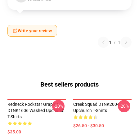
Write your review
1
/
1
Best sellers products
Redneck Rockstar Graphic
Creek Squad DTNK2004
-20%
-20%
DTNK1606 Washed Upchurch
Upchurch T-Shirts
T-Shirts
$26.50 - $30.50
$35.00