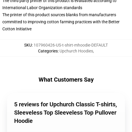
The third party printer of this product is evaluated according to
International Labor Organization standards
The printer of this product sources blanks from manufacturers
committed to improving cotton farming practices with the Better
Cotton Initiative
SKU
:
107960426-US-t-shirt-mhoodie-DEFAULT
Categories
:
Upchurch Hoodies
,
What Customers Say
5 reviews for Upchurch Classic T-shirts,
Sleeveless Top Sleeveless Top Pullover
Hoodie