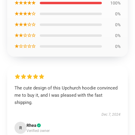
★★★★★
100%
★★★★☆
0%
★★★☆☆
0%
★★☆☆☆
0%
★☆☆☆☆
0%
The cute design of this Upchurch hoodie convinced
me to buy it, and I was pleased with the fast
shipping.
Dec 7, 2024
Rhea
R
Verified owner