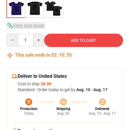
View size guide
Quantity
ADD TO CART
This sale ends in
02
:
10
:
54
Deliver to United States
Cost to ship:
$6.99
Standard - Order today to get by
Aug. 10 - Aug. 17
Production
Shipping
Delivered
Today
Aug. 06
Aug. 10 - Aug. 17