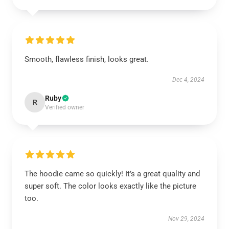
Smooth, flawless finish, looks great.
Dec 4, 2024
Ruby
R
Verified owner
The hoodie came so quickly! It’s a great quality and
super soft. The color looks exactly like the picture
too.
Nov 29, 2024