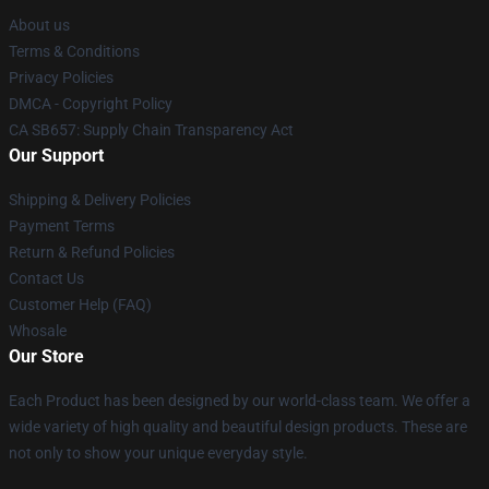
About us
Terms & Conditions
Privacy Policies
DMCA - Copyright Policy
CA SB657: Supply Chain Transparency Act
Our Support
Shipping & Delivery Policies
Payment Terms
Return & Refund Policies
Contact Us
Customer Help (FAQ)
Whosale
Our Store
Each Product has been designed by our world-class team. We offer a
wide variety of high quality and beautiful design products. These are
not only to show your unique everyday style.