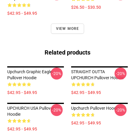
$26.50 - $30.50
$42.95 - $49.95
VIEW MORE
Related products
Upchurch Graphic Eagle
STRAIGHT OUTTA
-20%
-20%
Pullover Hoodie
UPCHURCH Pullover Hoodie
$42.95 - $49.95
$42.95 - $49.95
UPCHURCH USA Pullover
Upchurch Pullover Hoodie
-20%
-20%
Hoodie
$42.95 - $49.95
$42.95 - $49.95