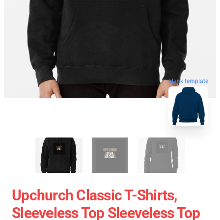
blank template
Upchurch Classic T-Shirts,
Sleeveless Top Sleeveless Top