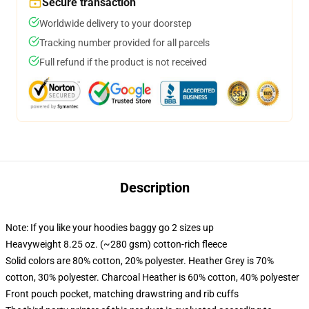
Secure transaction
Worldwide delivery to your doorstep
Tracking number provided for all parcels
Full refund if the product is not received
Description
Note: If you like your hoodies baggy go 2 sizes up
Heavyweight 8.25 oz. (~280 gsm) cotton-rich fleece
Solid colors are 80% cotton, 20% polyester. Heather Grey is 70%
cotton, 30% polyester. Charcoal Heather is 60% cotton, 40% polyester
Front pouch pocket, matching drawstring and rib cuffs