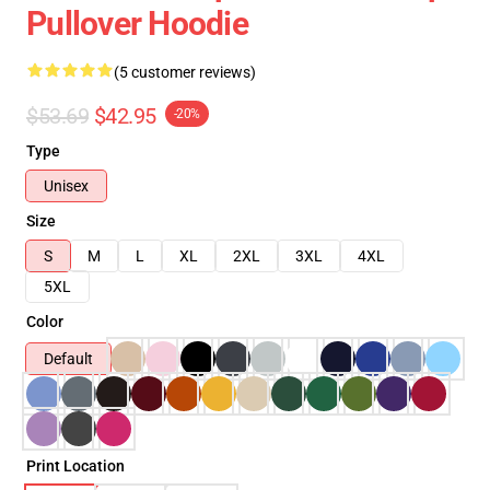
Pullover Hoodie
(5 customer reviews)
$53.69
$42.95
-20%
Type
Unisex
Size
S
M
L
XL
2XL
3XL
4XL
5XL
Color
Default
Print Location