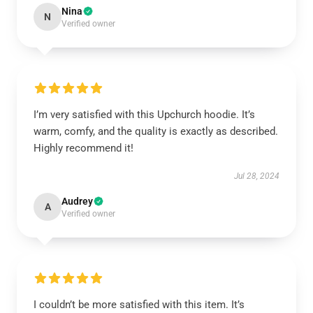
Nina
N
Verified owner
I’m very satisfied with this Upchurch hoodie. It’s
warm, comfy, and the quality is exactly as described.
Highly recommend it!
Jul 28, 2024
Audrey
A
Verified owner
I couldn’t be more satisfied with this item. It’s