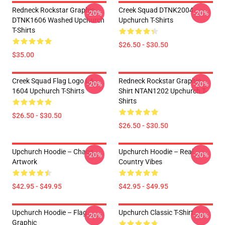
Redneck Rockstar Graphic
Creek Squad DTNK2004
-20%
-20%
DTNK1606 Washed Upchurch
Upchurch T-Shirts
T-Shirts
$26.50 - $30.50
$35.00
Creek Squad Flag Logo LA
Redneck Rockstar Graphic
-20%
-20%
1604 Upchurch T-Shirts
Shirt NTAN1202 Upchurch T-
Shirts
$26.50 - $30.50
$26.50 - $30.50
Upchurch Hoodie – Chaos
Upchurch Hoodie – Real
-20%
-20%
Artwork
Country Vibes
$42.95 - $49.95
$42.95 - $49.95
Upchurch Hoodie – Flag
Upchurch Classic T-Shirt
-20%
-20%
Graphic