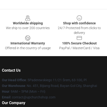
Footer
Worldwide shipping
Shop with confidence
We ship to over 200 countries
24/7 Protected from clicks to
delivery
International Warranty
100% Secure Checkout
Offered in the country of usage
PayPal / MasterCard / Visa
Contact Us
Our Head Office
: 5Paderewskiego 11/21 Śrem, 63-100, Pl
Our Warehouse
: No. 451, Bijiang Road, Bayan Gol City, Shanghai
Hour
: 9AM – 5PM (Mon – Fri)
Email
: contact@upchurchshop.com
Our Company