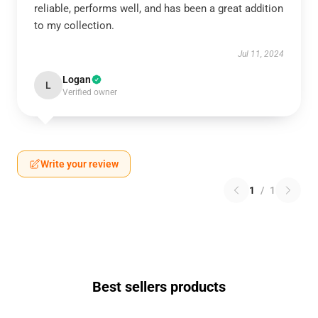
reliable, performs well, and has been a great addition
to my collection.
Jul 11, 2024
Logan
L
Verified owner
Write your review
1
/
1
Best sellers products