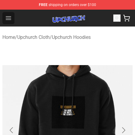
FREE
shipping on orders over $100
Upchurch Shop - Official Upchurch Merchandise Store
Open menu
Home
/
Upchurch Cloth
/
Upchurch Hoodies