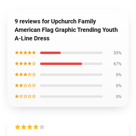
9 reviews for Upchurch Family
American Flag Graphic Trending Youth
A-Line Dress
★★★★★
33%
★★★★☆
67%
★★★☆☆
0%
★★☆☆☆
0%
★☆☆☆☆
0%