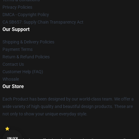
Privacy Policies
DMCA - Copyright Policy
CA SB657: Supply Chain Transparency Act
Our Support
Shipping & Delivery Policies
Payment Terms
Return & Refund Policies
Contact Us
Customer Help (FAQ)
Whosale
Our Store
Each Product has been designed by our world-class team. We offer a
wide variety of high quality and beautiful design products. These are
not only to show your unique everyday style.
UNLOCK