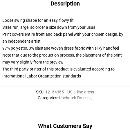
Description
Loose swing shape for an easy, flowy fit
Sizes run large, so order a size down from your usual
Print covers entire front and back panel with your chosen design, by
an independent artist
97% polyester, 3% elastane woven dress fabric with silky handfeel
Note that due to the production process, the placement of the print
may vary slightly from the preview
The third party printer of this product is evaluated according to
International Labor Organization standards
SKU
:
121643651-US-a-line-dress
Categories
:
Upchurch Dresses
,
What Customers Say