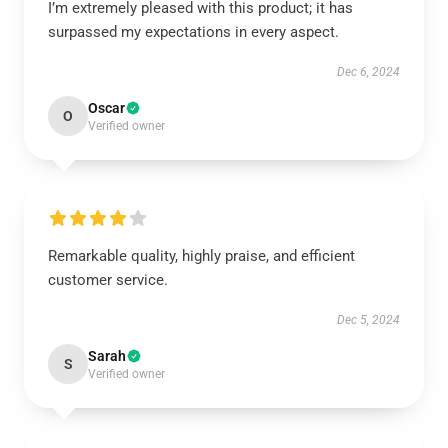
I’m extremely pleased with this product; it has
surpassed my expectations in every aspect.
Dec 6, 2024
Oscar
O
Verified owner
Remarkable quality, highly praise, and efficient
customer service.
Dec 5, 2024
Sarah
S
Verified owner