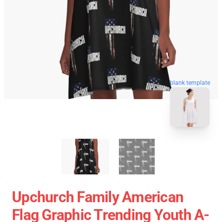
blank template
Upchurch Family American
Flag Graphic Trending Youth A-