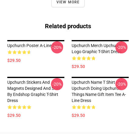
VIEW MORE
Related products
Upchurch Poster A-Line Dress
Upchurch Merch Upchurch
-20%
-20%
Logo Graphic T-Shirt Dress
$29.50
$29.50
Upchurch Stickers And
Upchurch Name T Shirt - I'm
-20%
-20%
Magnets Designed And Sold
Upchurch Doing Upchurch
By Endshop Graphic T-Shirt
Things Name Gift Item Tee A-
Dress
Line Dress
$29.50
$29.50