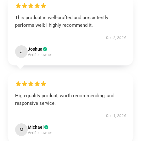
This product is well-crafted and consistently
performs well; I highly recommend it.
Dec 2, 2024
Joshua
J
Verified owner
High-quality product, worth recommending, and
responsive service.
Dec 1, 2024
Michael
M
Verified owner