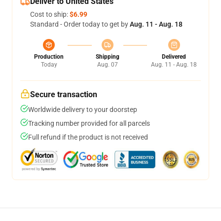
Deliver to United States
Cost to ship:
$6.99
Standard - Order today to get by
Aug. 11 - Aug. 18
Production
Shipping
Delivered
Today
Aug. 07
Aug. 11 - Aug. 18
Secure transaction
Worldwide delivery to your doorstep
Tracking number provided for all parcels
Full refund if the product is not received