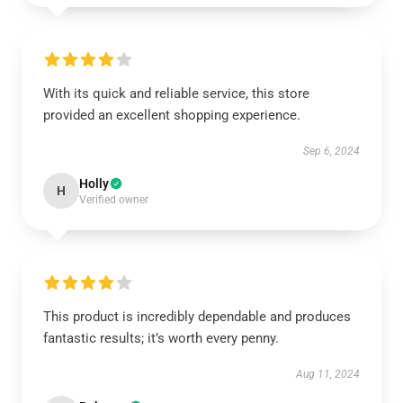
With its quick and reliable service, this store
provided an excellent shopping experience.
Sep 6, 2024
Holly
H
Verified owner
This product is incredibly dependable and produces
fantastic results; it’s worth every penny.
Aug 11, 2024