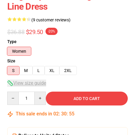
Line Dress
(9 customer reviews)
$36.88
$29.50
-20%
Type
Women
Size
S
M
L
XL
2XL
View size guide
Quantity
ADD TO CART
This sale ends in
02
:
30
:
54