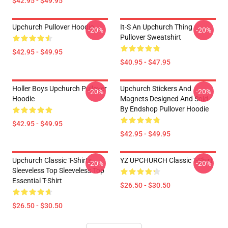
$42.95 - $49.95
Upchurch Pullover Hoodie
It-S An Upchurch Thing
-20%
-20%
Pullover Sweatshirt
$42.95 - $49.95
$40.95 - $47.95
Holler Boys Upchurch Pullover
Upchurch Stickers And
-20%
-20%
Hoodie
Magnets Designed And Sold
By Endshop Pullover Hoodie
$42.95 - $49.95
$42.95 - $49.95
Upchurch Classic T-Shirts,
YZ UPCHURCH Classic T-Shirt
-20%
-20%
Sleeveless Top Sleeveless Top
Essential T-Shirt
$26.50 - $30.50
$26.50 - $30.50