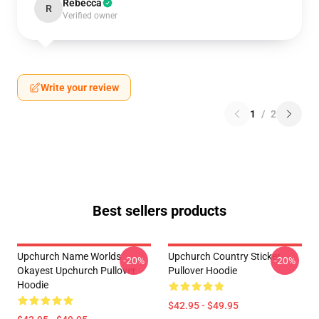
Rebecca
R
Verified owner
Write your review
1
/
2
Best sellers products
Upchurch Name Worlds
Upchurch Country Sticker
-20%
-20%
Okayest Upchurch Pullover
Pullover Hoodie
Hoodie
$42.95 - $49.95