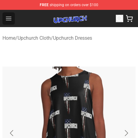
FREE
shipping on orders over $100
Upchurch Shop - Official Upchurch Merchandise Store
Open menu
Home
/
Upchurch Cloth
/
Upchurch Dresses