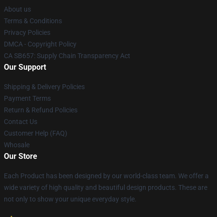
About us
Terms & Conditions
Privacy Policies
DMCA - Copyright Policy
CA SB657: Supply Chain Transparency Act
Our Support
Shipping & Delivery Policies
Payment Terms
Return & Refund Policies
Contact Us
Customer Help (FAQ)
Whosale
Our Store
Each Product has been designed by our world-class team. We offer a
wide variety of high quality and beautiful design products. These are
not only to show your unique everyday style.