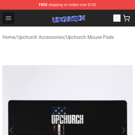
FREE
shipping on orders over $100
Upchurch Shop - Official Upchurch Merchandise Store
Open menu
Home
/
Upchurch Accessories
/
Upchurch Mouse Pads