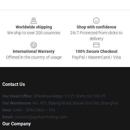
Footer
Worldwide shipping
Shop with confidence
We ship to over 200 countries
24/7 Protected from clicks to
delivery
International Warranty
100% Secure Checkout
Offered in the country of usage
PayPal / MasterCard / Visa
Contact Us
Our Head Office
: 5Paderewskiego 11/21 Śrem, 63-100, Pl
Our Warehouse
: No. 451, Bijiang Road, Bayan Gol City, Shanghai
Hour
: 9AM – 5PM (Mon – Fri)
Email
: contact@upchurchshop.com
Our Company