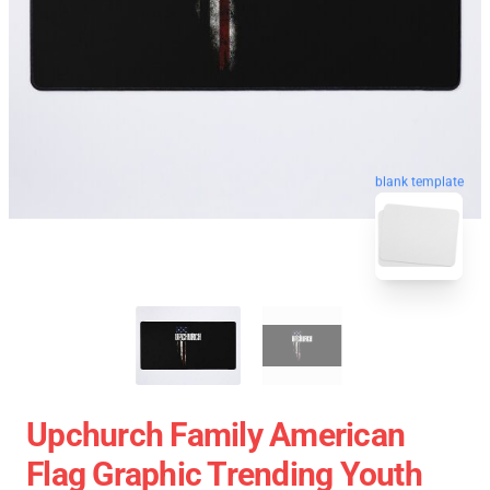
blank template
Upchurch Family American
Flag Graphic Trending Youth