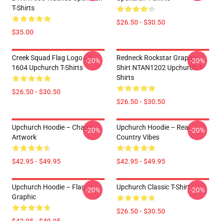
T-Shirts
$26.50 - $30.50
$35.00
Creek Squad Flag Logo LA
Redneck Rockstar Graphic
-20%
-20%
1604 Upchurch T-Shirts
Shirt NTAN1202 Upchurch T-
Shirts
$26.50 - $30.50
$26.50 - $30.50
Upchurch Hoodie – Chaos
Upchurch Hoodie – Real
-20%
-20%
Artwork
Country Vibes
$42.95 - $49.95
$42.95 - $49.95
Upchurch Hoodie – Flag
Upchurch Classic T-Shirt
-20%
-20%
Graphic
$26.50 - $30.50