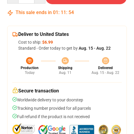
This sale ends in
01
:
11
:
53
Deliver to United States
Cost to ship:
$6.99
Standard - Order today to get by
Aug. 15 - Aug. 22
Production
Shipping
Delivered
Today
Aug. 11
Aug. 15 - Aug. 22
Secure transaction
Worldwide delivery to your doorstep
Tracking number provided for all parcels
Full refund if the product is not received