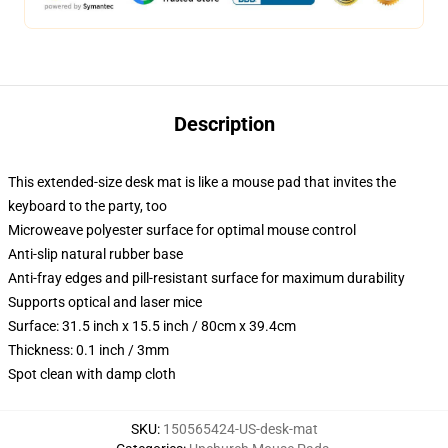
Description
This extended-size desk mat is like a mouse pad that invites the
keyboard to the party, too
Microweave polyester surface for optimal mouse control
Anti-slip natural rubber base
Anti-fray edges and pill-resistant surface for maximum durability
Supports optical and laser mice
Surface: 31.5 inch x 15.5 inch / 80cm x 39.4cm
Thickness: 0.1 inch / 3mm
Spot clean with damp cloth
SKU
:
150565424-US-desk-mat