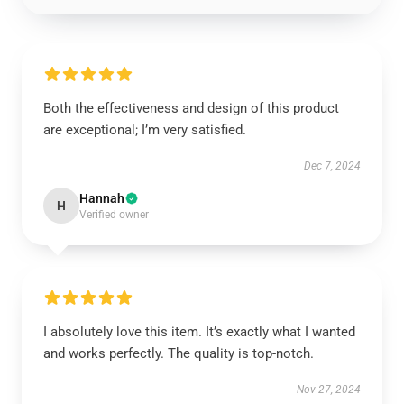
Both the effectiveness and design of this product
are exceptional; I’m very satisfied.
Dec 7, 2024
Hannah
H
Verified owner
I absolutely love this item. It’s exactly what I wanted
and works perfectly. The quality is top-notch.
Nov 27, 2024