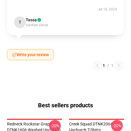
Jul 16, 2024
Tessa
T
Verified owner
Write your review
1
/
1
Best sellers products
Redneck Rockstar Graphic
Creek Squad DTNK2004
-20%
-20%
DTNK1606 Washed Upchurch
Upchurch T-Shirts