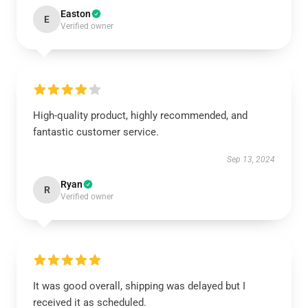
Easton
E
Verified owner
High-quality product, highly recommended, and
fantastic customer service.
Sep 13, 2024
Ryan
R
Verified owner
It was good overall, shipping was delayed but I
received it as scheduled.