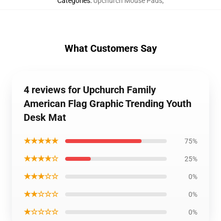
Categories
:
Upchurch Mouse Pads
,
What Customers Say
4 reviews for Upchurch Family
American Flag Graphic Trending Youth
Desk Mat
★★★★★
75%
★★★★☆
25%
★★★☆☆
0%
★★☆☆☆
0%
★☆☆☆☆
0%