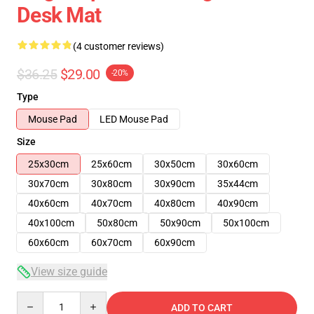
Desk Mat
(4 customer reviews)
$36.25
$29.00
-20%
Type
Mouse Pad
LED Mouse Pad
Size
25x30cm
25x60cm
30x50cm
30x60cm
30x70cm
30x80cm
30x90cm
35x44cm
40x60cm
40x70cm
40x80cm
40x90cm
40x100cm
50x80cm
50x90cm
50x100cm
60x60cm
60x70cm
60x90cm
View size guide
Quantity
ADD TO CART