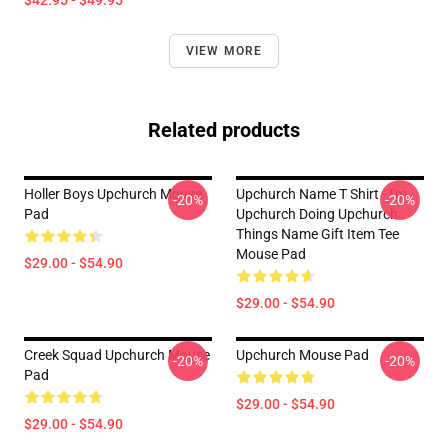
$42.95 - $49.95
VIEW MORE
Related products
Holler Boys Upchurch Mouse
Upchurch Name T Shirt - I'm
-20%
-20%
Pad
Upchurch Doing Upchurch
Things Name Gift Item Tee
Mouse Pad
$29.00 - $54.90
$29.00 - $54.90
Creek Squad Upchurch Mouse
Upchurch Mouse Pad
-20%
-20%
Pad
$29.00 - $54.90
$29.00 - $54.90