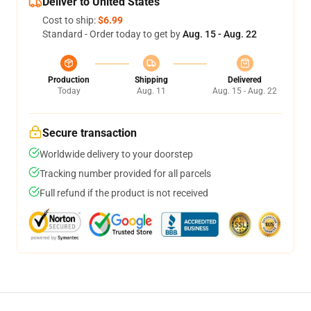
Deliver to United States
Cost to ship:
$6.99
Standard - Order today to get by
Aug. 15 - Aug. 22
Production
Shipping
Delivered
Today
Aug. 11
Aug. 15 - Aug. 22
Secure transaction
Worldwide delivery to your doorstep
Tracking number provided for all parcels
Full refund if the product is not received