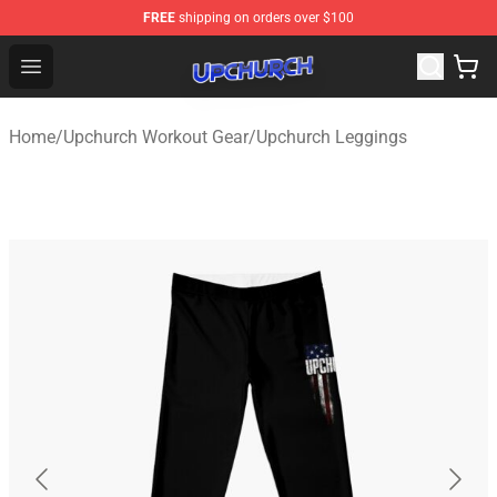
FREE
shipping on orders over $100
Upchurch Shop - Official Upchurch Merchandise Store
Open menu
Home
/
Upchurch Workout Gear
/
Upchurch Leggings