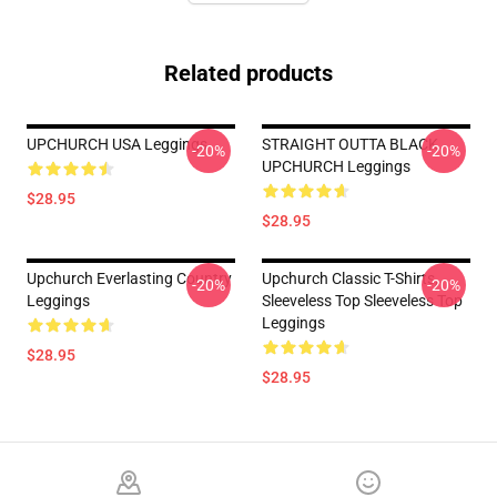
Related products
UPCHURCH USA Leggings
STRAIGHT OUTTA BLACK
-20%
-20%
UPCHURCH Leggings
$28.95
$28.95
Upchurch Everlasting Country
Upchurch Classic T-Shirts,
-20%
-20%
Leggings
Sleeveless Top Sleeveless Top
Leggings
$28.95
$28.95
Footer