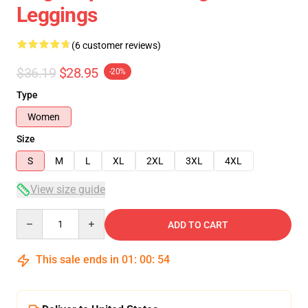
Leggings
(6 customer reviews)
$36.19
$28.95
-20%
Type
Women
Size
S
M
L
XL
2XL
3XL
4XL
View size guide
Quantity
ADD TO CART
This sale ends in
01
:
00
:
54