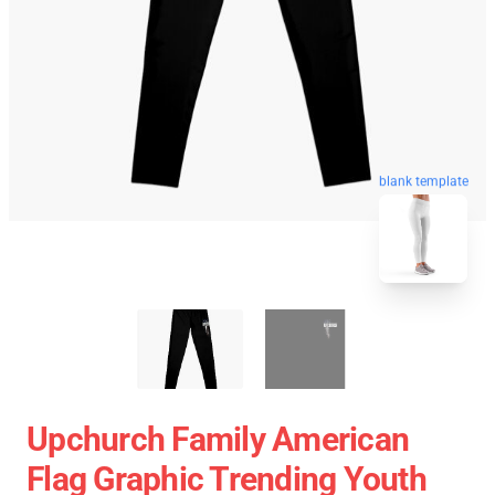
blank template
Upchurch Family American
Flag Graphic Trending Youth