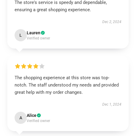
The store's service is speedy and dependable,
ensuring a great shopping experience.
Dec 2, 2024
Lauren
L
Verified owner
The shopping experience at this store was top-
notch. The staff understood my needs and provided
great help with my order changes.
Dec 1, 2024
Alice
A
Verified owner