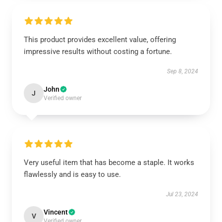
This product provides excellent value, offering
impressive results without costing a fortune.
Sep 8, 2024
John
J
Verified owner
Very useful item that has become a staple. It works
flawlessly and is easy to use.
Jul 23, 2024
Vincent
V
Verified owner