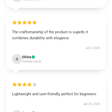
The craftsmanship of the product is superb; it
combines durability with elegance.
Jul 5, 2024
Olivia
O
Verified owner
Lightweight and user-friendly, perfect for beginners.
Jun 20, 2024