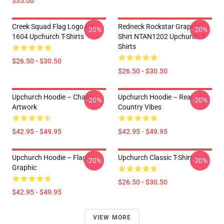
$35.00
Creek Squad Flag Logo LA
Redneck Rockstar Graphic
-20%
-20%
1604 Upchurch T-Shirts
Shirt NTAN1202 Upchurch T-
Shirts
$26.50 - $30.50
$26.50 - $30.50
Upchurch Hoodie – Chaos
Upchurch Hoodie – Real
-20%
-20%
Artwork
Country Vibes
$42.95 - $49.95
$42.95 - $49.95
Upchurch Hoodie – Flag
Upchurch Classic T-Shirt
-20%
-20%
Graphic
$26.50 - $30.50
$42.95 - $49.95
VIEW MORE