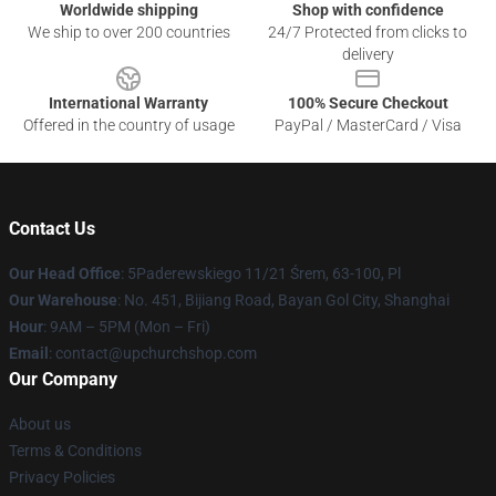
Worldwide shipping
Shop with confidence
We ship to over 200 countries
24/7 Protected from clicks to
delivery
International Warranty
100% Secure Checkout
Offered in the country of usage
PayPal / MasterCard / Visa
Contact Us
Our Head Office
: 5Paderewskiego 11/21 Śrem, 63-100, Pl
Our Warehouse
: No. 451, Bijiang Road, Bayan Gol City, Shanghai
Hour
: 9AM – 5PM (Mon – Fri)
Email
: contact@upchurchshop.com
Our Company
About us
Terms & Conditions
Privacy Policies