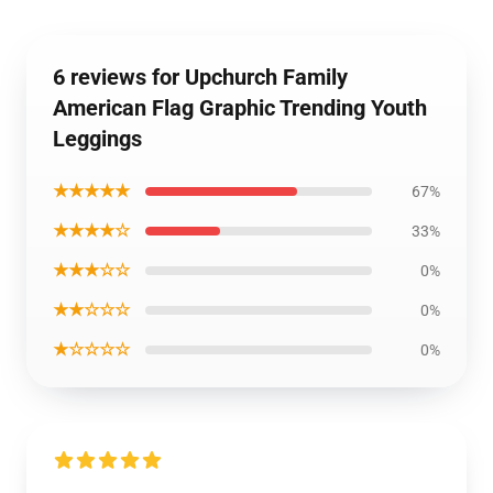
6 reviews for Upchurch Family
American Flag Graphic Trending Youth
Leggings
★★★★★
67%
★★★★☆
33%
★★★☆☆
0%
★★☆☆☆
0%
★☆☆☆☆
0%