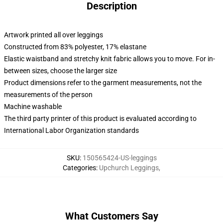
Description
Artwork printed all over leggings
Constructed from 83% polyester, 17% elastane
Elastic waistband and stretchy knit fabric allows you to move. For in-
between sizes, choose the larger size
Product dimensions refer to the garment measurements, not the
measurements of the person
Machine washable
The third party printer of this product is evaluated according to
International Labor Organization standards
SKU
:
150565424-US-leggings
Categories
:
Upchurch Leggings
,
What Customers Say