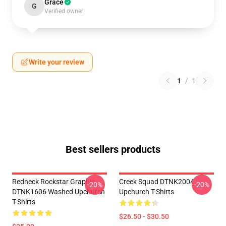
Grace
G
Verified owner
Write your review
1
/
1
Best sellers products
Redneck Rockstar Graphic
Creek Squad DTNK2004
-20%
-20%
DTNK1606 Washed Upchurch
Upchurch T-Shirts
T-Shirts
$26.50 - $30.50