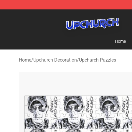
Upchurch Shop - Official Upchurch Merchandise Store
Home
Home
/
Upchurch Decoration
/
Upchurch Puzzles