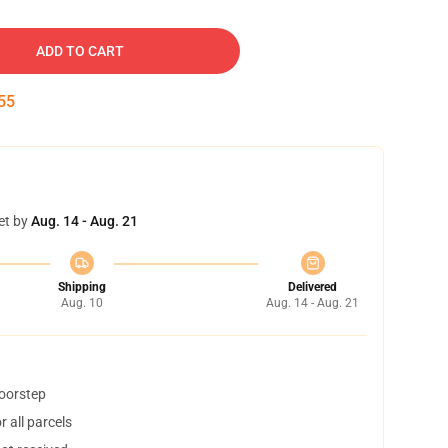
ADD TO CART
54
et by
Aug. 14 - Aug. 21
Shipping
Delivered
Aug. 10
Aug. 14 - Aug. 21
doorstep
 all parcels