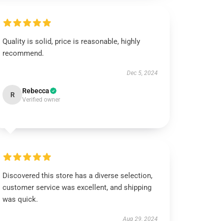
Quality is solid, price is reasonable, highly
recommend.
Dec 5, 2024
Rebecca
R
Verified owner
Discovered this store has a diverse selection,
customer service was excellent, and shipping
was quick.
Aug 29, 2024