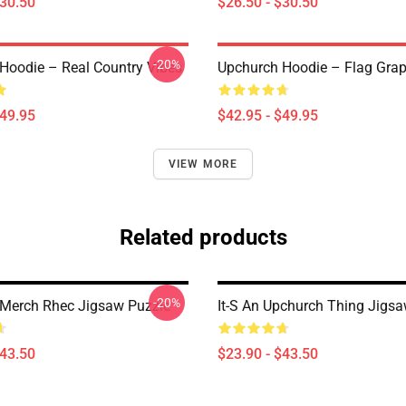
$30.50
$26.50 - $30.50
-20%
Hoodie – Real Country Vibes
Upchurch Hoodie – Flag Grap
$49.95
$42.95 - $49.95
VIEW MORE
Related products
-20%
Merch Rhec Jigsaw Puzzle
It-S An Upchurch Thing Jigs
$43.50
$23.90 - $43.50