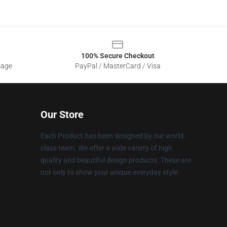
100% Secure Checkout
sage
PayPal / MasterCard / Visa
Our Store
Each Product has been designed by our world-
class team. We offer a wide variety of high
quality and beautiful design products. These are
not only to show your unique everyday style.