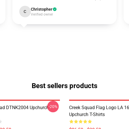
Christopher
C
Verified owner
Best sellers products
-20%
uad DTNK2004 Upchurch T-
Creek Squad Flag Logo LA 1
Upchurch T-Shirts