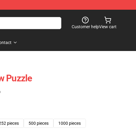
Customer help
View cart
ontact
w Puzzle
)
252 pieces
500 pieces
1000 pieces