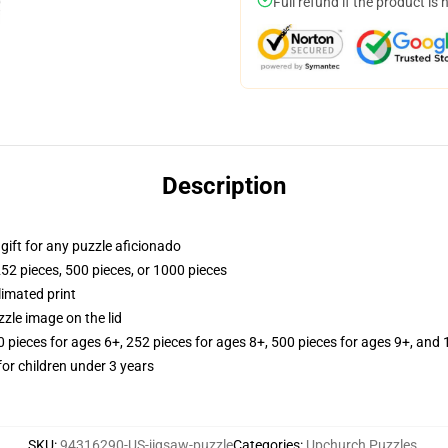
Full refund if the product is 
Description
r gift for any puzzle aficionado
252 pieces, 500 pieces, or 1000 pieces
limated print
zle image on the lid
ieces for ages 6+, 252 pieces for ages 8+, 500 pieces for ages 9+, and 
r children under 3 years
SKU
:
94316290-US-jigsaw-puzzle
Categories
:
Upchurch Puzzles
,