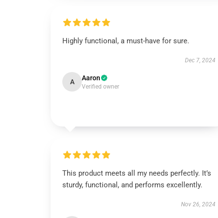
Highly functional, a must-have for sure.
Dec 7, 2024
Aaron
A
Verified owner
This product meets all my needs perfectly. It’s
sturdy, functional, and performs excellently.
Nov 26, 2024