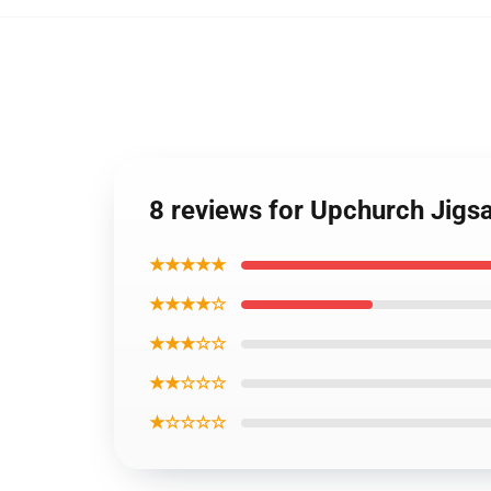
8 reviews for Upchurch Jigs
★★★★★
★★★★☆
★★★☆☆
★★☆☆☆
★☆☆☆☆