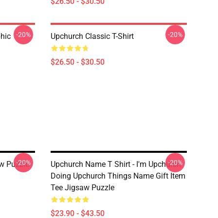
$26.50 - $30.50
-20%
-20%
hic
Upchurch Classic T-Shirt
$26.50 - $30.50
-20%
-20%
aw Puzzle
Upchurch Name T Shirt - I'm Upchurch
Doing Upchurch Things Name Gift Item
Tee Jigsaw Puzzle
$23.90 - $43.50