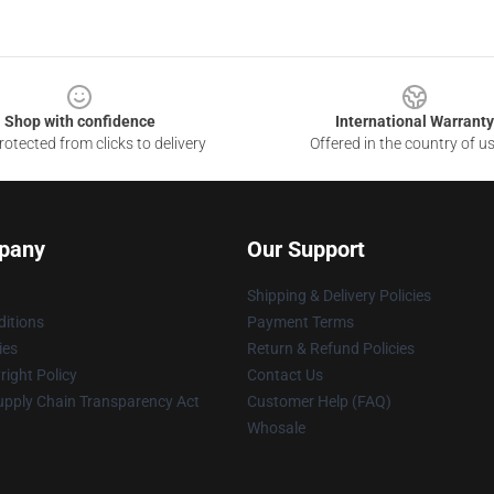
Shop with confidence
International Warranty
otected from clicks to delivery
Offered in the country of u
pany
Our Support
Shipping & Delivery Policies
itions
Payment Terms
ies
Return & Refund Policies
ight Policy
Contact Us
upply Chain Transparency Act
Customer Help (FAQ)
Whosale