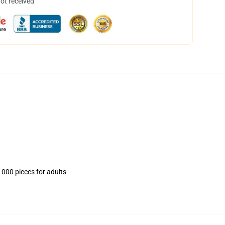
not received
1000 pieces for adults