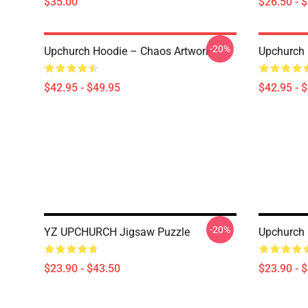
$35.00
$26.50 - 
-20%
Upchurch Hoodie – Chaos Artwork
Upchurch 
$42.95 - $49.95
$42.95 - 
-20%
YZ UPCHURCH Jigsaw Puzzle
Upchurch 
$23.90 - $43.50
$23.90 - 