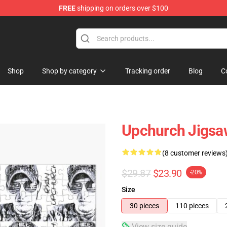
FREE
shipping on orders over $100
Shop
Shop by category
Tracking order
Blog
C
Upchurch Jigsa
(8 customer reviews
$29.87
$23.90
-20%
Size
30 pieces
110 pieces
View size guide