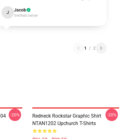
Jacob
J
Verified owner
1
/
2
-20%
-20%
604
Redneck Rockstar Graphic Shirt
NTAN1202 Upchurch T-Shirts