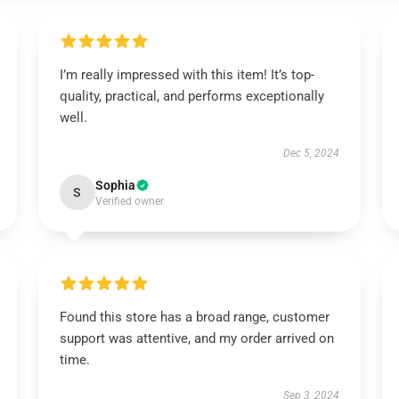
I’m really impressed with this item! It’s top-
quality, practical, and performs exceptionally
well.
Dec 5, 2024
Sophia
S
Verified owner
Found this store has a broad range, customer
support was attentive, and my order arrived on
time.
Sep 3, 2024