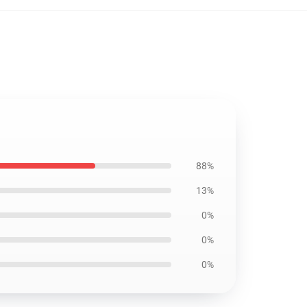
88%
13%
0%
0%
0%