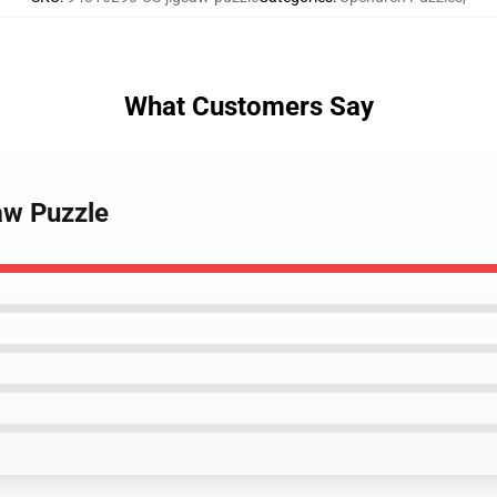
What Customers Say
aw Puzzle