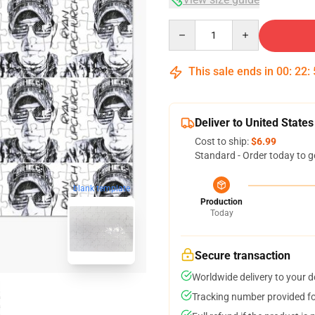
Quantity
This sale ends in
00
:
22
:
Deliver to United States
Cost to ship:
$6.99
Standard - Order today to g
blank template
Production
Today
Secure transaction
Worldwide delivery to your 
Tracking number provided for