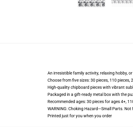
An irresistible family activity, relaxing hobby, o
Choose from five sizes: 30 pieces, 110 pieces, 
High-quality chipboard pieces with vibrant sub
Packaged in a gift-ready metal box with the puz
Recommended ages: 30 pieces for ages 4+, 110 p
WARNING: Choking Hazard—Small Parts. Not fo
Printed just for you when you order