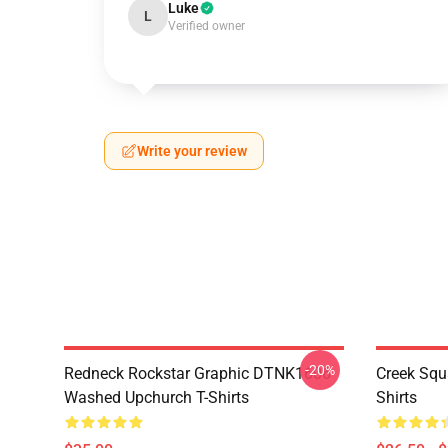
Luke
L
Verified owner
Write your review
-20%
Redneck Rockstar Graphic DTNK1606
Creek Sq
Washed Upchurch T-Shirts
Shirts