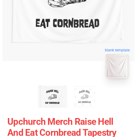
blank template
Upchurch Merch Raise Hell
And Eat Cornbread Tapestry