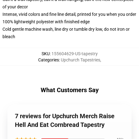
of your decor
Intense, vivid colors and fine line detail, printed for you when you order
100% lightweight polyester with finished edge
Cold gentle machine wash, line dry or tumble dry low, do not iron or
bleach
SKU
:
155604629-US-tapestry
Categories
:
Upchurch Tapestries
,
What Customers Say
7 reviews for Upchurch Merch Raise
Hell And Eat Cornbread Tapestry