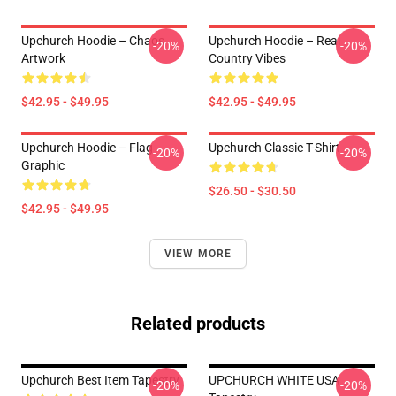
Upchurch Hoodie – Chaos
Upchurch Hoodie – Real
-20%
-20%
Artwork
Country Vibes
$42.95 - $49.95
$42.95 - $49.95
Upchurch Hoodie – Flag
Upchurch Classic T-Shirt
-20%
-20%
Graphic
$26.50 - $30.50
$42.95 - $49.95
VIEW MORE
Related products
Upchurch Best Item Tapestry
UPCHURCH WHITE USA
-20%
-20%