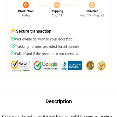
Production
Shipping
Delivered
Today
Aug. 11
Aug. 15 - Aug. 22
Secure transaction
Worldwide delivery to your doorstep
Tracking number provided for all parcels
Full refund if the product is not received
Description
Call it a wall tapestry, call it a wall hanging, call it the new centerpiece