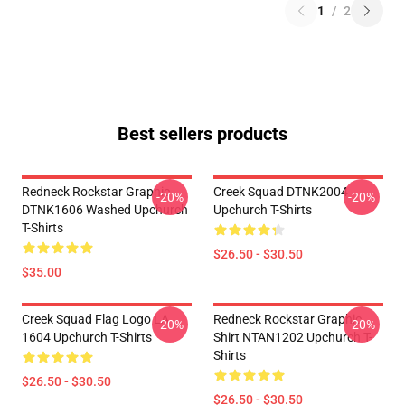
1
/
2
Best sellers products
Redneck Rockstar Graphic
Creek Squad DTNK2004
-20%
-20%
DTNK1606 Washed Upchurch
Upchurch T-Shirts
T-Shirts
$26.50 - $30.50
$35.00
Creek Squad Flag Logo LA
Redneck Rockstar Graphic
-20%
-20%
1604 Upchurch T-Shirts
Shirt NTAN1202 Upchurch T-
Shirts
$26.50 - $30.50
$26.50 - $30.50