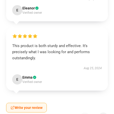
Eleanor
E
Verified owner
This product is both sturdy and effective. It’s
precisely what I was looking for and performs
outstandingly.
Aug 25, 2024
Emma
E
Verified owner
Write your review