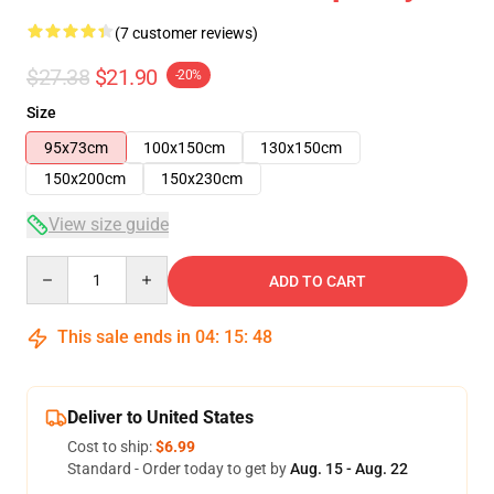
(7 customer reviews)
$27.38
$21.90
-20%
Size
95x73cm
100x150cm
130x150cm
150x200cm
150x230cm
View size guide
Quantity
ADD TO CART
This sale ends in
04
:
15
:
48
Deliver to United States
Cost to ship:
$6.99
Standard - Order today to get by
Aug. 15 - Aug. 22