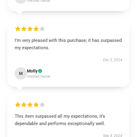
Verified owner
I’m very pleased with this purchase; it has surpassed
my expectations.
Dec 2, 2024
Molly
M
Verified owner
This item surpassed all my expectations; it’s
dependable and performs exceptionally well.
Sep 8, 2024