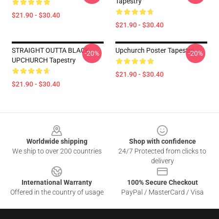
Tapestry
$21.90 - $30.40
$21.90 - $30.40
STRAIGHT OUTTA BLACK
Upchurch Poster Tapestry
-20%
-20%
UPCHURCH Tapestry
$21.90 - $30.40
$21.90 - $30.40
Footer
Worldwide shipping
Shop with confidence
We ship to over 200 countries
24/7 Protected from clicks to
delivery
International Warranty
100% Secure Checkout
Offered in the country of usage
PayPal / MasterCard / Visa