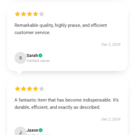
Remarkable quality, highly praise, and efficient
customer service.
Dec 5, 2024
Sarah
S
Verified owner
A fantastic item that has become indispensable. It’s
durable, efficient, and exactly as described.
Dec 2, 2024
Jaxon
J