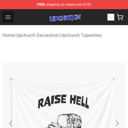
FREE
shipping on orders over $100
Upchurch Shop - Official Upchurch Merchandise Store
Open menu
Home
/
Upchurch Decoration
/
Upchurch Tapestries