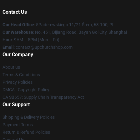
Contact Us
Our Head Office
: 5Paderewskiego 11/21 Śrem, 63-100, Pl
Our Warehouse
: No. 451, Bijiang Road, Bayan Gol City, Shanghai
Hour
: 9AM – 5PM (Mon – Fri)
Email
: contact@upchurchshop.com
Our Company
About us
Terms & Conditions
Privacy Policies
DMCA - Copyright Policy
CA SB657: Supply Chain Transparency Act
Our Support
Shipping & Delivery Policies
Payment Terms
Return & Refund Policies
Contact Us