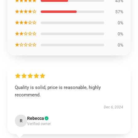
★★★★★
43%
★★★★☆
57%
★★★☆☆
0%
★★☆☆☆
0%
★☆☆☆☆
0%
Quality is solid, price is reasonable, highly
recommend.
Dec 6, 2024
Rebecca
R
Verified owner