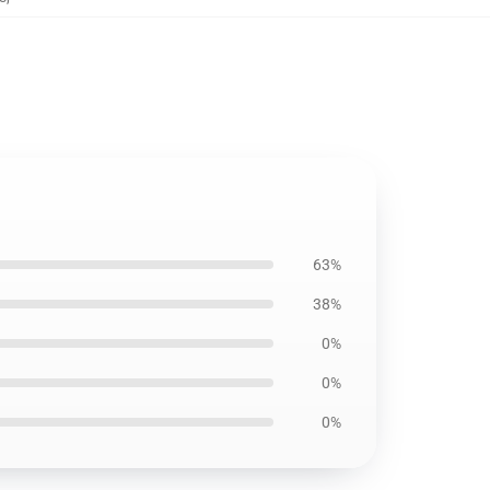
63%
38%
0%
0%
0%