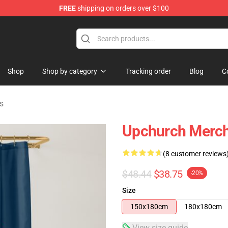
FREE
shipping on orders over $100
Shop
Shop by category
Tracking order
Blog
C
s
Upchurch Merch
(8 customer reviews
$48.44
$38.75
-20%
Size
150x180cm
180x180cm
View size guide