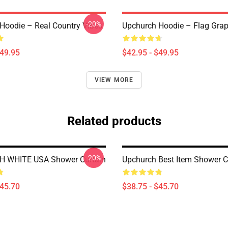
-20%
Hoodie – Real Country Vibes
Upchurch Hoodie – Flag Grap
$49.95
$42.95 - $49.95
VIEW MORE
Related products
-20%
 WHITE USA Shower Curtain
Upchurch Best Item Shower C
$45.70
$38.75 - $45.70