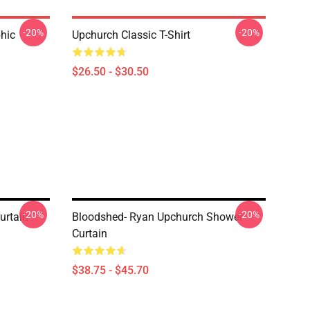
-20%
-20%
hic
Upchurch Classic T-Shirt
$26.50 - $30.50
-20%
-20%
urtain
Bloodshed- Ryan Upchurch Shower
Curtain
$38.75 - $45.70