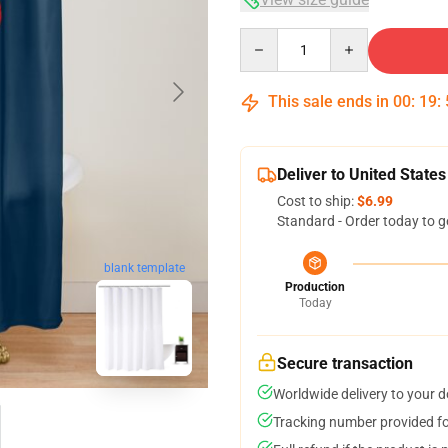
Quantity
This sale ends in
00
:
19
:
Deliver to United States
Cost to ship:
$6.99
Standard - Order today to g
blank template
Production
Today
Secure transaction
Worldwide delivery to your 
Tracking number provided for