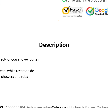
Full refund if the product is 
Description
fect-for-you shower curtain
lucent white reverse side
rd showers and tubs
SKU
:
150565530-US-shower-curtain
Categories
:
Upchurch Shower Curtain