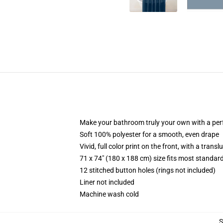
Make your bathroom truly your own with a per
Soft 100% polyester for a smooth, even drape
Vivid, full color print on the front, with a trans
71 x 74" (180 x 188 cm) size fits most standa
12 stitched button holes (rings not included)
Liner not included
Machine wash cold