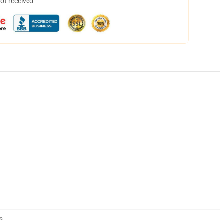
not received
s
,