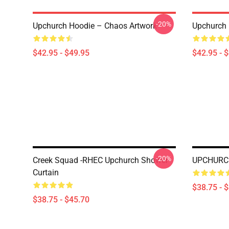
-20%
Upchurch Hoodie – Chaos Artwork
Upchurch 
$42.95 - $49.95
$42.95 - 
-20%
Creek Squad -RHEC Upchurch Shower
UPCHURCH
Curtain
$38.75 - 
$38.75 - $45.70