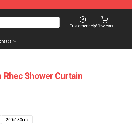
Customer help
View cart
ontact
 Rhec Shower Curtain
)
200x180cm