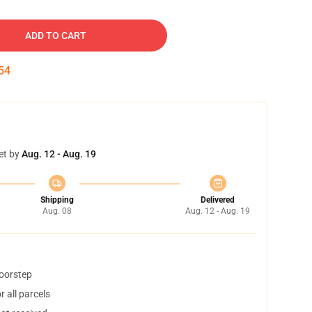
ADD TO CART
53
et by
Aug. 12 - Aug. 19
Shipping
Delivered
Aug. 08
Aug. 12 - Aug. 19
doorstep
 all parcels