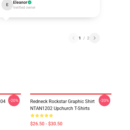
Eleanor
E
Verified owner
1
/
2
-20%
-20%
604
Redneck Rockstar Graphic Shirt
NTAN1202 Upchurch T-Shirts
$26.50 - $30.50