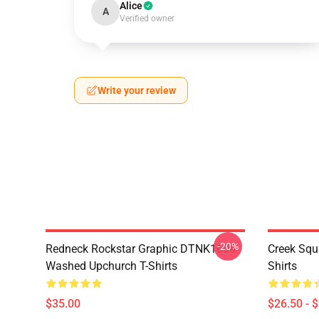
Alice
A
Verified owner
Write your review
-20%
Redneck Rockstar Graphic DTNK1606
Creek Sq
Washed Upchurch T-Shirts
Shirts
$35.00
$26.50 - 