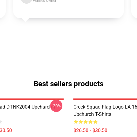
Verified owner
Best sellers products
-20%
uad DTNK2004 Upchurch T-
Creek Squad Flag Logo LA 1
Upchurch T-Shirts
$30.50
$26.50 - $30.50