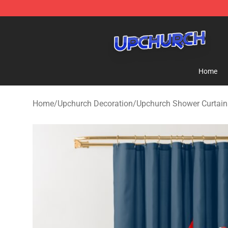
Upchurch Shop - Official Upchurch Merchandise Store
Home
Home
/
Upchurch Decoration
/
Upchurch Shower Curtain