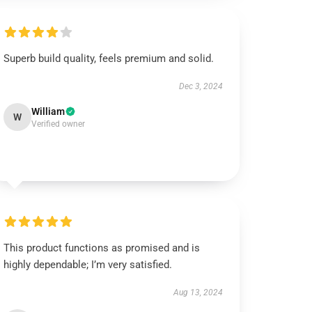
Superb build quality, feels premium and solid.
Dec 3, 2024
William
W
Verified owner
This product functions as promised and is
highly dependable; I’m very satisfied.
Aug 13, 2024