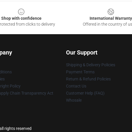
Shop with confidence
International Warranty
otected from clicks to delivery
Offered in the country of u
pany
Our Support
Shipping & Delivery Policies
itions
Payment Terms
ies
Return & Refund Policies
ight Policy
Contact Us
upply Chain Transparency Act
Customer Help (FAQ)
Whosale
l rights reserved