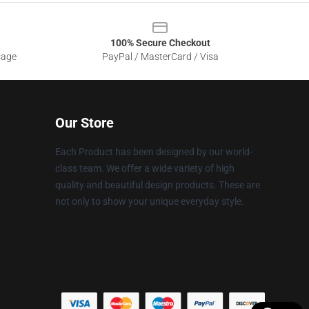
100% Secure Checkout
sage
PayPal / MasterCard / Visa
Our Store
Each Product has been designed by our world-
class team. We offer a wide variety of high
quality and beautiful design products. These are
not only to show your unique everyday style.