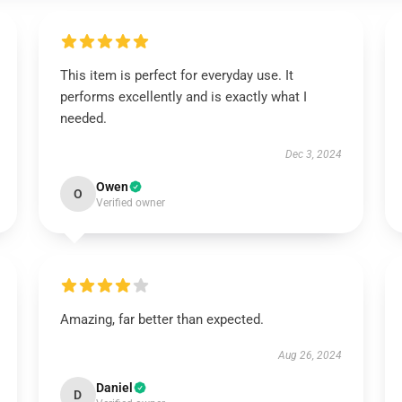
This item is perfect for everyday use. It
performs excellently and is exactly what I
needed.
Dec 3, 2024
Owen
O
Verified owner
Amazing, far better than expected.
Aug 26, 2024
Daniel
D