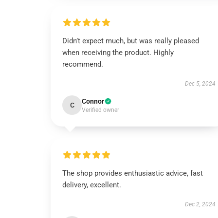
Didn’t expect much, but was really pleased
when receiving the product. Highly
recommend.
Dec 5, 2024
Connor
C
Verified owner
The shop provides enthusiastic advice, fast
delivery, excellent.
Dec 2, 2024