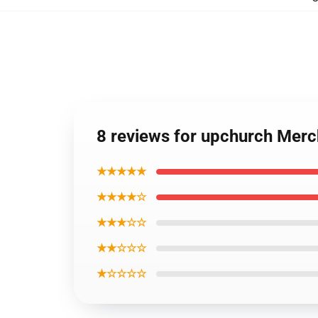
8 reviews for upchurch Merc
★★★★★
★★★★☆
★★★☆☆
★★☆☆☆
★☆☆☆☆