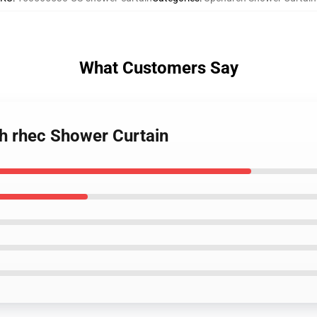
What Customers Say
h rhec Shower Curtain