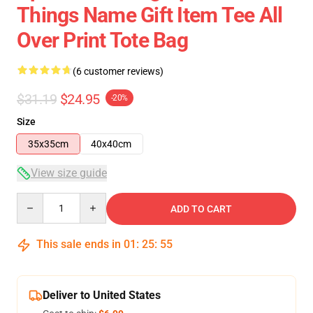
Things Name Gift Item Tee All
Over Print Tote Bag
(6 customer reviews)
$31.19
$24.95
-20%
Size
35x35cm
40x40cm
View size guide
Quantity
ADD TO CART
This sale ends in
01
:
25
:
54
Deliver to United States