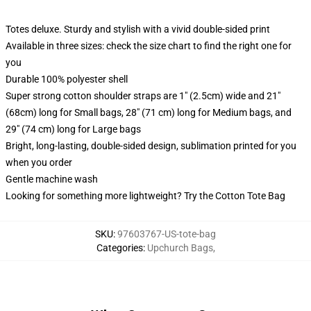
Totes deluxe. Sturdy and stylish with a vivid double-sided print
Available in three sizes: check the size chart to find the right one for
you
Durable 100% polyester shell
Super strong cotton shoulder straps are 1" (2.5cm) wide and 21"
(68cm) long for Small bags, 28" (71 cm) long for Medium bags, and
29" (74 cm) long for Large bags
Bright, long-lasting, double-sided design, sublimation printed for you
when you order
Gentle machine wash
Looking for something more lightweight? Try the Cotton Tote Bag
SKU
:
97603767-US-tote-bag
Categories
:
Upchurch Bags
,