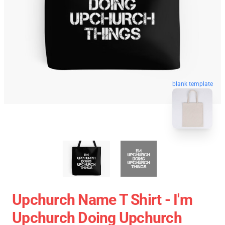
blank template
Upchurch Name T Shirt - I'm
Upchurch Doing Upchurch