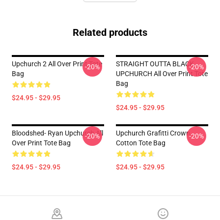
Related products
Upchurch 2 All Over Print Tote
STRAIGHT OUTTA BLACK
-20%
-20%
Bag
UPCHURCH All Over Print Tote
Bag
$24.95 - $29.95
$24.95 - $29.95
Bloodshed- Ryan Upchurch All
Upchurch Grafitti Crown
-20%
-20%
Over Print Tote Bag
Cotton Tote Bag
$24.95 - $29.95
$24.95 - $29.95
Footer