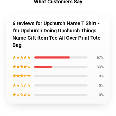
What Customers Say
6 reviews for Upchurch Name T Shirt -
I'm Upchurch Doing Upchurch Things
Name Gift Item Tee All Over Print Tote
Bag
★★★★★
67%
★★★★☆
33%
★★★☆☆
0%
★★☆☆☆
0%
★☆☆☆☆
0%