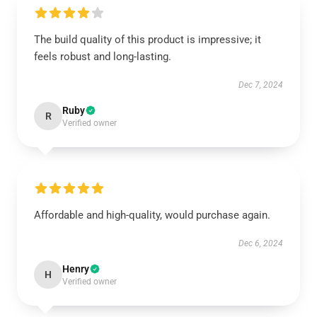
The build quality of this product is impressive; it
feels robust and long-lasting.
Dec 7, 2024
Ruby
R
Verified owner
Affordable and high-quality, would purchase again.
Dec 6, 2024
Henry
H
Verified owner