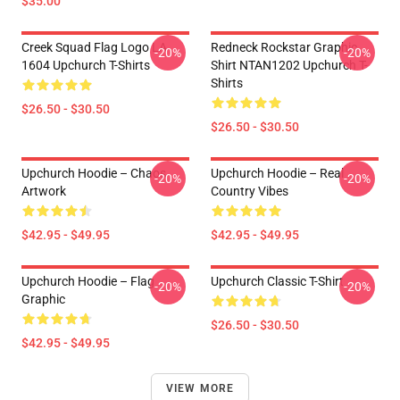
$35.00
Creek Squad Flag Logo LA
Redneck Rockstar Graphic
-20%
-20%
1604 Upchurch T-Shirts
Shirt NTAN1202 Upchurch T-
Shirts
$26.50 - $30.50
$26.50 - $30.50
Upchurch Hoodie – Chaos
Upchurch Hoodie – Real
-20%
-20%
Artwork
Country Vibes
$42.95 - $49.95
$42.95 - $49.95
Upchurch Hoodie – Flag
Upchurch Classic T-Shirt
-20%
-20%
Graphic
$26.50 - $30.50
$42.95 - $49.95
VIEW MORE