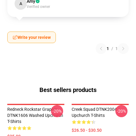
Amy
A
Verified owner
Write your review
1
/
1
Best sellers products
Redneck Rockstar Graphic
Creek Squad DTNK2004
-20%
-20%
DTNK1606 Washed Upchurch
Upchurch T-Shirts
T-Shirts
$26.50 - $30.50