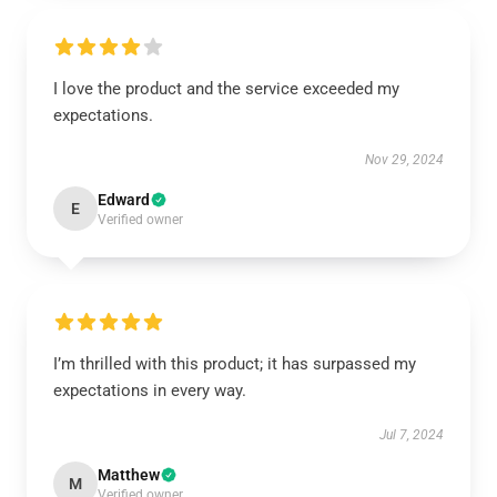
I love the product and the service exceeded my
expectations.
Nov 29, 2024
Edward
E
Verified owner
I’m thrilled with this product; it has surpassed my
expectations in every way.
Jul 7, 2024
Matthew
M
Verified owner