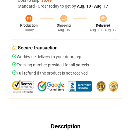
Cost to ship:
$6.99
Standard - Order today to get by
Aug. 10 - Aug. 17
Production
Shipping
Delivered
Today
Aug. 06
Aug. 10 - Aug. 17
Secure transaction
Worldwide delivery to your doorstep
Tracking number provided for all parcels
Full refund if the product is not received
Description