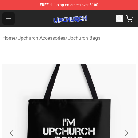
FREE
shipping on orders over $100
Upchurch Shop - Official Upchurch Merchandise Store
Open menu
Home
/
Upchurch Accessories
/
Upchurch Bags