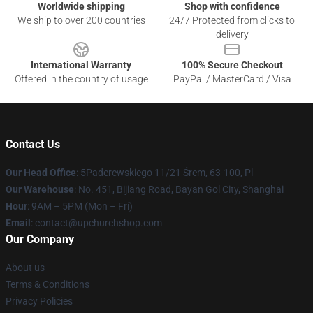
Worldwide shipping
Shop with confidence
We ship to over 200 countries
24/7 Protected from clicks to
delivery
International Warranty
100% Secure Checkout
Offered in the country of usage
PayPal / MasterCard / Visa
Contact Us
Our Head Office
: 5Paderewskiego 11/21 Śrem, 63-100, Pl
Our Warehouse
: No. 451, Bijiang Road, Bayan Gol City, Shanghai
Hour
: 9AM – 5PM (Mon – Fri)
Email
: contact@upchurchshop.com
Our Company
About us
Terms & Conditions
Privacy Policies