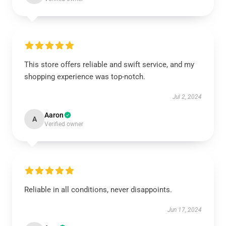
This store offers reliable and swift service, and my
shopping experience was top-notch.
Jul 2, 2024
Aaron
A
Verified owner
Reliable in all conditions, never disappoints.
Jun 17, 2024