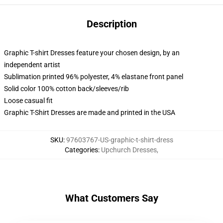
Description
Graphic T-shirt Dresses feature your chosen design, by an
independent artist
Sublimation printed 96% polyester, 4% elastane front panel
Solid color 100% cotton back/sleeves/rib
Loose casual fit
Graphic T-Shirt Dresses are made and printed in the USA
SKU
:
97603767-US-graphic-t-shirt-dress
Categories
:
Upchurch Dresses
,
What Customers Say