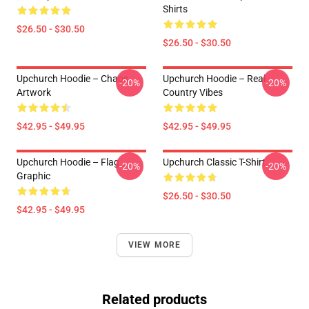
Shirts
$26.50 - $30.50
$26.50 - $30.50
Upchurch Hoodie – Chaos
Upchurch Hoodie – Real
-20%
-20%
Artwork
Country Vibes
$42.95 - $49.95
$42.95 - $49.95
Upchurch Hoodie – Flag
Upchurch Classic T-Shirt
-20%
-20%
Graphic
$26.50 - $30.50
$42.95 - $49.95
VIEW MORE
Related products