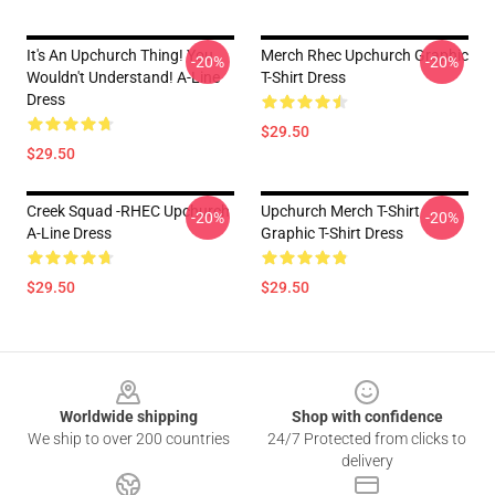
It's An Upchurch Thing! You
Merch Rhec Upchurch Graphic
-20%
-20%
Wouldn't Understand! A-Line
T-Shirt Dress
Dress
$29.50
$29.50
Creek Squad -RHEC Upchurch
Upchurch Merch T-Shirt
-20%
-20%
A-Line Dress
Graphic T-Shirt Dress
$29.50
$29.50
Footer
Worldwide shipping
Shop with confidence
We ship to over 200 countries
24/7 Protected from clicks to
delivery