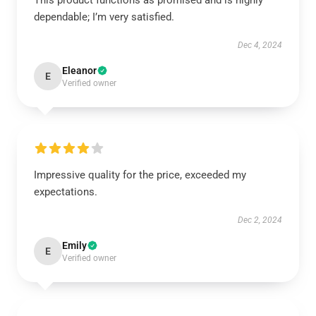
This product functions as promised and is highly
dependable; I’m very satisfied.
Dec 4, 2024
Eleanor
E
Verified owner
Impressive quality for the price, exceeded my
expectations.
Dec 2, 2024
Emily
E
Verified owner