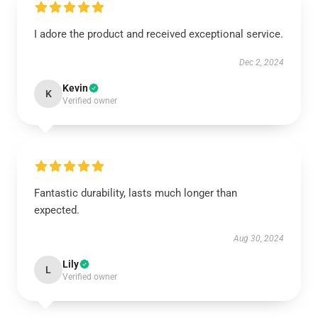
I adore the product and received exceptional service.
Dec 2, 2024
Kevin
K
Verified owner
Fantastic durability, lasts much longer than
expected.
Aug 30, 2024
Lily
L
Verified owner