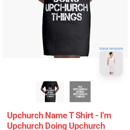
blank template
Upchurch Name T Shirt - I'm
Upchurch Doing Upchurch