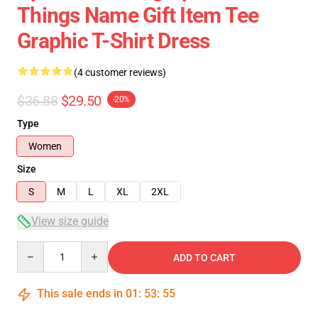
Things Name Gift Item Tee
Graphic T-Shirt Dress
(4 customer reviews)
$36.88
$29.50
-20%
Type
Women
Size
S
M
L
XL
2XL
View size guide
Quantity
ADD TO CART
This sale ends in
01
:
53
:
54