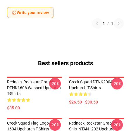
Write your review
1
/
1
Best sellers products
Redneck Rockstar Graphic
Creek Squad DTNK2004
-20%
-20%
DTNK1606 Washed Upchurch
Upchurch T-Shirts
T-Shirts
$26.50 - $30.50
$35.00
Creek Squad Flag Logo LA
Redneck Rockstar Graphic
-20%
-20%
1604 Upchurch T-Shirts
Shirt NTAN1202 Upchurch T-