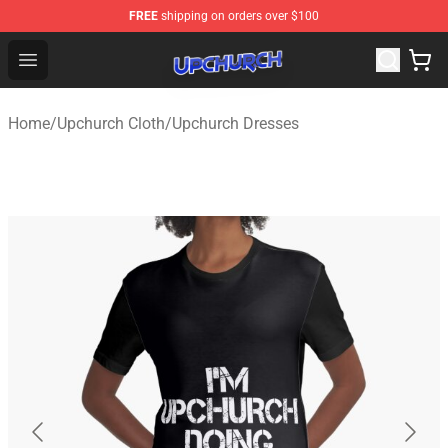
FREE
shipping on orders over $100
Upchurch Shop - Official Upchurch Merchandise Store
Open menu
Home
/
Upchurch Cloth
/
Upchurch Dresses