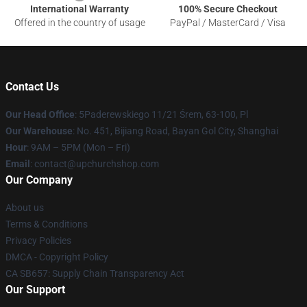
International Warranty
100% Secure Checkout
Offered in the country of usage
PayPal / MasterCard / Visa
Contact Us
Our Head Office
: 5Paderewskiego 11/21 Śrem, 63-100, Pl
Our Warehouse
: No. 451, Bijiang Road, Bayan Gol City, Shanghai
Hour
: 9AM – 5PM (Mon – Fri)
Email
: contact@upchurchshop.com
Our Company
About us
Terms & Conditions
Privacy Policies
DMCA - Copyright Policy
CA SB657: Supply Chain Transparency Act
Our Support