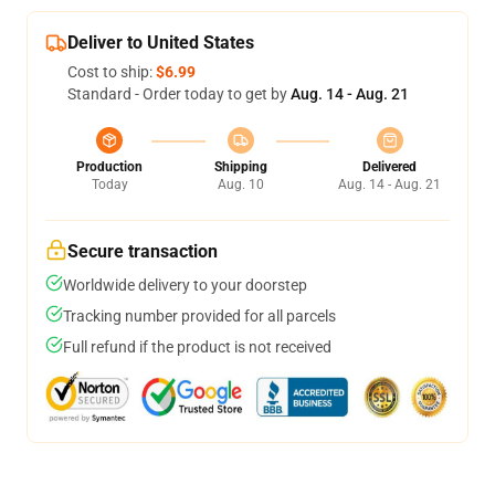
Deliver to United States
Cost to ship:
$6.99
Standard - Order today to get by
Aug. 14 - Aug. 21
Production
Shipping
Delivered
Today
Aug. 10
Aug. 14 - Aug. 21
Secure transaction
Worldwide delivery to your doorstep
Tracking number provided for all parcels
Full refund if the product is not received