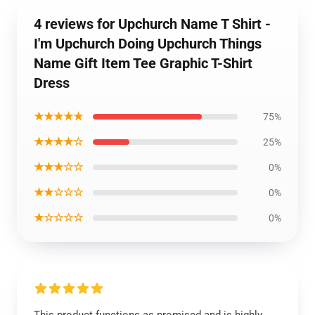
4 reviews for Upchurch Name T Shirt -
I'm Upchurch Doing Upchurch Things
Name Gift Item Tee Graphic T-Shirt
Dress
★★★★★
75%
★★★★☆
25%
★★★☆☆
0%
★★☆☆☆
0%
★☆☆☆☆
0%