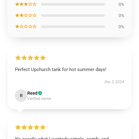
★★★☆☆
0%
★★☆☆☆
0%
★☆☆☆☆
0%
Perfect Upchurch tank for hot summer days!
Dec 2, 2024
Reed
R
Verified owner