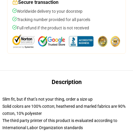
Secure transaction
Worldwide delivery to your doorstep
Tracking number provided for all parcels
Full refund if the product is not received
Description
Slim fit, but if that’s not your thing, order a size up
Solid colors are 100% cotton; heathered and marled fabrics are 90%
cotton, 10% polyester
The third party printer of this product is evaluated according to
International Labor Organization standards