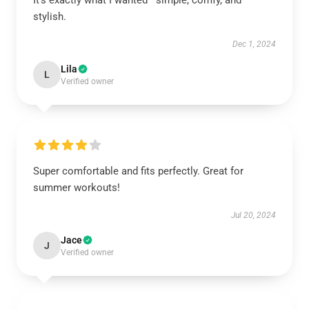
It’s exactly what I wanted—simple, comfy, and
stylish.
Dec 1, 2024
Lila
L
Verified owner
Super comfortable and fits perfectly. Great for
summer workouts!
Jul 20, 2024
Jace
J
Verified owner