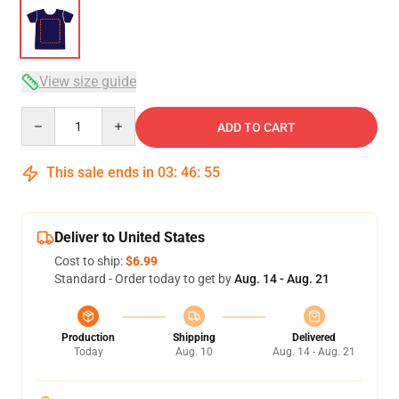
View size guide
Quantity
ADD TO CART
This sale ends in
03
:
46
:
54
Deliver to United States
Cost to ship:
$6.99
Standard - Order today to get by
Aug. 14 - Aug. 21
Production
Shipping
Delivered
Today
Aug. 10
Aug. 14 - Aug. 21