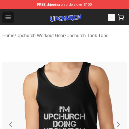
FREE
shipping on orders over $100
Upchurch Shop - Official Upchurch Merchandise Store
Open menu
Home
/
Upchurch Workout Gear
/
Upchurch Tank Tops