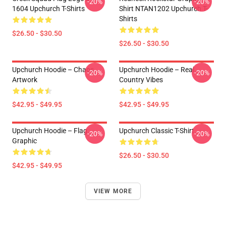
-20%
-20%
1604 Upchurch T-Shirts
Shirt NTAN1202 Upchurch T-
Shirts
$26.50 - $30.50
$26.50 - $30.50
Upchurch Hoodie – Chaos
Upchurch Hoodie – Real
-20%
-20%
Artwork
Country Vibes
$42.95 - $49.95
$42.95 - $49.95
Upchurch Hoodie – Flag
Upchurch Classic T-Shirt
-20%
-20%
Graphic
$26.50 - $30.50
$42.95 - $49.95
VIEW MORE