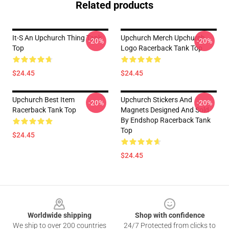
Related products
It-S An Upchurch Thing Tank
Upchurch Merch Upchurch
-20%
-20%
Top
Logo Racerback Tank Top
$24.45
$24.45
Upchurch Best Item
Upchurch Stickers And
-20%
-20%
Racerback Tank Top
Magnets Designed And Sold
By Endshop Racerback Tank
Top
$24.45
$24.45
Footer
Worldwide shipping
Shop with confidence
We ship to over 200 countries
24/7 Protected from clicks to