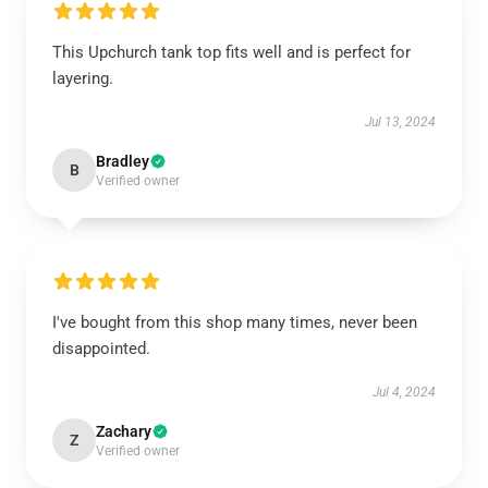
This Upchurch tank top fits well and is perfect for
layering.
Jul 13, 2024
Bradley
B
Verified owner
I've bought from this shop many times, never been
disappointed.
Jul 4, 2024
Zachary
Z
Verified owner