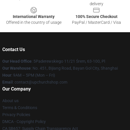
delivery
International Warranty
100% Secure Checkout
Offered in the country of usage
PayPal / MasterCard / Visa
Contact Us
Our Head Office
: 5Paderewskiego 11/21 Śrem, 63-100, Pl
Our Warehouse
: No. 451, Bijiang Road, Bayan Gol City, Shanghai
Hour
: 9AM – 5PM (Mon – Fri)
Email
: contact@upchurchshop.com
Our Company
About us
Terms & Conditions
Privacy Policies
DMCA - Copyright Policy
CA SB657: Supply Chain Transparency Act