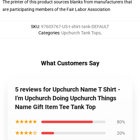
The printer of this product sources blanks from manufacturers that
are participating members of the Fair Labor Association
SKU
:
97603767-US-t-shirt-tank-DEFAULT
Categories
:
Upchurch Tank Tops
,
What Customers Say
5 reviews for Upchurch Name T Shirt -
I'm Upchurch Doing Upchurch Things
Name Gift Item Tee Tank Top
★★★★★
80%
★★★★☆
20%