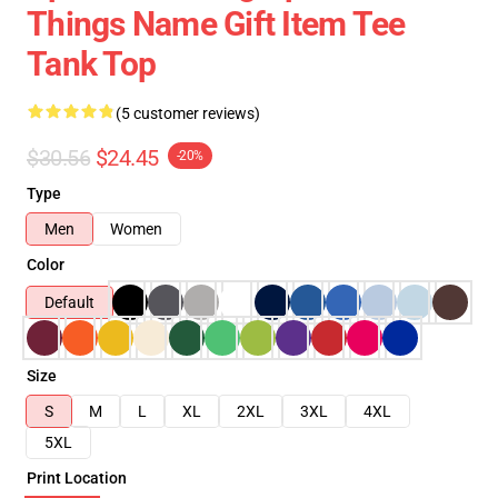
Things Name Gift Item Tee
Tank Top
(5 customer reviews)
$30.56
$24.45
-20%
Type
Men
Women
Color
Default
Size
S
M
L
XL
2XL
3XL
4XL
5XL
Print Location