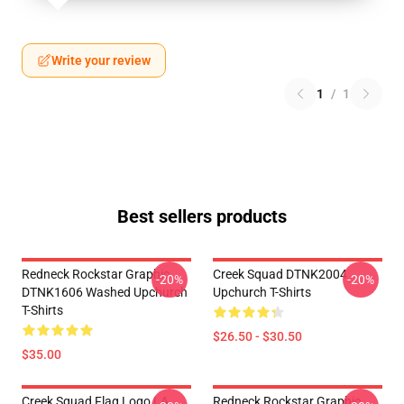
Write your review
1
/
1
Best sellers products
Redneck Rockstar Graphic
Creek Squad DTNK2004
-20%
-20%
DTNK1606 Washed Upchurch
Upchurch T-Shirts
T-Shirts
$26.50 - $30.50
$35.00
Creek Squad Flag Logo LA
Redneck Rockstar Graphic