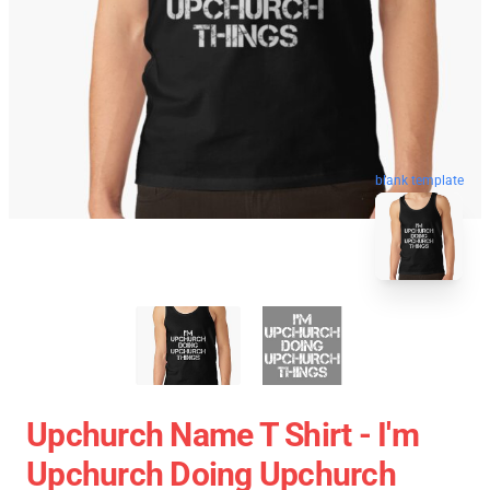
blank template
Upchurch Name T Shirt - I'm
Upchurch Doing Upchurch