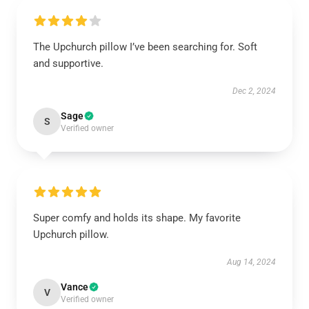
The Upchurch pillow I’ve been searching for. Soft
and supportive.
Dec 2, 2024
Sage
S
Verified owner
Super comfy and holds its shape. My favorite
Upchurch pillow.
Aug 14, 2024
Vance
V
Verified owner