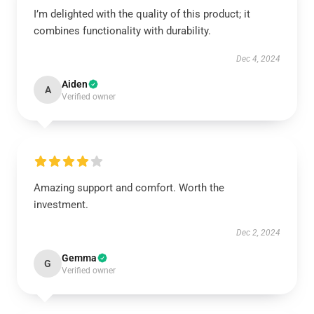
I’m delighted with the quality of this product; it
combines functionality with durability.
Dec 4, 2024
Aiden
A
Verified owner
Amazing support and comfort. Worth the
investment.
Dec 2, 2024
Gemma
G
Verified owner