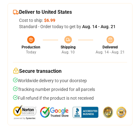
Deliver to United States
Cost to ship:
$6.99
Standard - Order today to get by
Aug. 14 - Aug. 21
Production
Shipping
Delivered
Today
Aug. 10
Aug. 14 - Aug. 21
Secure transaction
Worldwide delivery to your doorstep
Tracking number provided for all parcels
Full refund if the product is not received