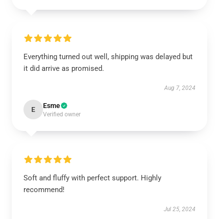
Everything turned out well, shipping was delayed but
it did arrive as promised.
Aug 7, 2024
Esme
E
Verified owner
Soft and fluffy with perfect support. Highly
recommend!
Jul 25, 2024