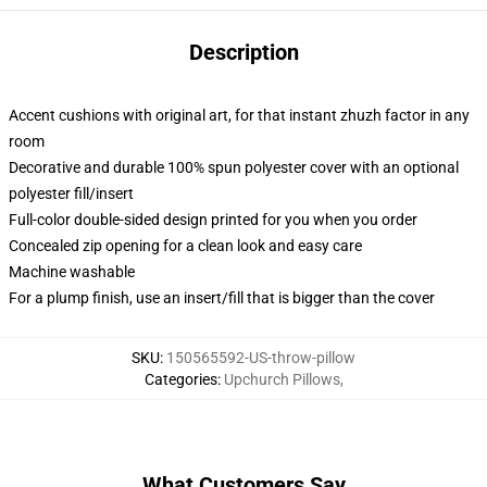
Description
Accent cushions with original art, for that instant zhuzh factor in any
room
Decorative and durable 100% spun polyester cover with an optional
polyester fill/insert
Full-color double-sided design printed for you when you order
Concealed zip opening for a clean look and easy care
Machine washable
For a plump finish, use an insert/fill that is bigger than the cover
SKU
:
150565592-US-throw-pillow
Categories
:
Upchurch Pillows
,
What Customers Say