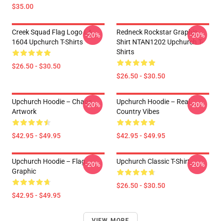
$35.00
Creek Squad Flag Logo LA
Redneck Rockstar Graphic
-20%
-20%
1604 Upchurch T-Shirts
Shirt NTAN1202 Upchurch T-
Shirts
$26.50 - $30.50
$26.50 - $30.50
Upchurch Hoodie – Chaos
Upchurch Hoodie – Real
-20%
-20%
Artwork
Country Vibes
$42.95 - $49.95
$42.95 - $49.95
Upchurch Hoodie – Flag
Upchurch Classic T-Shirt
-20%
-20%
Graphic
$26.50 - $30.50
$42.95 - $49.95
VIEW MORE