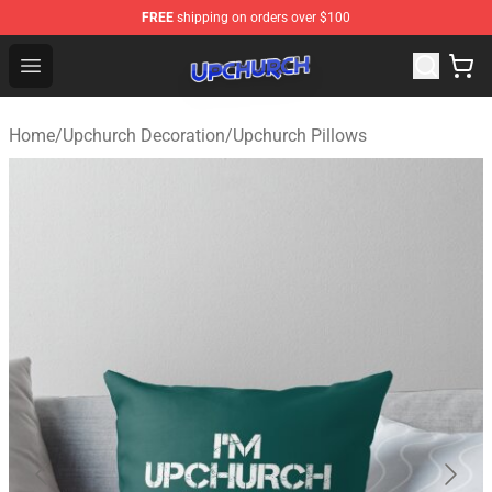
FREE
shipping on orders over $100
Upchurch Shop - Official Upchurch Merchandise Store
Open menu
Home
/
Upchurch Decoration
/
Upchurch Pillows