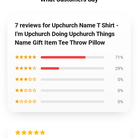
7 reviews for Upchurch Name T Shirt -
I'm Upchurch Doing Upchurch Things
Name Gift Item Tee Throw Pillow
★★★★★
71%
★★★★☆
29%
★★★☆☆
0%
★★☆☆☆
0%
★☆☆☆☆
0%