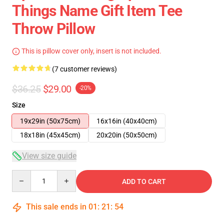
Things Name Gift Item Tee
Throw Pillow
This is pillow cover only, insert is not included.
(7 customer reviews)
$36.25
$29.00
-20%
Size
19x29in (50x75cm)
16x16in (40x40cm)
18x18in (45x45cm)
20x20in (50x50cm)
View size guide
Quantity
ADD TO CART
This sale ends in
01
:
21
:
53