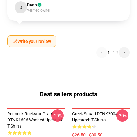
Dean
D
Verified owner
Write your review
1
/
2
Best sellers products
Redneck Rockstar Graphic
Creek Squad DTNK2004
-20%
-20%
DTNK1606 Washed Upchurch
Upchurch T-Shirts
T-Shirts
$26.50 - $30.50