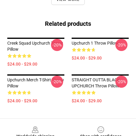
Related products
Creek Squad Upchurch Throw
Upchurch 1 Throw Pillow
-20%
-20%
Pillow
$24.00 - $29.00
$24.00 - $29.00
Upchurch Merch T-Shirt Throw
STRAIGHT OUTTA BLACK
-20%
-20%
Pillow
UPCHURCH Throw Pillow
$24.00 - $29.00
$24.00 - $29.00
Footer