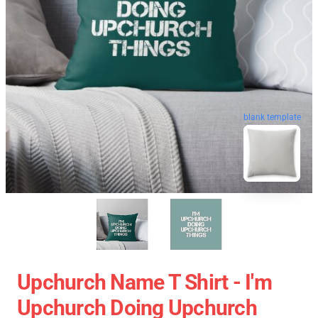
blank template
Upchurch Name T Shirt - I'm
Upchurch Doing Upchurch