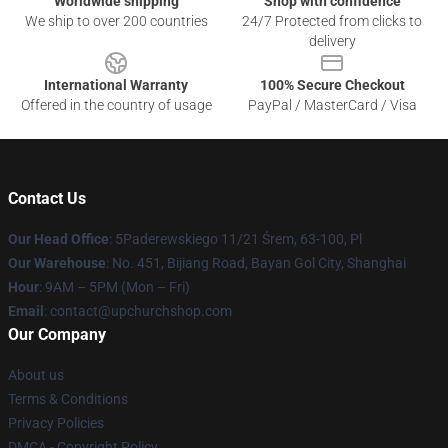
Worldwide shipping
Shop with confidence
We ship to over 200 countries
24/7 Protected from clicks to
delivery
International Warranty
100% Secure Checkout
Offered in the country of usage
PayPal / MasterCard / Visa
Contact Us
Our Head Office
: 5Paderewskiego 11/21 Śrem, 63-100, Pl
Our Warehouse
: No. 451, Bijiang Road, Bayan Gol City, Shanghai
Hour
: 9AM – 5PM (Mon – Fri)
Email
: contact@upchurchshop.com
Our Company
About us
Terms & Conditions
Privacy Policies
DMCA - Copyright Policy