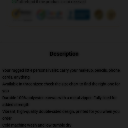
Full refund if the product is not received
Description
Your rugged little personal valet: carry your makeup, pencils, phone,
cards, anything
Available in three sizes: check the size chart to find the right one for
you
Durable 100% polyester canvas with a metal zipper. Fully lined for
added strength
Vibrant, high-quality double-sided design, printed for you when you
order
Cold machine wash and low tumble dry