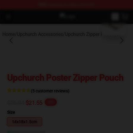
FREE
shipping on orders over $100
blank template
Open menu
Upchurch Shop - Official Upchurch
Home
/
Upchurch Accessories
/
Upchurch Zipper Pouches
Upchurch Poster Zipper Pouch
(5 customer reviews)
$26.94
$21.55
-20%
Size
14x18x1.5cm