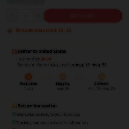
View size guide
Quantity
ADD TO CART
This sale ends in
02
:
51
:
35
Deliver to United States
Cost to ship:
$6.99
Standard - Order today to get by
Aug. 13 - Aug. 20
Production
Shipping
Delivered
Today
Aug. 09
Aug. 13 - Aug. 20
Secure transaction
Worldwide delivery to your doorstep
Tracking number provided for all parcels