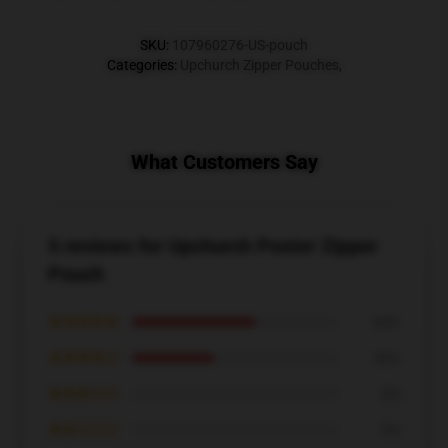
SKU
:
107960276-US-pouch
Categories
:
Upchurch Zipper Pouches
,
What Customers Say
5 reviews for Upchurch Poster Zipper
Pouch
★★★★★
60%
★★★★☆
40%
★★★☆☆
0%
★★☆☆☆
0%