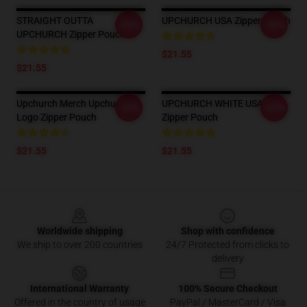
STRAIGHT OUTTA
UPCHURCH USA Zipper Pouch
-20%
-20%
UPCHURCH Zipper Pouch
$21.55
$21.55
Upchurch Merch Upchurch
UPCHURCH WHITE USA
-20%
-20%
Logo Zipper Pouch
Zipper Pouch
$21.55
$21.55
Footer
Worldwide shipping
Shop with confidence
We ship to over 200 countries
24/7 Protected from clicks to
delivery
International Warranty
100% Secure Checkout
Offered in the country of usage
PayPal / MasterCard / Visa