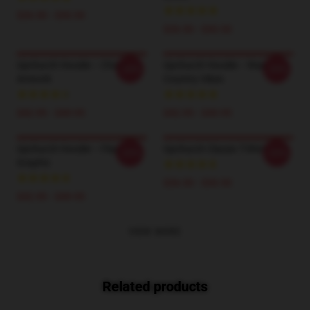
$26.50 - $30.50
$26.50 - $30.50
Upchurch Hoodie – Chaos
Upchurch Hoodie – Real
-20%
-20%
Artwork
Country Vibes
$42.95 - $49.95
$42.95 - $49.95
Upchurch Hoodie – Flag
Upchurch Classic T-Shirt
-20%
-20%
Graphic
$26.50 - $30.50
$42.95 - $49.95
VIEW MORE
Related products