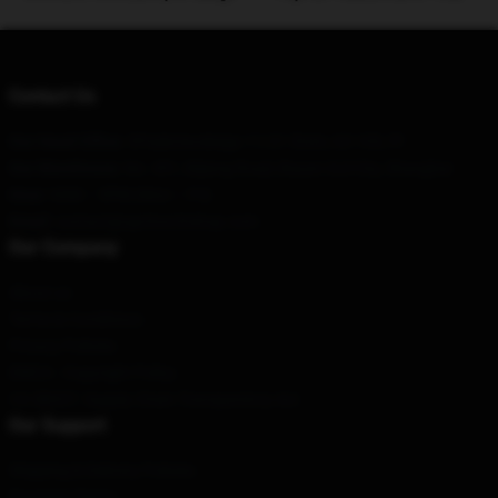
Contact Us
Our Head Office
: 5Paderewskiego 11/21 Śrem, 63-100, Pl
Our Warehouse
: No. 451, Bijiang Road, Bayan Gol City, Shanghai
Hour
: 9AM – 5PM (Mon – Fri)
Email
: contact@upchurchshop.com
Our Company
About us
Terms & Conditions
Privacy Policies
DMCA - Copyright Policy
CA SB657: Supply Chain Transparency Act
Our Support
Shipping & Delivery Policies
Payment Terms