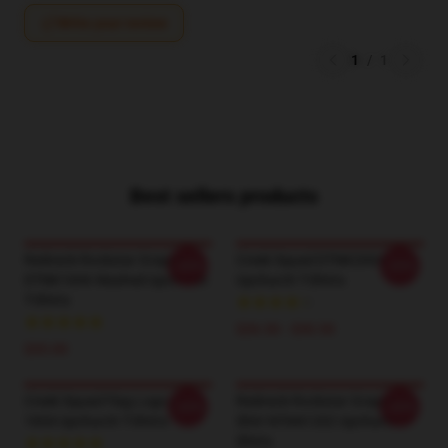
Write your review
1
/
1
Best sellers products
Redneck Rockstar Graphic
Creek Squad DTNK2004
-20%
-20%
DTNK1606 Washed Upchurch
Upchurch T-Shirts
T-Shirts
$26.50 - $30.50
$35.00
Creek Squad Flag Logo LA
Redneck Rockstar Graphic
-20%
-20%
1604 Upchurch T-Shirts
Shirt NTAN1202 Upchurch T-
Shirts