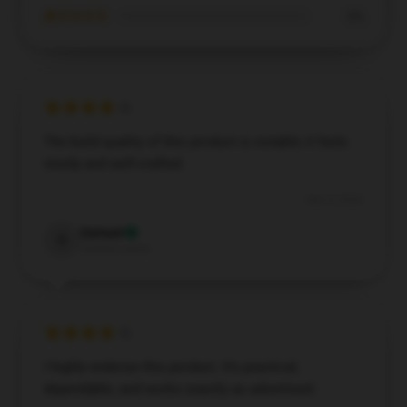
★☆☆☆☆
0%
The build quality of this product is notable; it feels
sturdy and well-crafted.
Dec 5, 2024
Samuel
S
Verified owner
I highly endorse this product. It’s practical,
dependable, and works exactly as advertised.