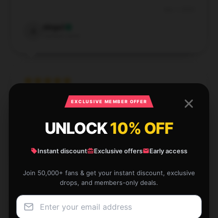
Dec 1, 2024
Abigail
A
Verified owner
Saw this store has numerous items, customer
EXCLUSIVE MEMBER OFFER
assistance was top-notch, and delivery was efficient.
UNLOCK
10% OFF
Aug 6, 2024
Joseph
Instant discount
Exclusive offers
Early access
J
Verified owner
Join 50,000+ fans & get your instant discount, exclusive
drops, and members-only deals.