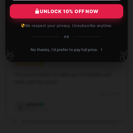
Exceptional transaction, hassle-free checkout, and
reliable shipping.
UNLOCK 10% OFF NOW
Aug 1, 2024
We respect your privacy. Unsubscribe anytime.
Alexander
A
Verified owner
OR
›
No thanks, I'd prefer to pay full price.
🎁
🎁
The item is perfect for daily use. It’s reliable, well-
made, and very useful.
Jun 30, 2024
Ashton
A
Verified owner