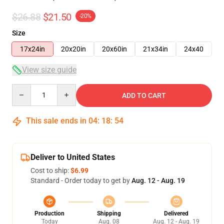
$26.88
$21.50
-20%
Size
17x24in
20x20in
20x60in
21x34in
24x40
View size guide
Quantity
ADD TO CART
This sale ends in
04
:
18
:
54
Deliver to United States
Cost to ship:
$6.99
Standard - Order today to get by
Aug. 12 - Aug. 19
Production
Shipping
Delivered
Today
Aug. 08
Aug. 12 - Aug. 19