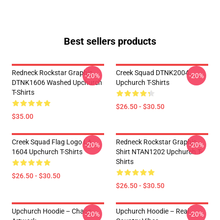
Best sellers products
Redneck Rockstar Graphic
Creek Squad DTNK2004
-20%
-20%
DTNK1606 Washed Upchurch
Upchurch T-Shirts
T-Shirts
$26.50 - $30.50
$35.00
Creek Squad Flag Logo LA
Redneck Rockstar Graphic
-20%
-20%
1604 Upchurch T-Shirts
Shirt NTAN1202 Upchurch T-
Shirts
$26.50 - $30.50
$26.50 - $30.50
Upchurch Hoodie – Chaos
Upchurch Hoodie – Real
-20%
-20%