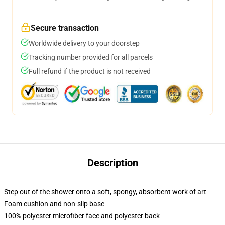
Secure transaction
Worldwide delivery to your doorstep
Tracking number provided for all parcels
Full refund if the product is not received
Description
Step out of the shower onto a soft, spongy, absorbent work of art
Foam cushion and non-slip base
100% polyester microfiber face and polyester back