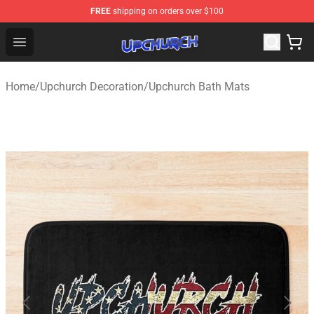
FREE
shipping on orders over $100
Upchurch Shop - Official Upchurch Merchandise Store
Open menu
Home
/
Upchurch Decoration
/
Upchurch Bath Mats