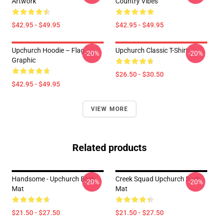
Artwork
Country Vibes
$42.95 - $49.95
$42.95 - $49.95
Upchurch Hoodie – Flag
Upchurch Classic T-Shirt
-20%
-20%
Graphic
$26.50 - $30.50
$42.95 - $49.95
VIEW MORE
Related products
Handsome - Upchurch Bath
Creek Squad Upchurch Bath
-20%
-20%
Mat
Mat
$21.50 - $27.50
$21.50 - $27.50