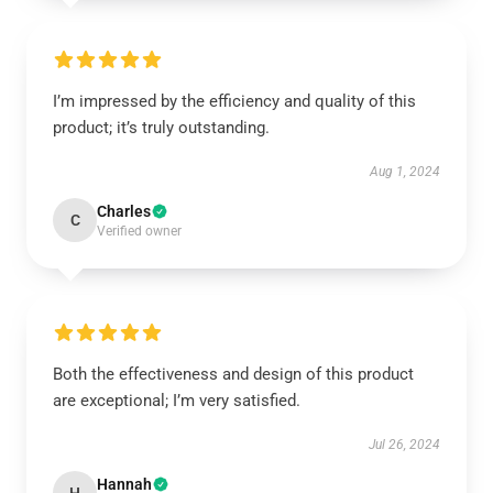
I’m impressed by the efficiency and quality of this
product; it’s truly outstanding.
Aug 1, 2024
Charles
C
Verified owner
Both the effectiveness and design of this product
are exceptional; I’m very satisfied.
Jul 26, 2024
Hannah