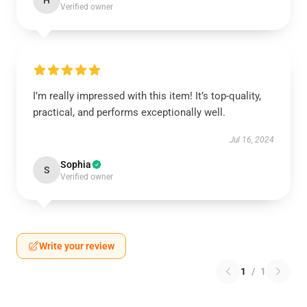
H
Verified owner
I’m really impressed with this item! It’s top-quality,
practical, and performs exceptionally well.
Jul 16, 2024
Sophia
S
Verified owner
Write your review
1
/
1