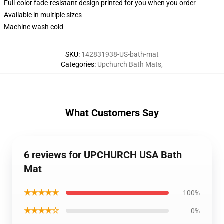
Full-color fade-resistant design printed for you when you order
Available in multiple sizes
Machine wash cold
SKU
:
142831938-US-bath-mat
Categories
:
Upchurch Bath Mats
,
What Customers Say
6 reviews for UPCHURCH USA Bath
Mat
★★★★★
100%
★★★★☆
0%