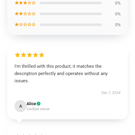
★★★☆☆
0%
★★☆☆☆
0%
★☆☆☆☆
0%
I'm thrilled with this product; it matches the
description perfectly and operates without any
issues.
Dec 7, 2024
Alice
A
Verified owner