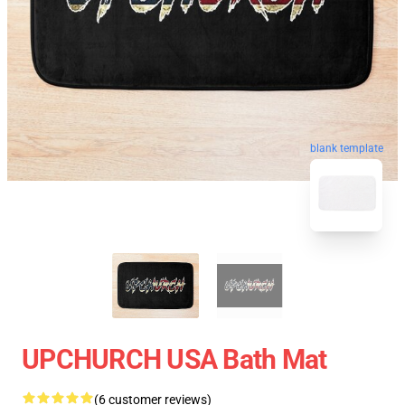
blank template
UPCHURCH USA Bath Mat
(6 customer reviews)