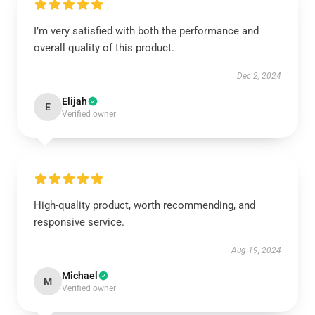
I’m very satisfied with both the performance and
overall quality of this product.
Dec 2, 2024
Elijah
E
Verified owner
High-quality product, worth recommending, and
responsive service.
Aug 19, 2024
Michael
M
Verified owner