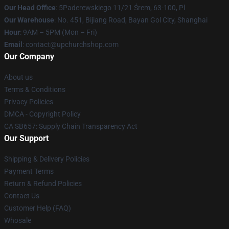
Our Head Office
: 5Paderewskiego 11/21 Śrem, 63-100, Pl
Our Warehouse
: No. 451, Bijiang Road, Bayan Gol City, Shanghai
Hour
: 9AM – 5PM (Mon – Fri)
Email
: contact@upchurchshop.com
Our Company
About us
Terms & Conditions
Privacy Policies
DMCA - Copyright Policy
CA SB657: Supply Chain Transparency Act
Our Support
Shipping & Delivery Policies
Payment Terms
Return & Refund Policies
Contact Us
Customer Help (FAQ)
Whosale