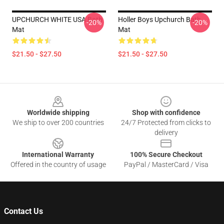
UPCHURCH WHITE USA Bath
Holler Boys Upchurch Bath
-20%
-20%
Mat
Mat
$21.50 - $27.50
$21.50 - $27.50
Footer
Worldwide shipping
Shop with confidence
We ship to over 200 countries
24/7 Protected from clicks to
delivery
International Warranty
100% Secure Checkout
Offered in the country of usage
PayPal / MasterCard / Visa
Contact Us