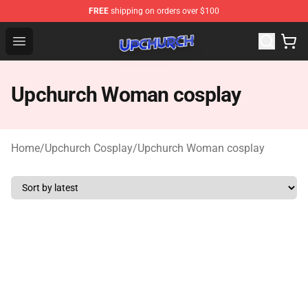
FREE
shipping on orders over $100
Upchurch Shop - Official Upchurch Merchandise Store
Open menu
Upchurch Woman cosplay
Home
/
Upchurch Cosplay
/
Upchurch Woman cosplay