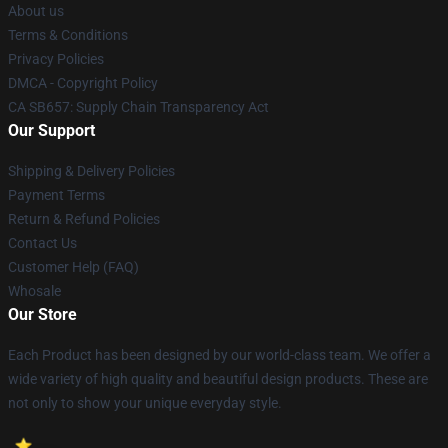
About us
Terms & Conditions
Privacy Policies
DMCA - Copyright Policy
CA SB657: Supply Chain Transparency Act
Our Support
Shipping & Delivery Policies
Payment Terms
Return & Refund Policies
Contact Us
Customer Help (FAQ)
Whosale
Our Store
Each Product has been designed by our world-class team. We offer a
wide variety of high quality and beautiful design products. These are
not only to show your unique everyday style.