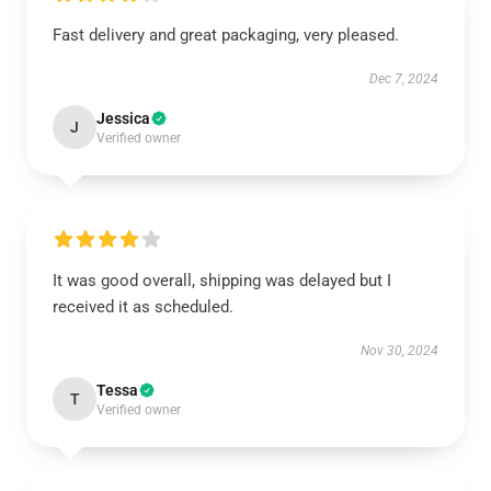
Fast delivery and great packaging, very pleased.
Dec 7, 2024
Jessica
J
Verified owner
It was good overall, shipping was delayed but I
received it as scheduled.
Nov 30, 2024
Tessa
T
Verified owner