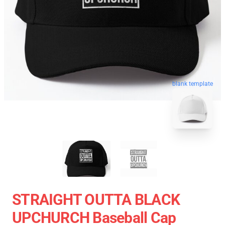
blank template
STRAIGHT OUTTA BLACK
UPCHURCH Baseball Cap