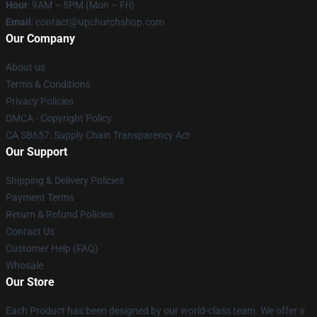
Hour
: 9AM – 5PM (Mon – Fri)
Email
: contact@upchurchshop.com
Our Company
About us
Terms & Conditions
Privacy Policies
DMCA - Copyright Policy
CA SB657: Supply Chain Transparency Act
Our Support
Shipping & Delivery Policies
Payment Terms
Return & Refund Policies
Contact Us
Customer Help (FAQ)
Whosale
Our Store
Each Product has been designed by our world-class team. We offer a