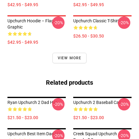
$42.95 - $49.95
$42.95 - $49.95
Upchurch Hoodie – Flag
Upchurch Classic T-Shirt
-20%
-20%
Graphic
$26.50 - $30.50
$42.95 - $49.95
VIEW MORE
Related products
Ryan Upchurch 2 Dad Hat
Upchurch 2 Baseball Cap
-20%
-20%
$21.50 - $23.00
$21.50 - $23.00
Upchurch Best Item Dad Hat
Creek Squad Upchurch
-20%
-20%