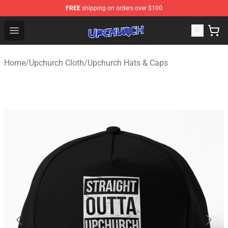
FREE
shipping on orders over $100
Upchurch Shop - Official Upchurch Merchandise Store
Open menu
Home
/
Upchurch Cloth
/
Upchurch Hats & Caps