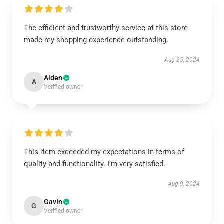
The efficient and trustworthy service at this store
made my shopping experience outstanding.
Aug 25, 2024
Aiden
A
Verified owner
This item exceeded my expectations in terms of
quality and functionality. I’m very satisfied.
Aug 9, 2024
Gavin
G
Verified owner