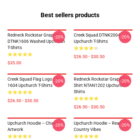
Best sellers products
Redneck Rockstar Graphic
Creek Squad DTNK2004
-20%
-20%
DTNK1606 Washed Upchurch
Upchurch T-Shirts
T-Shirts
$26.50 - $30.50
$35.00
Creek Squad Flag Logo LA
Redneck Rockstar Graphic
-20%
-20%
1604 Upchurch T-Shirts
Shirt NTAN1202 Upchurch T-
Shirts
$26.50 - $30.50
$26.50 - $30.50
Upchurch Hoodie – Chaos
Upchurch Hoodie – Real
-20%
-20%
Artwork
Country Vibes