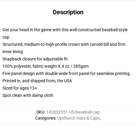
Description
Get your head in the game with this well-constructed baseball-style
cap
Structured, medium-to-high-profile crown with curved bill and firm
inner lining
Snapback closure for adjustable fit
100% polyester, fabric weight 8.4 oz / 285gsm
Five-panel design with double-wide front panel for seamless printing
Printed in, and shipped from, the USA
Sized for ages 13+
Spot clean with damp cloth
SKU
:
142832551-US-baseball-cap
Categories
:
Upchurch Hats & Caps
,