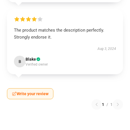
The product matches the description perfectly.
Strongly endorse it.
Aug 3, 2024
Blake
B
Verified owner
Write your review
1
/
1