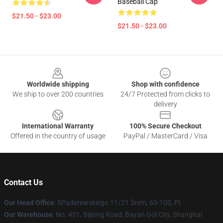
Baseball Cap
$21.50 - $23.00
$21.50 - $23.00
Footer
Worldwide shipping
Shop with confidence
We ship to over 200 countries
24/7 Protected from clicks to
delivery
International Warranty
100% Secure Checkout
Offered in the country of usage
PayPal / MasterCard / Visa
Contact Us
Our Head Office
: 5Paderewskiego 11/21 Śrem, 63-100, Pl
Our Warehouse
: No. 451, Bijiang Road, Bayan Gol City, Shanghai