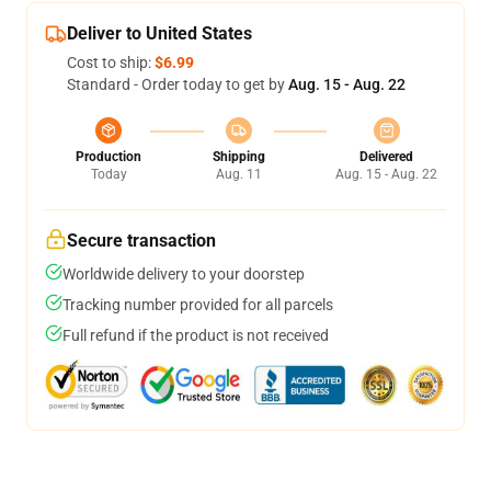
Deliver to United States
Cost to ship:
$6.99
Standard - Order today to get by
Aug. 15 - Aug. 22
Production
Shipping
Delivered
Today
Aug. 11
Aug. 15 - Aug. 22
Secure transaction
Worldwide delivery to your doorstep
Tracking number provided for all parcels
Full refund if the product is not received