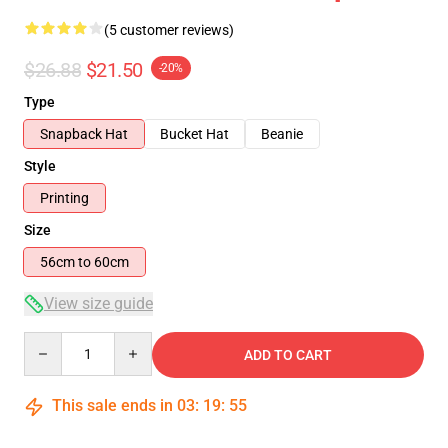
(5 customer reviews)
$26.88
$21.50
-20%
Type
Snapback Hat
Bucket Hat
Beanie
Style
Printing
Size
56cm to 60cm
View size guide
Quantity
ADD TO CART
This sale ends in
03
:
19
:
54