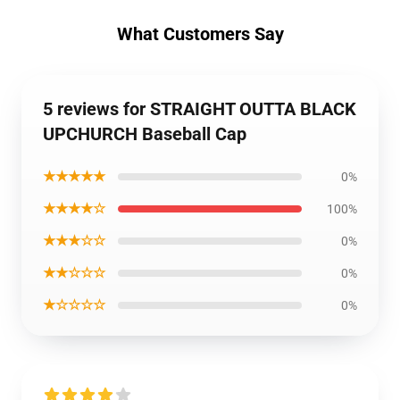
What Customers Say
5 reviews for STRAIGHT OUTTA BLACK
UPCHURCH Baseball Cap
★★★★★
0%
★★★★☆
100%
★★★☆☆
0%
★★☆☆☆
0%
★☆☆☆☆
0%