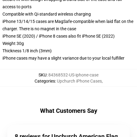
access to ports
Compatible with Qi-standard wireless charging
iPhone 13/14/15 cases are MagSafe-compatible when laid flat on the
charger. There is no magnet in the case
iPhone SE (2020) / iPhone 8 cases also fit iPhone SE (2022)
Weight 30g
Thickness 1/8 inch (3mm)
iPhone cases may have a slight variance due to your local fulfiller
SKU
:
84368532-US-iphone-case
Categories
:
Upchurch iPhone Cases
,
What Customers Say
8 reviews for Upchurch American Flag