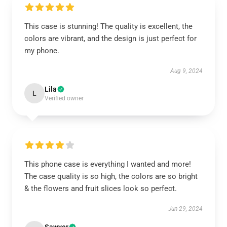
This case is stunning! The quality is excellent, the
colors are vibrant, and the design is just perfect for
my phone.
Aug 9, 2024
Lila
L
Verified owner
This phone case is everything I wanted and more!
The case quality is so high, the colors are so bright
& the flowers and fruit slices look so perfect.
Jun 29, 2024