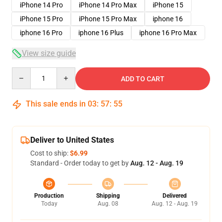
iPhone 14 Pro
iPhone 14 Pro Max
iPhone 15
iPhone 15 Pro
iPhone 15 Pro Max
iphone 16
iphone 16 Pro
iphone 16 Plus
iphone 16 Pro Max
View size guide
Quantity
ADD TO CART
This sale ends in
03
:
57
:
54
Deliver to United States
Cost to ship:
$6.99
Standard - Order today to get by
Aug. 12 - Aug. 19
Production
Shipping
Delivered
Today
Aug. 08
Aug. 12 - Aug. 19