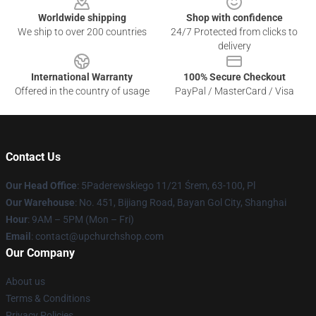
Worldwide shipping
Shop with confidence
We ship to over 200 countries
24/7 Protected from clicks to
delivery
International Warranty
100% Secure Checkout
Offered in the country of usage
PayPal / MasterCard / Visa
Contact Us
Our Head Office
: 5Paderewskiego 11/21 Śrem, 63-100, Pl
Our Warehouse
: No. 451, Bijiang Road, Bayan Gol City, Shanghai
Hour
: 9AM – 5PM (Mon – Fri)
Email
: contact@upchurchshop.com
Our Company
About us
Terms & Conditions
Privacy Policies