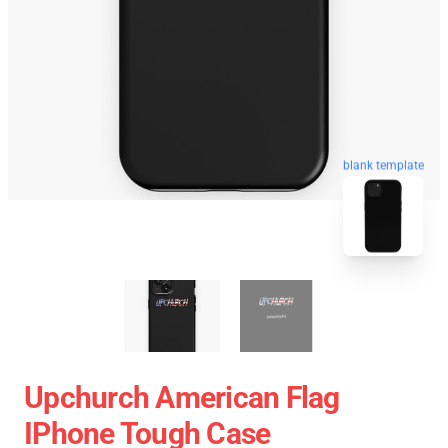
blank template
Upchurch American Flag
IPhone Tough Case