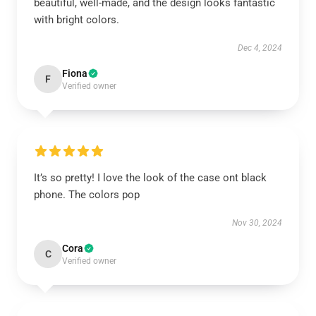
beautiful, well-made, and the design looks fantastic
with bright colors.
Dec 4, 2024
Fiona
F
Verified owner
It’s so pretty! I love the look of the case ont black
phone. The colors pop
Nov 30, 2024
Cora
C
Verified owner