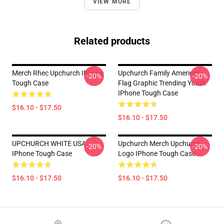
VIEW MORE
Related products
Merch Rhec Upchurch IPhone
Upchurch Family American
-20%
-20%
Tough Case
Flag Graphic Trending Youth
IPhone Tough Case
$16.10 - $17.50
$16.10 - $17.50
UPCHURCH WHITE USA
Upchurch Merch Upchurch
-20%
-20%
IPhone Tough Case
Logo IPhone Tough Case
$16.10 - $17.50
$16.10 - $17.50
Footer