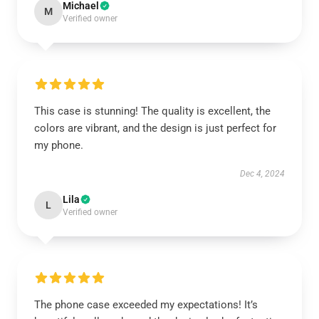
Michael
M
Verified owner
This case is stunning! The quality is excellent, the
colors are vibrant, and the design is just perfect for
my phone.
Dec 4, 2024
Lila
L
Verified owner
The phone case exceeded my expectations! It’s