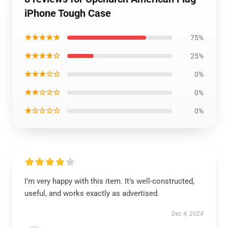
iPhone Tough Case
★★★★★
75%
★★★★☆
25%
★★★☆☆
0%
★★☆☆☆
0%
★☆☆☆☆
0%
I’m very happy with this item. It’s well-constructed,
useful, and works exactly as advertised.
Dec 4, 2024