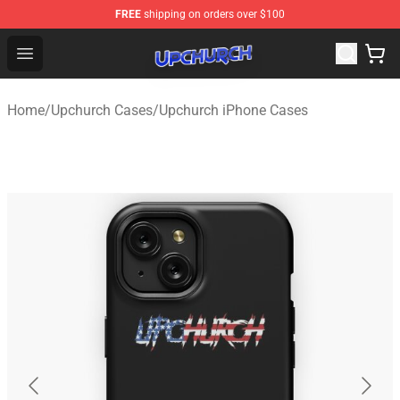
FREE
shipping on orders over $100
Upchurch Shop - Official Upchurch Merchandise Store
Open menu
Home
/
Upchurch Cases
/
Upchurch iPhone Cases