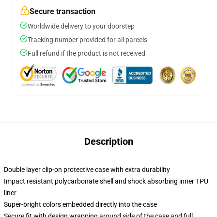
Secure transaction
Worldwide delivery to your doorstep
Tracking number provided for all parcels
Full refund if the product is not received
Description
Double layer clip-on protective case with extra durability
Impact resistant polycarbonate shell and shock absorbing inner TPU
liner
Super-bright colors embedded directly into the case
Secure fit with design wrapping around side of the case and full