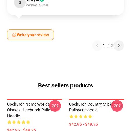
Sawyer
S
Verified owner
Write your review
1
/
2
Best sellers products
Upchurch Name Worlds
Upchurch Country Sticker
-20%
-20%
Okayest Upchurch Pullover
Pullover Hoodie
Hoodie
$42.95 - $49.95
$42.95 - $49.95