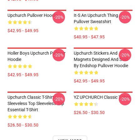
Upchurch Pullover Hoodie
It-S An Upchurch Thing
-20%
-20%
Pullover Sweatshirt
$42.95 - $49.95
$40.95 - $47.95
Holler Boys Upchurch Pullover
Upchurch Stickers And
-20%
-20%
Hoodie
Magnets Designed And Sold
By Endshop Pullover Hoodie
$42.95 - $49.95
$42.95 - $49.95
Upchurch Classic T-Shirts,
YZ UPCHURCH Classic T-Shirt
-20%
-20%
Sleeveless Top Sleeveless Top
Essential T-Shirt
$26.50 - $30.50
$26.50 - $30.50