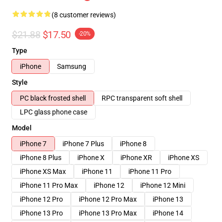
(8 customer reviews)
$21.88
$17.50
-20%
Type
iPhone
Samsung
Style
PC black frosted shell
RPC transparent soft shell
LPC glass phone case
Model
iPhone 7
iPhone 7 Plus
iPhone 8
iPhone 8 Plus
iPhone X
iPhone XR
iPhone XS
iPhone XS Max
iPhone 11
iPhone 11 Pro
iPhone 11 Pro Max
iPhone 12
iPhone 12 Mini
iPhone 12 Pro
iPhone 12 Pro Max
iPhone 13
iPhone 13 Pro
iPhone 13 Pro Max
iPhone 14