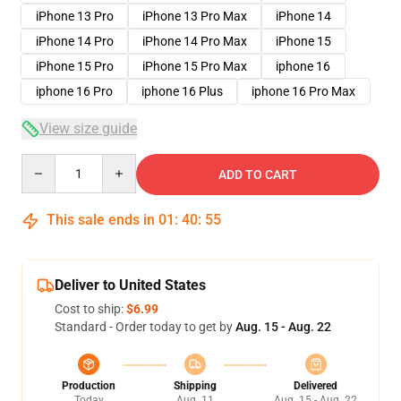
iPhone 13 Pro
iPhone 13 Pro Max
iPhone 14
iPhone 14 Pro
iPhone 14 Pro Max
iPhone 15
iPhone 15 Pro
iPhone 15 Pro Max
iphone 16
iphone 16 Pro
iphone 16 Plus
iphone 16 Pro Max
View size guide
Quantity
ADD TO CART
This sale ends in
01
:
40
:
54
Deliver to United States
Cost to ship:
$6.99
Standard - Order today to get by
Aug. 15 - Aug. 22
Production
Shipping
Delivered
Today
Aug. 11
Aug. 15 - Aug. 22