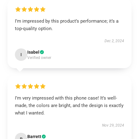
I’m impressed by this product’s performance; it’s a
top-quality option.
Dec 2, 2024
Isabel
I
Verified owner
I’m very impressed with this phone case! It’s well-
made, the colors are bright, and the design is exactly
what I wanted.
Nov 29, 2024
Barrett