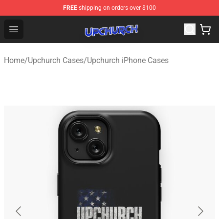
FREE
shipping on orders over $100
Upchurch Shop - Official Upchurch Merchandise Store
Open menu
Home
/
Upchurch Cases
/
Upchurch iPhone Cases