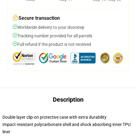
Secure transaction
Worldwide delivery to your doorstep
Tracking number provided for all parcels
Full refund if the product is not received
Description
Double layer clip-on protective case with extra durability
Impact resistant polycarbonate shell and shock absorbing inner TPU
liner