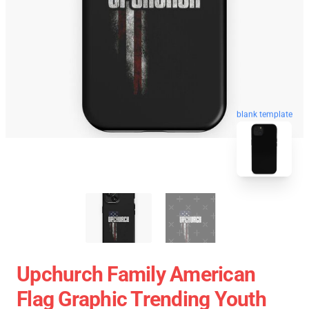
blank template
Upchurch Family American
Flag Graphic Trending Youth