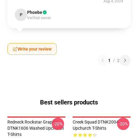
Aug 4, 2024
Phoebe
P
Verified owner
Write your review
1
/
2
Best sellers products
Redneck Rockstar Graphic
Creek Squad DTNK2004
-20%
-20%
DTNK1606 Washed Upchurch
Upchurch T-Shirts
T-Shirts