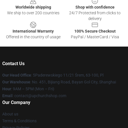
Worldwide shipping
Shop with confidence
We ship to over 200 countries
24/7 Protected from clicks to
delivery
International Warranty
100% Secure Checkout
Offered in the country of usage
PayPal / MasterCard / Visa
Contact Us
Our Head Office
: 5Paderewskiego 11/21 Śrem, 63-100, Pl
Our Warehouse
: No. 451, Bijiang Road, Bayan Gol City, Shanghai
Hour
: 9AM – 5PM (Mon – Fri)
Email
: contact@upchurchshop.com
Our Company
About us
Terms & Conditions
Privacy Policies