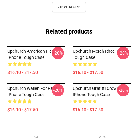
VIEW MORE
Related products
Upchurch American Flag
Upchurch Merch Rhec IPhone
-20%
-20%
IPhone Tough Case
Tough Case
$16.10 - $17.50
$16.10 - $17.50
Upchurch Wallen For Fans
Upchurch Grafitti Crown
-20%
-20%
IPhone Tough Case
IPhone Tough Case
$16.10 - $17.50
$16.10 - $17.50
Footer