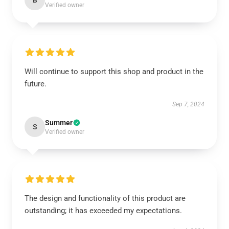
B
Verified owner
Will continue to support this shop and product in the
future.
Sep 7, 2024
Summer
S
Verified owner
The design and functionality of this product are
outstanding; it has exceeded my expectations.