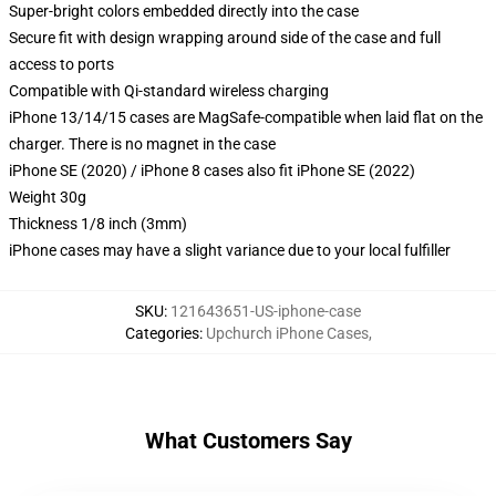
Super-bright colors embedded directly into the case
Secure fit with design wrapping around side of the case and full
access to ports
Compatible with Qi-standard wireless charging
iPhone 13/14/15 cases are MagSafe-compatible when laid flat on the
charger. There is no magnet in the case
iPhone SE (2020) / iPhone 8 cases also fit iPhone SE (2022)
Weight 30g
Thickness 1/8 inch (3mm)
iPhone cases may have a slight variance due to your local fulfiller
SKU
:
121643651-US-iphone-case
Categories
:
Upchurch iPhone Cases
,
What Customers Say