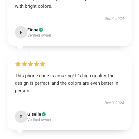
with bright colors.
Dec 4, 2024
Fiona
F
Verified owner
This phone case is amazing! It’s high-quality, the
design is perfect, and the colors are even better in
person.
Dec 3, 2024
Giselle
G
Verified owner