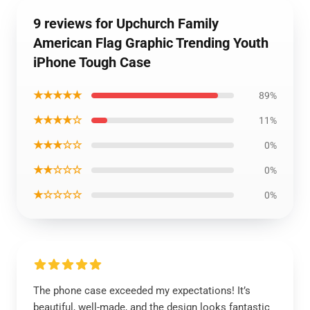
9 reviews for Upchurch Family
American Flag Graphic Trending Youth
iPhone Tough Case
★★★★★
89%
★★★★☆
11%
★★★☆☆
0%
★★☆☆☆
0%
★☆☆☆☆
0%
The phone case exceeded my expectations! It’s
beautiful, well-made, and the design looks fantastic