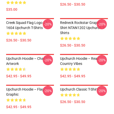
$26.50 - $30.50
$35.00
Creek Squad Flag Logo LA
Redneck Rockstar Graphic
-20%
-20%
1604 Upchurch T-Shirts
Shirt NTAN1202 Upchurch T-
Shirts
$26.50 - $30.50
$26.50 - $30.50
Upchurch Hoodie – Chaos
Upchurch Hoodie – Real
-20%
-20%
Artwork
Country Vibes
$42.95 - $49.95
$42.95 - $49.95
Upchurch Hoodie – Flag
Upchurch Classic T-Shirt
-20%
-20%
Graphic
$26.50 - $30.50
$42.95 - $49.95