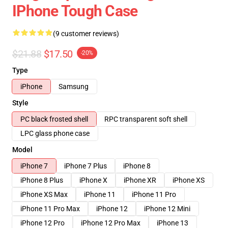
IPhone Tough Case
(9 customer reviews)
$21.88
$17.50
-20%
Type
iPhone
Samsung
Style
PC black frosted shell
RPC transparent soft shell
LPC glass phone case
Model
iPhone 7
iPhone 7 Plus
iPhone 8
iPhone 8 Plus
iPhone X
iPhone XR
iPhone XS
iPhone XS Max
iPhone 11
iPhone 11 Pro
iPhone 11 Pro Max
iPhone 12
iPhone 12 Mini
iPhone 12 Pro
iPhone 12 Pro Max
iPhone 13