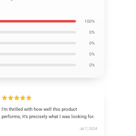
100%
0%
0%
0%
0%
I'm thrilled with how well this product
performs; it’s precisely what I was looking for.
Jul 7, 2024