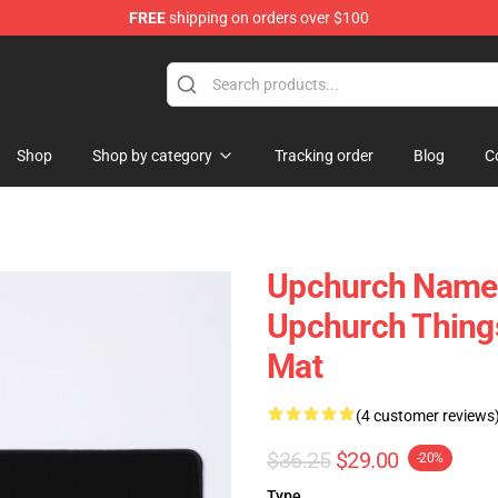
FREE
shipping on orders over $100
Shop
Shop by category
Tracking order
Blog
C
Upchurch Name T
Upchurch Things
Mat
(4 customer reviews
$36.25
$29.00
-20%
Type