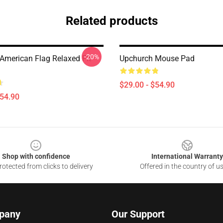
Related products
-20%
American Flag Relaxed Fit
Upchurch Mouse Pad
$29.00 - $54.90
$54.90
Shop with confidence
International Warranty
otected from clicks to delivery
Offered in the country of u
pany
Our Support