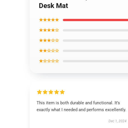
Desk Mat
★★★★★
★★★★☆
★★★☆☆
★★☆☆☆
★☆☆☆☆
This item is both durable and functional. It’s
exactly what I needed and performs excellently.
Dec 1, 2024