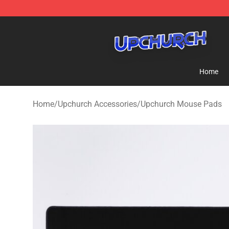
Upchurch Shop - Official Upchurch Merchandise Store
Home
Home
/
Upchurch Accessories
/
Upchurch Mouse Pads