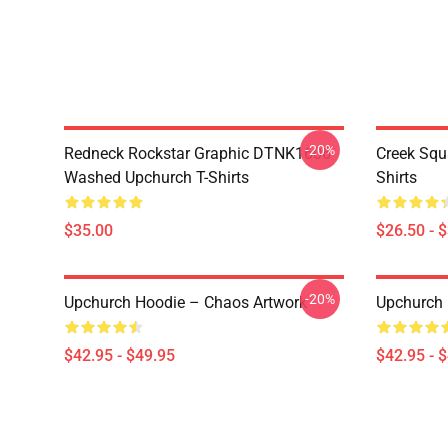
-20%
Redneck Rockstar Graphic DTNK1606
Creek Sq
Washed Upchurch T-Shirts
Shirts
$35.00
$26.50 - 
-20%
Upchurch Hoodie – Chaos Artwork
Upchurch 
$42.95 - $49.95
$42.95 - 