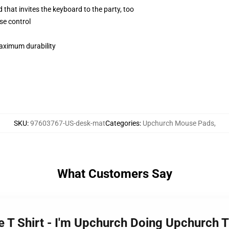
 that invites the keyboard to the party, too
se control
maximum durability
SKU
:
97603767-US-desk-mat
Categories
:
Upchurch Mouse Pads
,
What Customers Say
 T Shirt - I'm Upchurch Doing Upchurch 