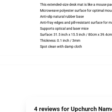
This extended-size desk mat is like a mouse pad
Microweave polyester surface for optimal mou
Anti-slip natural rubber base
Anti-fray edges and pill-resistant surface for 
Supports optical and laser mice
Surface: 31.5 inch x 15.5 inch / 80cm x 39.4cm
Thickness: 0.1 inch / 3mm
Spot clean with damp cloth
4 reviews for Upchurch Name