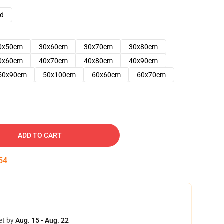
ad
0x50cm
30x60cm
30x70cm
30x80cm
0x60cm
40x70cm
40x80cm
40x90cm
50x90cm
50x100cm
60x60cm
60x70cm
ADD TO CART
53
et by
Aug. 15 - Aug. 22