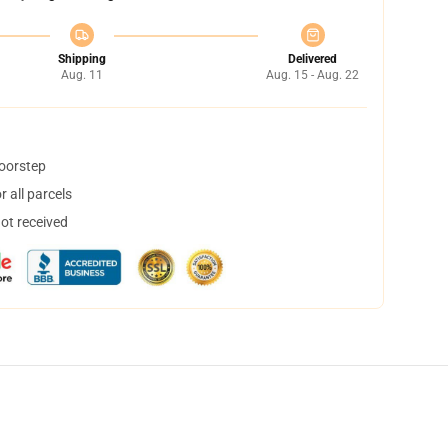
Shipping
Delivered
Aug. 11
Aug. 15 - Aug. 22
doorstep
 all parcels
not received