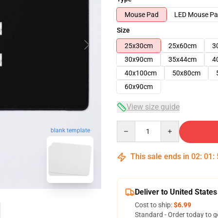
Mouse Pad
LED Mouse P
Size
25x30cm
25x60cm
3
30x90cm
35x44cm
4
40x100cm
50x80cm
60x90cm
View size guide
Quantity
blank template
This sale ends in
02
:
01
:
Deliver to United States
Cost to ship:
$6.99
Standard - Order today to g