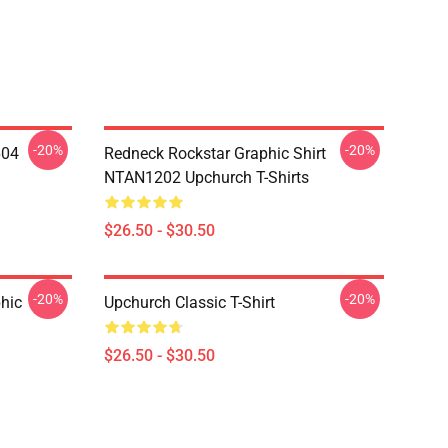
-20%
-20%
604
Redneck Rockstar Graphic Shirt
NTAN1202 Upchurch T-Shirts
$26.50 - $30.50
-20%
-20%
hic
Upchurch Classic T-Shirt
$26.50 - $30.50