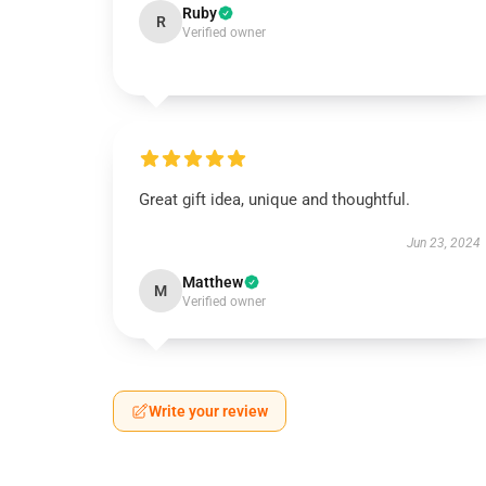
Ruby
R
Verified owner
Great gift idea, unique and thoughtful.
Jun 23, 2024
Matthew
M
Verified owner
Write your review