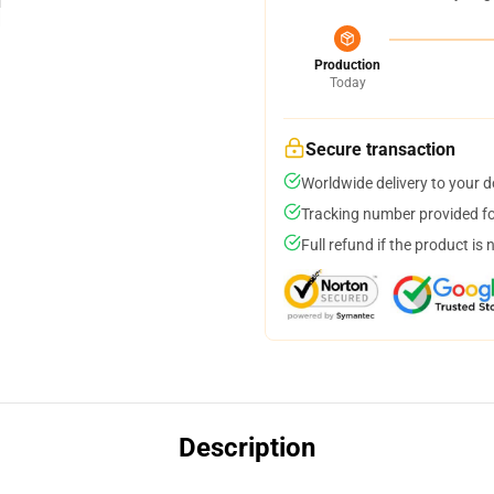
Production
Today
Secure transaction
Worldwide delivery to your 
Tracking number provided for
Full refund if the product is 
Description