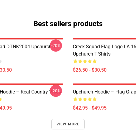
Best sellers products
-20%
uad DTNK2004 Upchurch T-
Creek Squad Flag Logo LA 1
Upchurch T-Shirts
$30.50
$26.50 - $30.50
-20%
Hoodie – Real Country Vibes
Upchurch Hoodie – Flag Grap
$49.95
$42.95 - $49.95
VIEW MORE