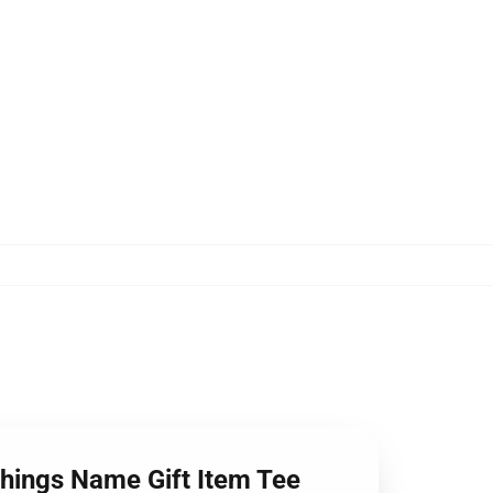
Things Name Gift Item Tee