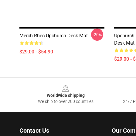
-20%
Merch Rhec Upchurch Desk Mat
Upchurch 
Desk Mat
$29.00 - $54.90
$29.00 - 
Footer
Worldwide shipping
We ship to over 200 countries
24/7 Pr
Contact Us
Our Com