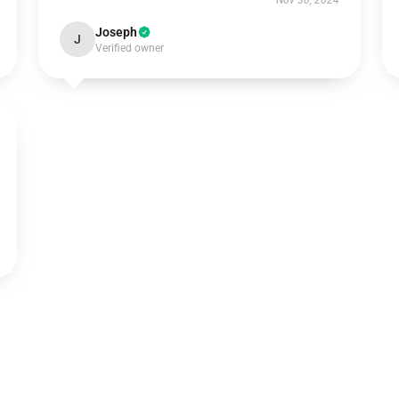
Nov 30, 2024
Joseph
J
Verified owner