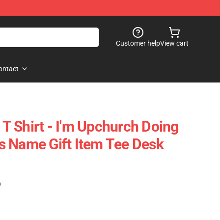
Customer help
View cart
ontact
 Shirt - I'm Upchurch Doing
 Name Gift Item Tee Desk
)