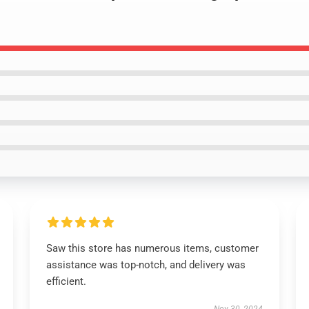
Saw this store has numerous items, customer
assistance was top-notch, and delivery was
efficient.