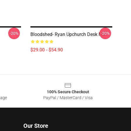
-20%
-20%
Bloodshed- Ryan Upchurch Desk Mat
$29.00 - $54.90
100% Secure Checkout
sage
PayPal / MasterCard / Visa
Our Store