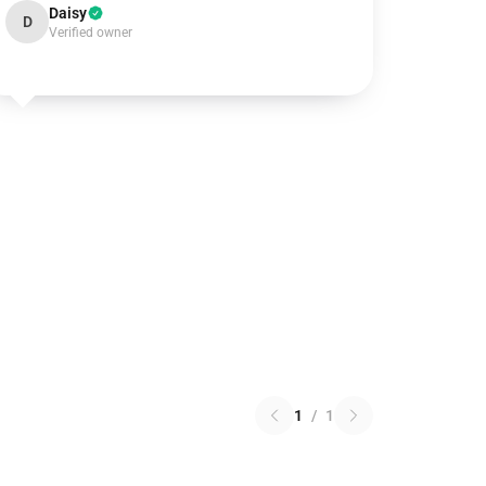
Daisy
D
Verified owner
1
/
1