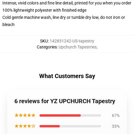
Intense, vivid colors and fine line detail, printed for you when you order
100% lightweight polyester with finished edge
Cold gentle machine wash, line dry or tumble dry low, do not iron or
bleach
SKU
:
142831242-US-tapestry
Categories
:
Upchurch Tapestries
,
What Customers Say
6 reviews for YZ UPCHURCH Tapestry
★★★★★
67%
★★★★☆
33%