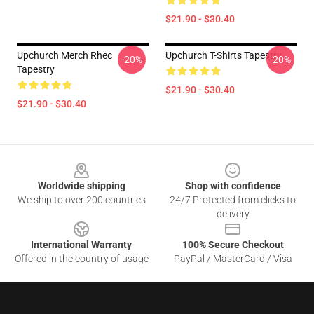
$21.90 - $30.40
Upchurch Merch Rhec
Upchurch T-Shirts Tapestry
-20%
-20%
Tapestry
$21.90 - $30.40
$21.90 - $30.40
Footer
Worldwide shipping
Shop with confidence
We ship to over 200 countries
24/7 Protected from clicks to
delivery
International Warranty
100% Secure Checkout
Offered in the country of usage
PayPal / MasterCard / Visa