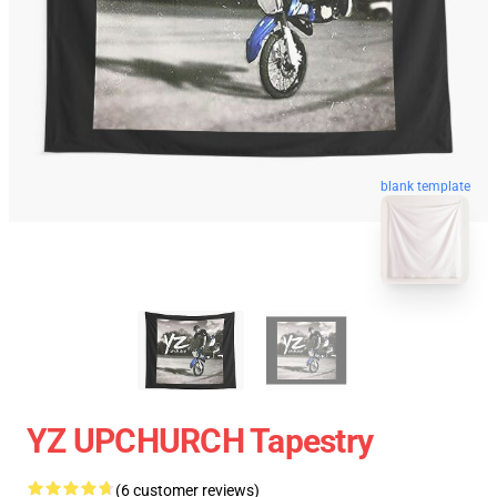
blank template
YZ UPCHURCH Tapestry
(6 customer reviews)