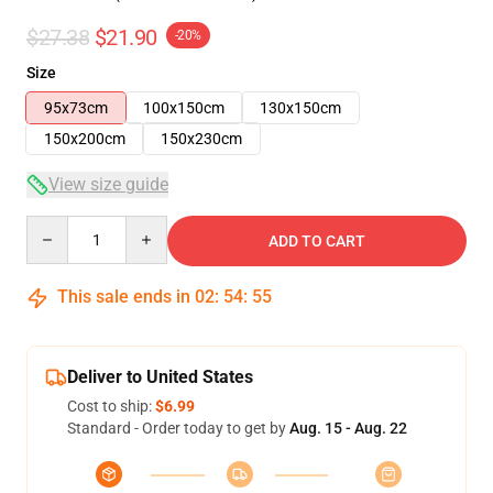
$27.38
$21.90
-20%
Size
95x73cm
100x150cm
130x150cm
150x200cm
150x230cm
View size guide
Quantity
ADD TO CART
This sale ends in
02
:
54
:
54
Deliver to United States
Cost to ship:
$6.99
Standard - Order today to get by
Aug. 15 - Aug. 22