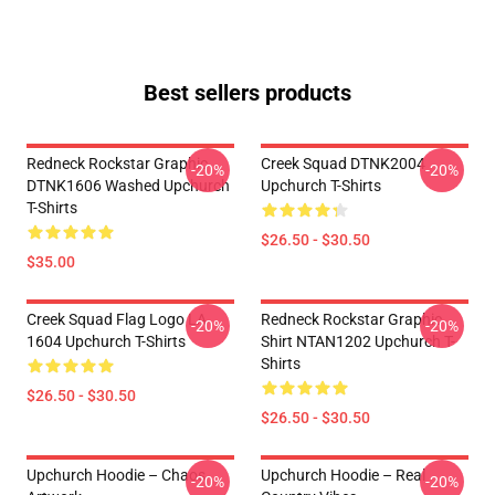
Best sellers products
Redneck Rockstar Graphic
Creek Squad DTNK2004
-20%
-20%
DTNK1606 Washed Upchurch
Upchurch T-Shirts
T-Shirts
$26.50 - $30.50
$35.00
Creek Squad Flag Logo LA
Redneck Rockstar Graphic
-20%
-20%
1604 Upchurch T-Shirts
Shirt NTAN1202 Upchurch T-
Shirts
$26.50 - $30.50
$26.50 - $30.50
Upchurch Hoodie – Chaos
Upchurch Hoodie – Real
-20%
-20%