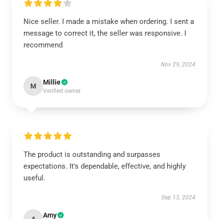
Nice seller. I made a mistake when ordering. I sent a
message to correct it, the seller was responsive. I
recommend
Nov 29, 2024
Millie
M
Verified owner
The product is outstanding and surpasses
expectations. It's dependable, effective, and highly
useful.
Sep 13, 2024
Amy