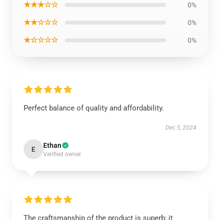
★★★☆☆
0%
★★☆☆☆
0%
★☆☆☆☆
0%
Perfect balance of quality and affordability.
Dec 5, 2024
Ethan
E
Verified owner
The craftsmanship of the product is superb; it