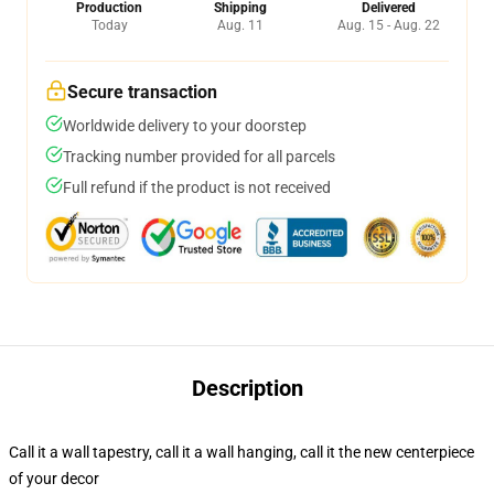
Production
Shipping
Delivered
Today
Aug. 11
Aug. 15 - Aug. 22
Secure transaction
Worldwide delivery to your doorstep
Tracking number provided for all parcels
Full refund if the product is not received
Description
Call it a wall tapestry, call it a wall hanging, call it the new centerpiece
of your decor