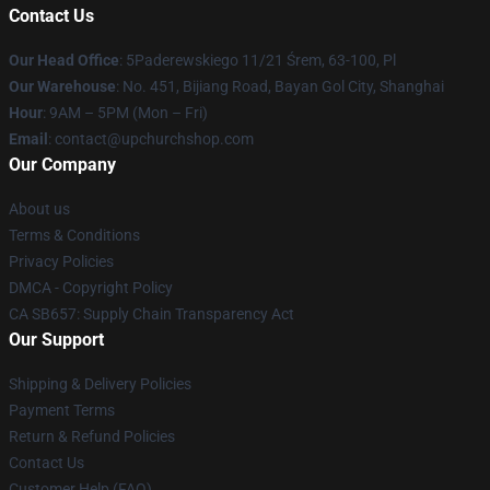
Contact Us
Our Head Office
: 5Paderewskiego 11/21 Śrem, 63-100, Pl
Our Warehouse
: No. 451, Bijiang Road, Bayan Gol City, Shanghai
Hour
: 9AM – 5PM (Mon – Fri)
Email
: contact@upchurchshop.com
Our Company
About us
Terms & Conditions
Privacy Policies
DMCA - Copyright Policy
CA SB657: Supply Chain Transparency Act
Our Support
Shipping & Delivery Policies
Payment Terms
Return & Refund Policies
Contact Us
Customer Help (FAQ)