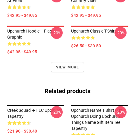
Artwork
Country Vibes
$42.95 - $49.95
$42.95 - $49.95
Upchurch Hoodie – Flag
Upchurch Classic T-Shirt
-20%
-20%
Graphic
$26.50 - $30.50
$42.95 - $49.95
VIEW MORE
Related products
Creek Squad -RHEC Upchurch
Upchurch Name T Shirt - I'm
-20%
-20%
Tapestry
Upchurch Doing Upchurch
Things Name Gift Item Tee
Tapestry
$21.90 - $30.40