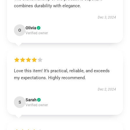
combines durability with elegance.
Dec 3, 2024
Olivia
O
Verified owner
Love this item! It’s practical, reliable, and exceeds
my expectations. Highly recommend.
Dec 2, 2024
Sarah
S
Verified owner