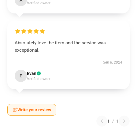
A
Verified owner
Absolutely love the item and the service was
exceptional.
Sep 8, 2024
Evan
E
Verified owner
Write your review
1
/
1