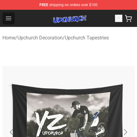
FREE
shipping on orders over $100
Upchurch Shop - Official Upchurch Merchandise Store
Open menu
Home
/
Upchurch Decoration
/
Upchurch Tapestries